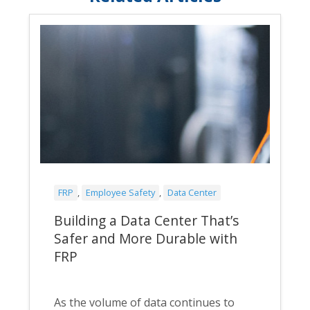
FRP
,
Employee Safety
,
Data Center
Building a Data Center That’s
Safer and More Durable with
FRP
As the volume of data continues to