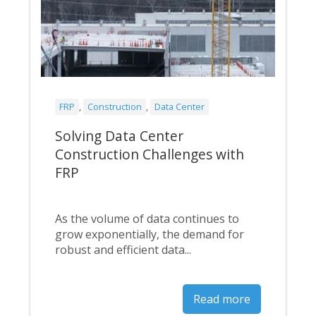
FRP
,
Construction
,
Data Center
Solving Data Center
Construction Challenges with
FRP
As the volume of data continues to
grow exponentially, the demand for
robust and efficient data...
Read more