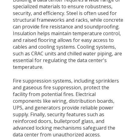
specialized materials to ensure robustness,
security, and efficiency. Steel is often used for
structural frameworks and racks, while concrete
can provide fire resistance and soundproofing.
Insulation helps maintain temperature control,
and raised flooring allows for easy access to
cables and cooling systems. Cooling systems,
such as CRAC units and chilled water piping, are
essential for regulating the data center's
temperature.
Fire suppression systems, including sprinklers
and gaseous fire suppression, protect the
facility from potential fires. Electrical
components like wiring, distribution boards,
UPS, and generators provide reliable power
supply. Finally, security features such as
reinforced doors, bulletproof glass, and
advanced locking mechanisms safeguard the
data center from unauthorized access.