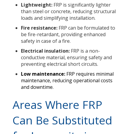
Lightweight:
FRP is significantly lighter
than steel or concrete, reducing structural
loads and simplifying installation.
Fire resistance:
FRP can be formulated to
be fire-retardant, providing enhanced
safety in case of a fire.
Electrical insulation:
FRP is a non-
conductive material, ensuring safety and
preventing electrical short circuits.
Low maintenance:
FRP requires minimal
maintenance, reducing operational costs
and downtime.
Areas Where FRP
Can Be Substituted