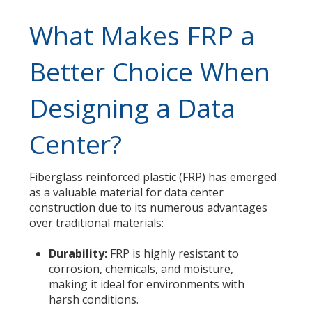
What Makes FRP a
Better Choice When
Designing a Data
Center?
Fiberglass reinforced plastic (FRP) has emerged
as a valuable material for data center
construction due to its numerous advantages
over traditional materials:
Durability:
FRP is highly resistant to
corrosion, chemicals, and moisture,
making it ideal for environments with
harsh conditions.