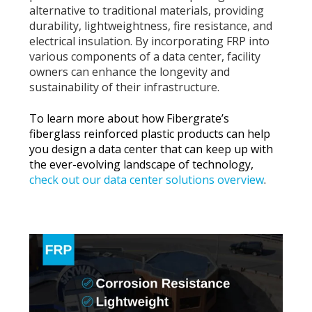
alternative to traditional materials, providing
durability, lightweightness, fire resistance, and
electrical insulation. By incorporating FRP into
various components of a data center, facility
owners can enhance the longevity and
sustainability of their infrastructure.
To learn more about how Fibergrate’s
fiberglass reinforced plastic products can help
you design a data center that can keep up with
the ever-evolving landscape of technology,
check out our data center solutions overview
.