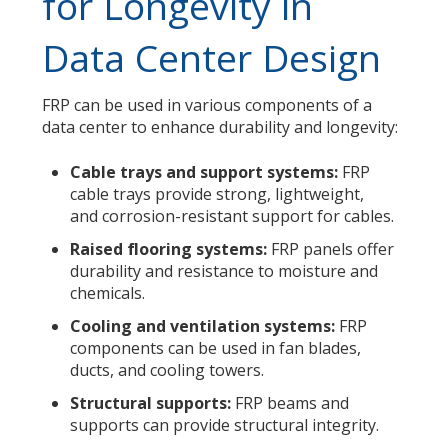
for Longevity in
Data Center Design
FRP can be used in various components of a
data center to enhance durability and longevity:
Cable trays and support systems:
FRP
cable trays provide strong, lightweight,
and corrosion-resistant support for cables.
Raised flooring systems:
FRP panels offer
durability and resistance to moisture and
chemicals.
Cooling and ventilation systems:
FRP
components can be used in fan blades,
ducts, and cooling towers.
Structural supports:
FRP beams and
supports can provide structural integrity.