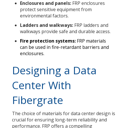
Enclosures and panels:
FRP enclosures
protect sensitive equipment from
environmental factors.
Ladders and walkways:
FRP ladders and
walkways provide safe and durable access.
Fire protection systems:
FRP materials
can be used in fire-retardant barriers and
enclosures.
Designing a Data
Center With
Fibergrate
The choice of materials for data center design is
crucial for ensuring long-term reliability and
performance. FRP offers a compelling