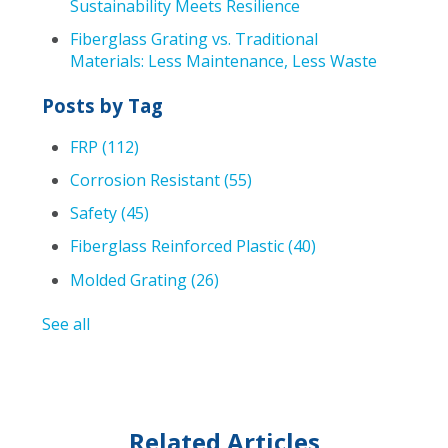
Sustainability Meets Resilience
Fiberglass Grating vs. Traditional
Materials: Less Maintenance, Less Waste
Posts by Tag
FRP
(112)
Corrosion Resistant
(55)
Safety
(45)
Fiberglass Reinforced Plastic
(40)
Molded Grating
(26)
See all
Related Articles