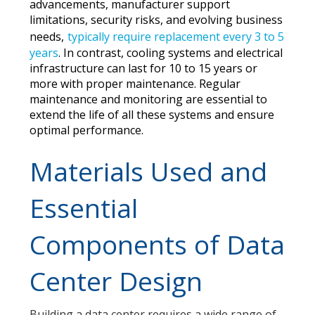
advancements, manufacturer support
limitations, security risks, and evolving business
needs,
typically require replacement every 3 to 5
years
.
In contrast, cooling systems and electrical
infrastructure can last for 10 to 15 years or
more with proper maintenance. Regular
maintenance and monitoring are essential to
extend the life of all these systems and ensure
optimal performance.
Materials Used and
Essential
Components of Data
Center Design
Building a data center requires a wide range of