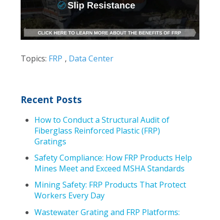
Topics:
FRP
,
Data Center
Recent Posts
How to Conduct a Structural Audit of
Fiberglass Reinforced Plastic (FRP)
Gratings
Safety Compliance: How FRP Products Help
Mines Meet and Exceed MSHA Standards
Mining Safety: FRP Products That Protect
Workers Every Day
Wastewater Grating and FRP Platforms: