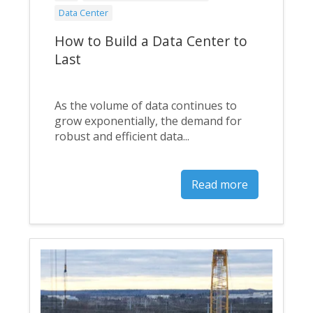
Data Center
How to Build a Data Center to
Last
As the volume of data continues to
grow exponentially, the demand for
robust and efficient data...
Read more