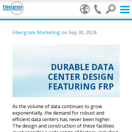
Products
Fibergrate Marketing
on Sep 30, 2024
FRP Benefits
Our Services
DURABLE DATA
CENTER DESIGN
Markets
FEATURING FRP
Resource Center
Stamp of Authenticity
As the volume of data continues to grow
exponentially, the demand for robust and
About Us
efficient data centers has never been higher.
The design and construction of these facilities