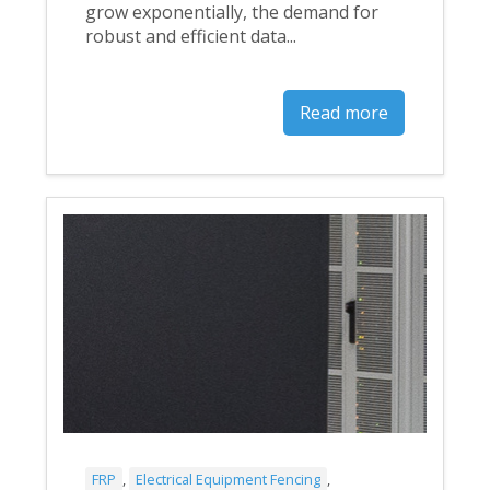
grow exponentially, the demand for
robust and efficient data...
Read more
FRP
,
Electrical Equipment Fencing
,