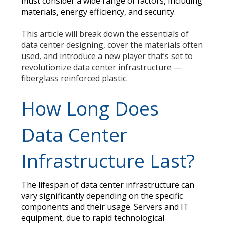
must consider a wide range of factors, including
materials, energy efficiency, and security.
This article will break down the essentials of
data center designing, cover the materials often
used, and introduce a new player that’s set to
revolutionize data center infrastructure —
fiberglass reinforced plastic.
How Long Does
Data Center
Infrastructure Last?
The lifespan of data center infrastructure can
vary significantly depending on the specific
components and their usage. Servers and IT
equipment, due to rapid technological