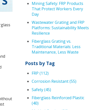
TS
Mining Safety: FRP Products
That Protect Workers Every
Day
Wastewater Grating and FRP
rglass
Platforms: Sustainability Meets
Resilience
Fiberglass Grating vs.
Traditional Materials: Less
Maintenance, Less Waste
and
Posts by Tag
d
FRP
(112)
Corrosion Resistant
(55)
Safety
(45)
Fiberglass Reinforced Plastic
without
(40)
ust