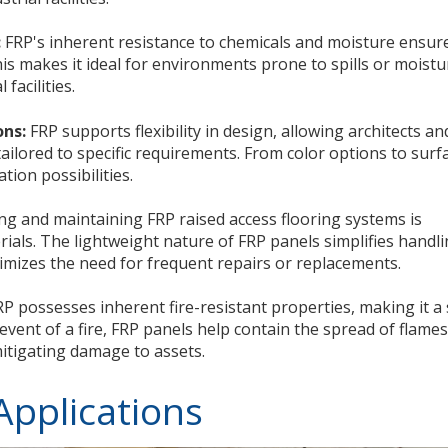
:
FRP's inherent resistance to chemicals and moisture ensur
is makes it ideal for environments prone to spills or moistu
facilities.
ons:
FRP supports flexibility in design, allowing architects an
ailored to specific requirements. From color options to surf
tion possibilities.
ing and maintaining FRP raised access flooring systems is
erials. The lightweight nature of FRP panels simplifies handl
nimizes the need for frequent repairs or replacements.
P possesses inherent fire-resistant properties, making it a
 event of a fire, FRP panels help contain the spread of flames
itigating damage to assets.
Applications