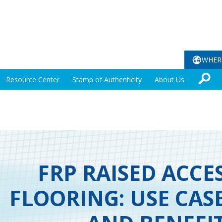
WHER
Resource Center
Stamp of Authenticity
About Us
FRP RAISED ACCE
FLOORING: USE CAS