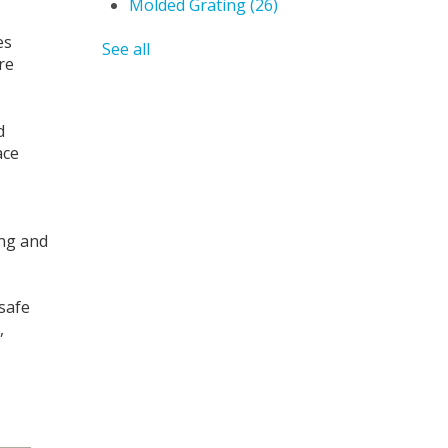
Molded Grating
(26)
es
See all
re
d
ace
ing and
 safe
,