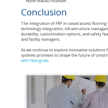
Wynn Macau Fountain
Conclusion
The integration of FRP in raised access floorin
technology integration, infrastructure manageme
durability, customization options, and safety fe
and facility managers.
As we continue to explore innovative solutions 
systems promises to shape the future of constru
with Fibergrate.