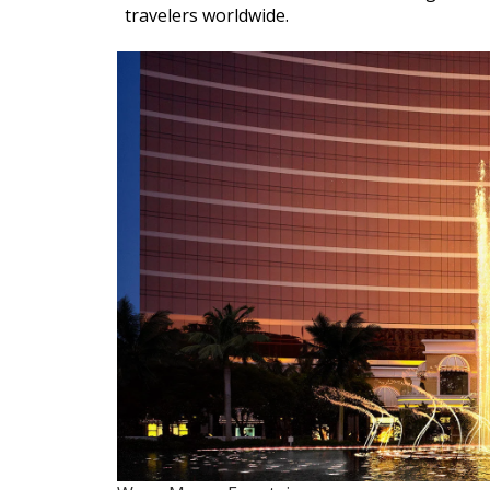
travelers worldwide.