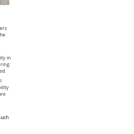
ters
The
ty in
oring
ed.
l
lity
are
such