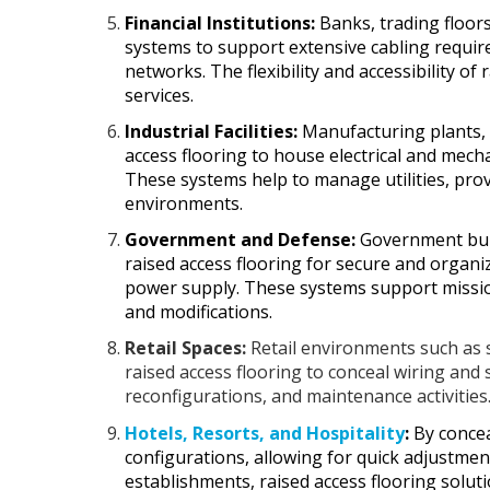
Financial Institutions:
Banks, trading floors
systems to support extensive cabling requir
networks. The flexibility and accessibility of 
services.
Industrial Facilities:
Manufacturing plants, p
access flooring to house electrical and mec
These systems help to manage utilities, prov
environments.
Government and Defense:
Government buil
raised access flooring for secure and organi
power supply. These systems support mission-
and modifications.
Retail Spaces:
Retail environments such as
raised access flooring to conceal wiring and 
reconfigurations, and maintenance activities
Hotels, Resorts, and Hospitality
:
By concea
configurations, allowing for quick adjustme
establishments, raised access flooring solutio