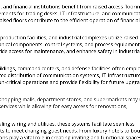
, and financial institutions benefit from raised access floori
ements for trading desks, IT infrastructure, and communica
raised floors contribute to the efficient operation of financial
roduction facilities, and industrial complexes utilize raised
hanical components, control systems, and process equipment
ide access for maintenance, and enhance safety in industria
dings, command centers, and defense facilities often empl
zed distribution of communication systems, IT infrastructur
critical operations and provide flexibility for future upgr
 shopping malls, department stores, and supermarkets may
services while allowing for easy access for renovations,
.
ling wiring and utilities, these systems facilitate seamless
nts to meet changing guest needs. From luxury hotels to bo
ns play a vital role in creating inviting and functional space