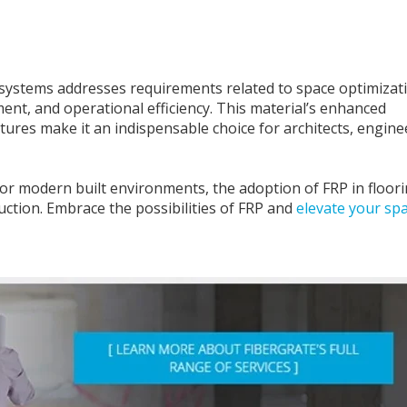
g systems addresses requirements related to space optimizat
nt, and operational efficiency. This material’s enhanced
atures make it an indispensable choice for architects, engine
for modern built environments, the adoption of FRP in floor
ction. Embrace the possibilities of FRP and
elevate your sp