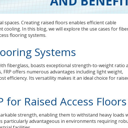
AND BENEFI
l spaces. Creating raised floors enables efficient cable
cooling. In this blog, we will explore the use cases for fibe
ccess flooring systems.
looring Systems
th fiberglass, boasts exceptional strength-to-weight ratio 
ls, FRP offers numerous advantages including light weight,
t efficiency. Its versatility makes it an ideal choice for raise
P for Raised Access Floors
arkable strength, enabling them to withstand heavy loads 
 is particularly advantageous in environments requiring rob
rial facilities.