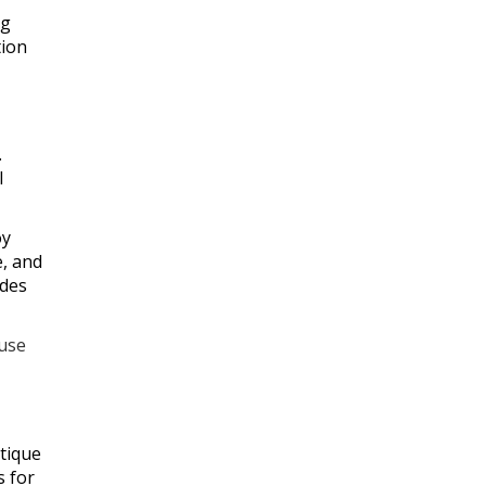
ng
tion
.
l
oy
e, and
ades
 use
utique
s for