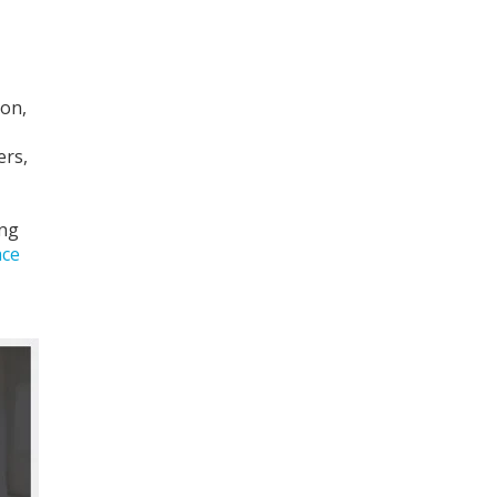
ion,
ers,
ing
ace