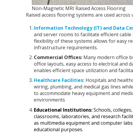
Non-Magnetic MRI Raised Access Flooring
Raised access flooring systems are used across v
Information Technology (IT) and Data Ce
and server rooms to facilitate efficient cab
flexibility of these systems allows for easy
infrastructure requirements.
Commercial Offices:
Many modern office buil
office layouts, easy access to electrical and
enables efficient space utilization and facili
Healthcare Facilities:
Hospitals and healthca
wiring, plumbing, and medical gas lines whil
to accommodate heavy equipment and medical
environments
Educational Institutions:
Schools, colleges, 
classrooms, laboratories, and research facil
as multimedia equipment and computer labs w
educational purposes.