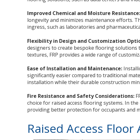
Improved Chemical and Moisture Resistance
longevity and minimizes maintenance efforts. Th
ingress, such as laboratories and pharmaceutical 
Flexibility in Design and Customization Opti
designers to create bespoke flooring solutions t
textures, FRP provides a wide range of customiza
Ease of Installation and Maintenance:
Install
significantly easier compared to traditional mat
installation while their durable construction mi
Fire Resistance and Safety Considerations:
FR
choice for raised access flooring systems. In the
providing better protection for occupants and m
Raised Access Floor 