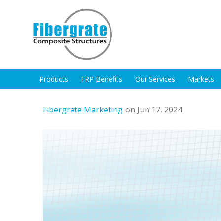
Products
FRP Benefits
Our Services
Markets
Fibergrate Marketing
on Jun 17, 2024