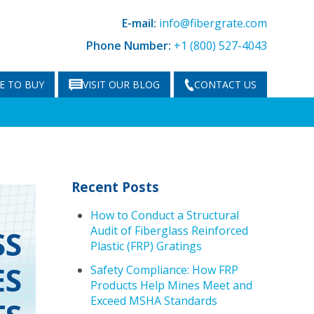
E-mail:
info@fibergrate.com
Phone Number:
+1 (800) 527-4043
E TO BUY
VISIT OUR BLOG
CONTACT US
Recent Posts
How to Conduct a Structural
Audit of Fiberglass Reinforced
SS
Plastic (FRP) Gratings
ES
Safety Compliance: How FRP
Products Help Mines Meet and
Exceed MSHA Standards