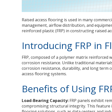
Raised access flooring is used in many commercia
management, airflow distribution, and equipment 
reinforced plastic (FRP) in constructing raised a
Introducing FRP in F
FRP, composed of a polymer matrix reinforced wi
corrosion resistance. Unlike traditional materia
corrosion resistance, durability, and long term cos
access flooring systems.
Benefits of Using FR
Load-Bearing Capacity:
FRP panels exhibit rem
compromising structural integrity. This feature
flooring solutions, such as data centers and indust