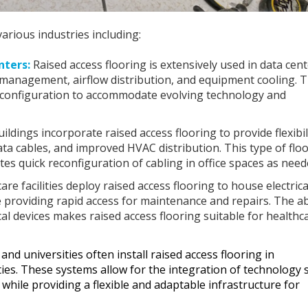
arious industries including:
nters:
Raised access flooring is extensively used in data cen
le management, airflow distribution, and equipment cooling. 
 reconfiguration to accommodate evolving technology and
dings incorporate raised access flooring to provide flexibili
 data cables, and improved HVAC distribution. This type of flo
tates quick reconfiguration of cabling in office spaces as need
re facilities deploy raised access flooring to house electrica
e providing rapid access for maintenance and repairs. The abi
 devices makes raised access flooring suitable for healthc
and universities often install raised access flooring in
ities. These systems allow for the integration of technology 
hile providing a flexible and adaptable infrastructure for