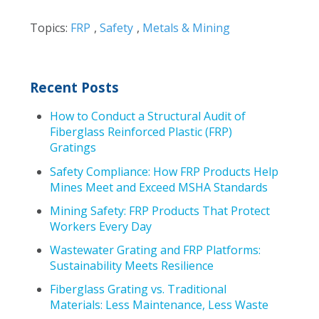
Topics:
FRP
,
Safety
,
Metals & Mining
Recent Posts
How to Conduct a Structural Audit of
Fiberglass Reinforced Plastic (FRP)
Gratings
Safety Compliance: How FRP Products Help
Mines Meet and Exceed MSHA Standards
Mining Safety: FRP Products That Protect
Workers Every Day
Wastewater Grating and FRP Platforms:
Sustainability Meets Resilience
Fiberglass Grating vs. Traditional
Materials: Less Maintenance, Less Waste