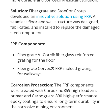
Solution:
Fibergrate and StonCor Group
developed an
innovative solution using FRP
. A
seamless floor and wall structure was designed,
fabricated, and installed to replace the damaged
steel components.
FRP Components:
Fibergrate Vi-Corr® fiberglass reinforced
grating for the floor
Fibergrate Corvex® FRP molded grating
for walkways
Corrosion Protection:
The FRP components
were treated with Carbozinc 859 high-load zinc
primer and Carboguard 890 high-performance
epoxy coatings to ensure long-term durability in
the corrosive mining environment.