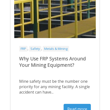
FRP
,
Safety
,
Metals & Mining
Why Use FRP Systems Around
Your Mining Equipment?
Mine safety must be the number one
priority for any mining facility. A single
accident can have...
Read more