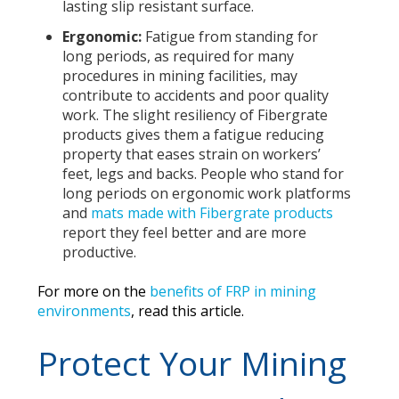
lasting slip resistant surface.
Ergonomic:
Fatigue from standing for
long periods, as required for many
procedures in mining facilities, may
contribute to accidents and poor quality
work. The slight resiliency of Fibergrate
products gives them a fatigue reducing
property that eases strain on workers’
feet, legs and backs. People who stand for
long periods on ergonomic work platforms
and
mats made with Fibergrate products
report they feel better and are more
productive.
For more on the
benefits of FRP in mining
environments
, read this article.
Protect Your Mining