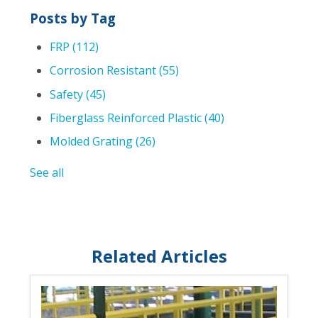
Posts by Tag
FRP
(112)
Corrosion Resistant
(55)
Safety
(45)
Fiberglass Reinforced Plastic
(40)
Molded Grating
(26)
See all
Related Articles