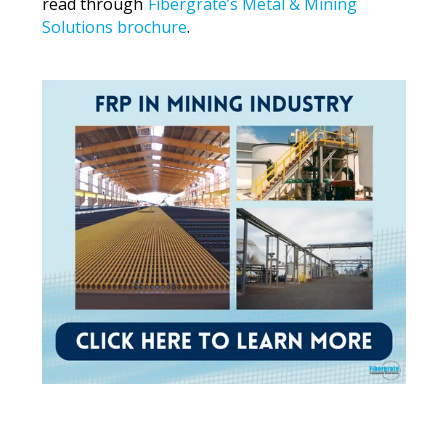
read through
Fibergrate’s Metal & Mining
Solutions brochure
.