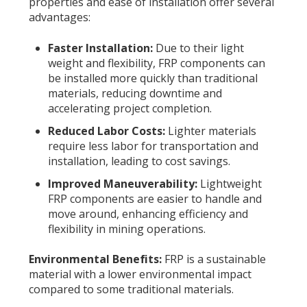
properties and ease of installation offer several
advantages:
Faster Installation:
Due to their light
weight and flexibility, FRP components can
be installed more quickly than traditional
materials, reducing downtime and
accelerating project completion.
Reduced Labor Costs:
Lighter materials
require less labor for transportation and
installation, leading to cost savings.
Improved Maneuverability:
Lightweight
FRP components are easier to handle and
move around, enhancing efficiency and
flexibility in mining operations.
Environmental Benefits:
FRP is a sustainable
material with a lower environmental impact
compared to some traditional materials.