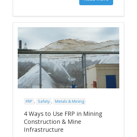
FRP
,
Safety
,
Metals & Mining
4 Ways to Use FRP in Mining
Construction & Mine
Infrastructure