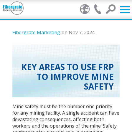
Products
Fibergrate Marketing
on Nov 7, 2024
FRP Benefits
Our Services
KEY AREAS TO USE FRP
TO IMPROVE MINE
Markets
SAFETY
Resource Center
Stamp of Authenticity
Mine safety must be the number one priority
for any mining facility. A single accident can have
About Us
devastating consequences, affecting both
workers and the operations of the mine. Safety