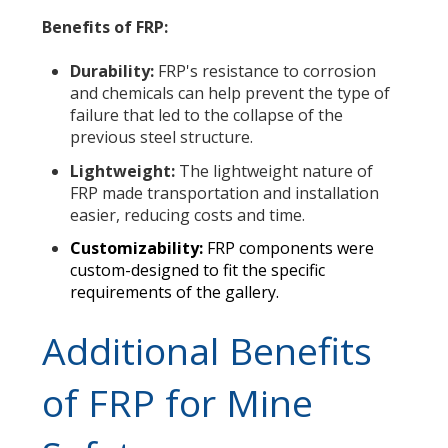
Benefits of FRP:
Durability:
FRP's resistance to corrosion
and chemicals can help prevent the type of
failure that led to the collapse of the
previous steel structure.
Lightweight:
The lightweight nature of
FRP made transportation and installation
easier, reducing costs and time.
Customizability:
FRP components were
custom-designed to fit the specific
requirements of the gallery.
Additional Benefits
of FRP for Mine