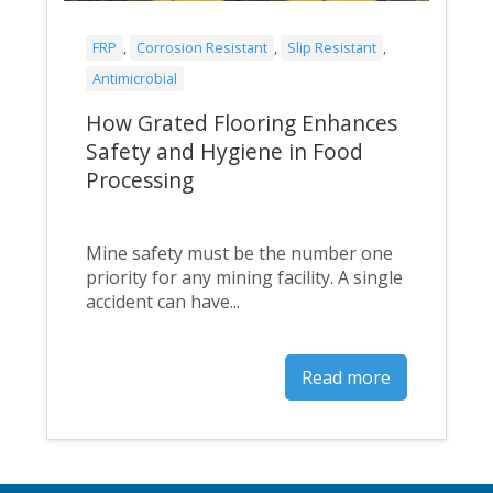
FRP
,
Corrosion Resistant
,
Slip Resistant
,
Antimicrobial
How Grated Flooring Enhances
Safety and Hygiene in Food
Processing
Mine safety must be the number one
priority for any mining facility. A single
accident can have...
Read more