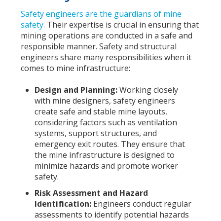
Safety engineers are the guardians of mine
safety.
Their expertise is crucial in ensuring that
mining operations are conducted in a safe and
responsible manner. Safety and structural
engineers share many responsibilities when it
comes to mine infrastructure:
Design and Planning:
Working closely
with mine designers, safety engineers
create safe and stable mine layouts,
considering factors such as ventilation
systems, support structures, and
emergency exit routes. They ensure that
the mine infrastructure is designed to
minimize hazards and promote worker
safety.
Risk Assessment and Hazard
Identification:
Engineers conduct regular
assessments to identify potential hazards