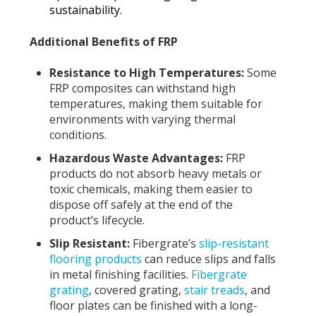
sustainability.
Additional Benefits of FRP
Resistance to High Temperatures:
Some
FRP composites can withstand high
temperatures, making them suitable for
environments with varying thermal
conditions.
Hazardous Waste Advantages:
FRP
products do not absorb heavy metals or
toxic chemicals, making them easier to
dispose off safely at the end of the
product’s lifecycle.
Slip Resistant:
Fibergrate’s
slip-resistant
flooring products
can reduce slips and falls
in metal finishing facilities.
Fibergrate
grating
, covered grating,
stair treads
, and
floor plates can be finished with a long-