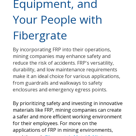
Equipment, and
Your People with
Fibergrate
By incorporating FRP into their operations,
mining companies may enhance safety and
reduce the risk of accidents. FRP's versatility,
durability, and low maintenance requirements
make it an ideal choice for various applications,
from guardrails and walkways to safety
enclosures and emergency egress points.
By prioritizing safety and investing in innovative
materials like FRP, mining companies can create
a safer and more efficient working environment
for their employees. For more on the
applications of FRP in mining environments,