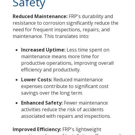
Safety
Reduced Maintenance:
FRP's durability and
resistance to corrosion significantly reduce the
need for frequent inspections, repairs, and
maintenance. This translates into:
Increased Uptime:
Less time spent on
maintenance means more time for
productive operations, improving overall
efficiency and productivity.
Lower Costs:
Reduced maintenance
expenses contribute to significant cost
savings over the long term.
Enhanced Safety:
Fewer maintenance
activities reduce the risk of accidents
associated with repairs and inspections.
Improved Efficiency:
FRP's lightweight