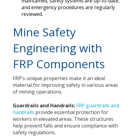
maintained, safety systems are up-to-date,
and emergency procedures are regularly
reviewed.
Mine Safety
Engineering with
FRP Components
FRP's unique properties make it an ideal
material for improving safety in various areas
of mining operations.
Guardrails and Handrails:
FRP guardrails and
handrails
provide essential protection for
workers in elevated areas. These structures
help prevent falls and ensure compliance with
safety regulations.