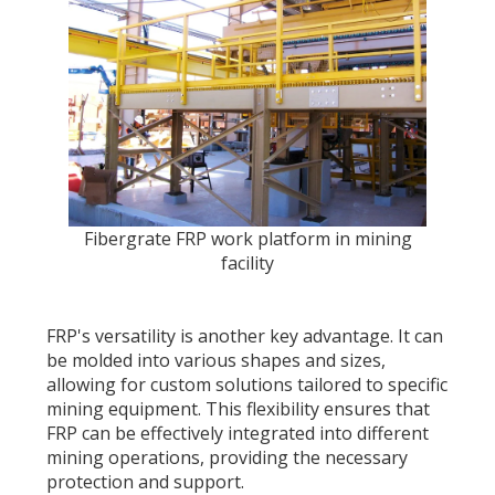
Fibergrate FRP work platform in mining
facility
FRP's versatility is another key advantage. It can
be molded into various shapes and sizes,
allowing for custom solutions tailored to specific
mining equipment. This flexibility ensures that
FRP can be effectively integrated into different
mining operations, providing the necessary
protection and support.