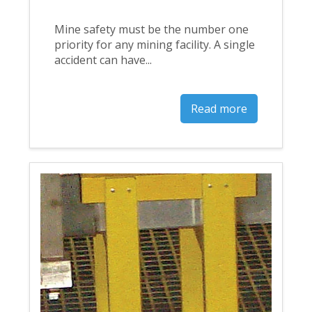
Mine safety must be the number one
priority for any mining facility. A single
accident can have...
Read more