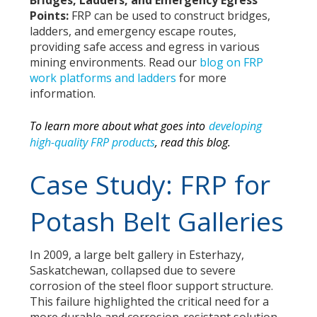
Bridges, Ladders, and Emergency Egress
Points:
FRP can be used to construct bridges,
ladders, and emergency escape routes,
providing safe access and egress in various
mining environments. Read our
blog on FRP
work platforms and ladders
for more
information.
To learn more about what goes into
developing
high-quality FRP products
,
read this blog.
Case Study: FRP for
Potash Belt Galleries
In 2009, a large belt gallery in Esterhazy,
Saskatchewan, collapsed due to severe
corrosion of the steel floor support structure.
This failure highlighted the critical need for a
more durable and corrosion-resistant solution.