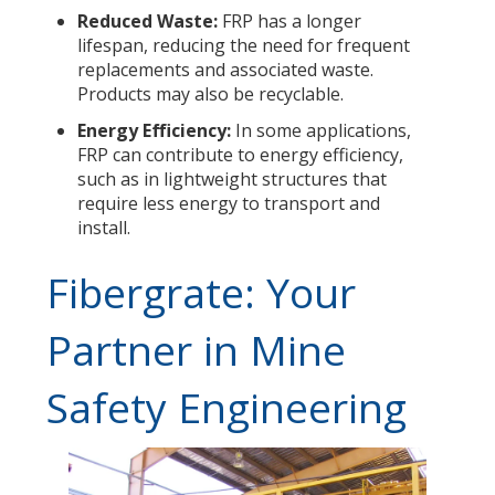
Reduced Waste:
FRP has a longer
lifespan, reducing the need for frequent
replacements and associated waste.
Products may also be recyclable.
Energy Efficiency:
In some applications,
FRP can contribute to energy efficiency,
such as in lightweight structures that
require less energy to transport and
install.
Fibergrate: Your
Partner in Mine
Safety Engineering