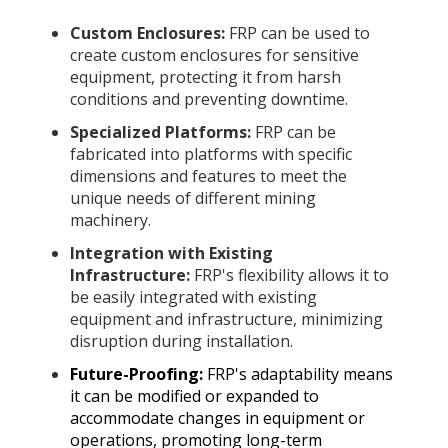
Custom Enclosures:
FRP can be used to
create custom enclosures for sensitive
equipment, protecting it from harsh
conditions and preventing downtime.
Specialized Platforms:
FRP can be
fabricated into platforms with specific
dimensions and features to meet the
unique needs of different mining
machinery.
Integration with Existing
Infrastructure:
FRP's flexibility allows it to
be easily integrated with existing
equipment and infrastructure, minimizing
disruption during installation.
Future-Proofing:
FRP's adaptability means
it can be modified or expanded to
accommodate changes in equipment or
operations, promoting long-term