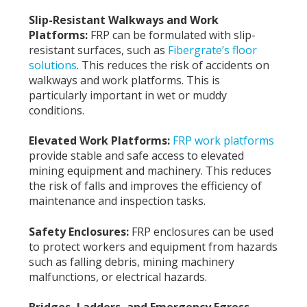
Slip-Resistant Walkways and Work
Platforms:
FRP can be formulated with slip-
resistant surfaces, such as
Fibergrate’s floor
solutions
. This reduces the risk of accidents on
walkways and work platforms. This is
particularly important in wet or muddy
conditions.
Elevated Work Platforms:
FRP work platforms
provide stable and safe access to elevated
mining equipment and machinery. This reduces
the risk of falls and improves the efficiency of
maintenance and inspection tasks.
Safety Enclosures:
FRP enclosures can be used
to protect workers and equipment from hazards
such as falling debris, mining machinery
malfunctions, or electrical hazards.