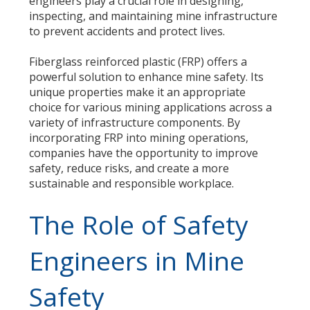
engineers play a crucial role in designing,
inspecting, and maintaining mine infrastructure
to prevent accidents and protect lives.
Fiberglass reinforced plastic (FRP) offers a
powerful solution to enhance mine safety. Its
unique properties make it an appropriate
choice for various mining applications across a
variety of infrastructure components. By
incorporating FRP into mining operations,
companies have the opportunity to improve
safety, reduce risks, and create a more
sustainable and responsible workplace.
The Role of Safety
Engineers in Mine
Safety