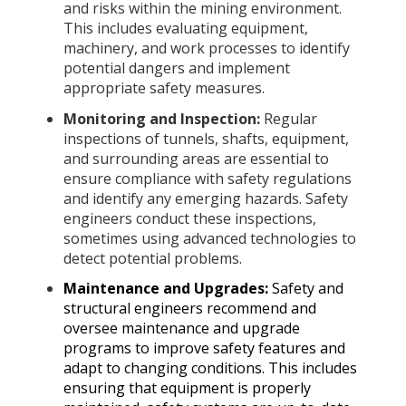
and risks within the mining environment.
This includes evaluating equipment,
machinery, and work processes to identify
potential dangers and implement
appropriate safety measures.
Monitoring and Inspection:
Regular
inspections of tunnels, shafts, equipment,
and surrounding areas are essential to
ensure compliance with safety regulations
and identify any emerging hazards. Safety
engineers conduct these inspections,
sometimes using advanced technologies to
detect potential problems.
Maintenance and Upgrades:
Safety and
structural engineers recommend and
oversee maintenance and upgrade
programs to improve safety features and
adapt to changing conditions. This includes
ensuring that equipment is properly