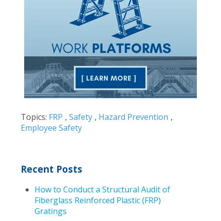
Topics:
FRP
,
Safety
,
Hazard Prevention
,
Employee Safety
Recent Posts
How to Conduct a Structural Audit of
Fiberglass Reinforced Plastic (FRP)
Gratings