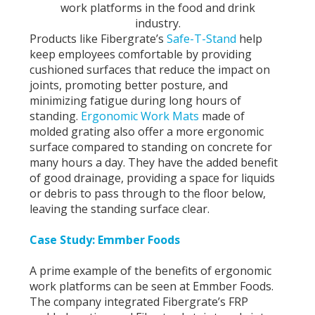
work platforms in the food and drink
industry.
Products like Fibergrate’s
Safe-T-Stand
help
keep employees comfortable by providing
cushioned surfaces that reduce the impact on
joints, promoting better posture, and
minimizing fatigue during long hours of
standing.
Ergonomic Work Mats
made of
molded grating also offer a more ergonomic
surface compared to standing on concrete for
many hours a day. They have the added benefit
of good drainage, providing a space for liquids
or debris to pass through to the floor below,
leaving the standing surface clear.
Case Study: Emmber Foods
A prime example of the benefits of ergonomic
work platforms can be seen at Emmber Foods.
The company integrated Fibergrate’s FRP