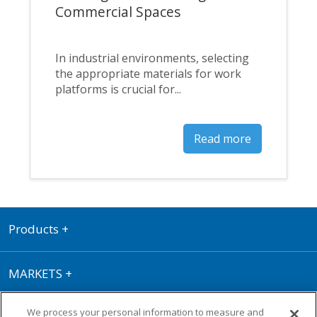
Commercial Spaces
In industrial environments, selecting
the appropriate materials for work
platforms is crucial for...
Read more
Products
+
MARKETS
+
We process your personal information to measure and