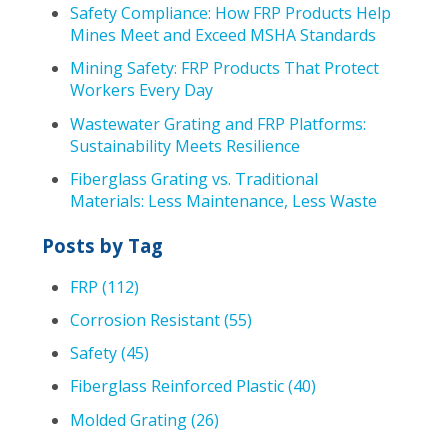
Safety Compliance: How FRP Products Help
Mines Meet and Exceed MSHA Standards
Mining Safety: FRP Products That Protect
Workers Every Day
Wastewater Grating and FRP Platforms:
Sustainability Meets Resilience
Fiberglass Grating vs. Traditional
Materials: Less Maintenance, Less Waste
Posts by Tag
FRP
(112)
Corrosion Resistant
(55)
Safety
(45)
Fiberglass Reinforced Plastic
(40)
Molded Grating
(26)