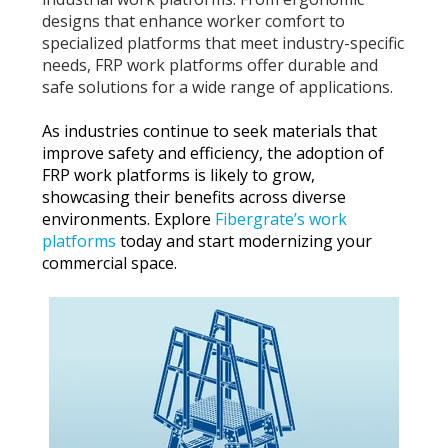
designs that enhance worker comfort to
specialized platforms that meet industry-specific
needs, FRP work platforms offer durable and
safe solutions for a wide range of applications.
As industries continue to seek materials that
improve safety and efficiency, the adoption of
FRP work platforms is likely to grow,
showcasing their benefits across diverse
environments. Explore
Fibergrate’s work
platforms
today and start modernizing your
commercial space.