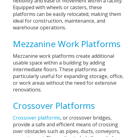
flexibility and ease of movement within a facility.
Equipped with wheels or casters, these
platforms can be easily relocated, making them
ideal for construction, maintenance, and
warehouse operations.
Mezzanine Work Platforms
Mezzanine work platforms create additional
usable space within a building by adding
intermediate floors. These platforms are
particularly useful for expanding storage, office,
or work areas without the need for extensive
renovations.
Crossover Platforms
Crossover platforms
, or crossover bridges,
provide a safe and efficient means of crossing
over obstacles such as pipes, ducts, conveyors,