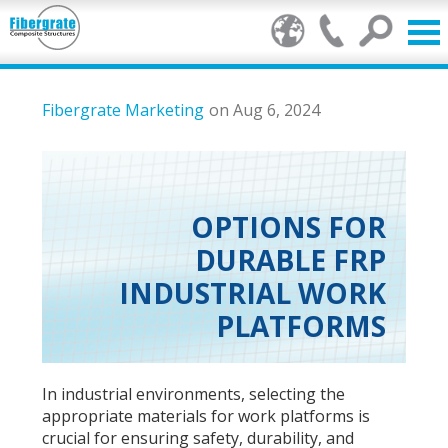
Products
Fibergrate Marketing
on Aug 6, 2024
FRP Benefits
Our Services
OPTIONS FOR
DURABLE FRP
Markets
INDUSTRIAL WORK
Resource Center
PLATFORMS
Stamp of Authenticity
In industrial environments, selecting the
About Us
appropriate materials for work platforms is
crucial for ensuring safety, durability, and