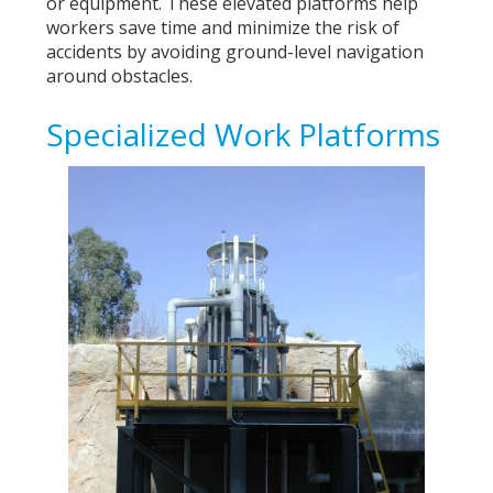
or equipment. These elevated platforms help
workers save time and minimize the risk of
accidents by avoiding ground-level navigation
around obstacles.
Specialized Work Platforms