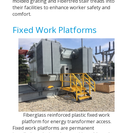
molded grating and Fibertred stair treads into
their facilities to enhance worker safety and
comfort.
Fixed Work Platforms
Fiberglass reinforced plastic fixed work
platform for energy transformer access.
Fixed work platforms are permanent