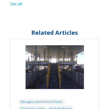
See all
Related Articles
Fiberglass Reinforced Plastic
,
Employee Safety
,
Work Platforms