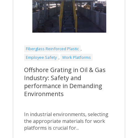
Fiberglass Reinforced Plastic
,
Employee Safety
,
Work Platforms
Offshore Grating in Oil & Gas
Industry: Safety and
performance in Demanding
Environments
In industrial environments, selecting
the appropriate materials for work
platforms is crucial for...