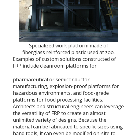
Specialized work platform made of
fiberglass reinforced plastic used at zoo.
Examples of custom solutions constructed of
FRP include cleanroom platforms for
pharmaceutical or semiconductor
manufacturing, explosion-proof platforms for
hazardous environments, and food-grade
platforms for food processing facilities.
Architects and structural engineers can leverage
the versatility of FRP to create an almost
unlimited variety of designs. Because the
material can be fabricated to specific sizes using
hand tools, it can even be modified on-site to