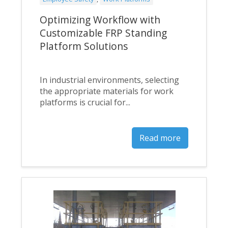
Optimizing Workflow with
Customizable FRP Standing
Platform Solutions
In industrial environments, selecting
the appropriate materials for work
platforms is crucial for...
Read more