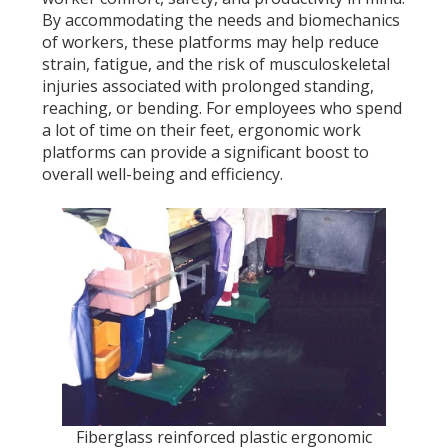
By accommodating the needs and biomechanics
of workers, these platforms may help reduce
strain, fatigue, and the risk of musculoskeletal
injuries associated with prolonged standing,
reaching, or bending. For employees who spend
a lot of time on their feet, ergonomic work
platforms can provide a significant boost to
overall well-being and efficiency.
Fiberglass reinforced plastic ergonomic