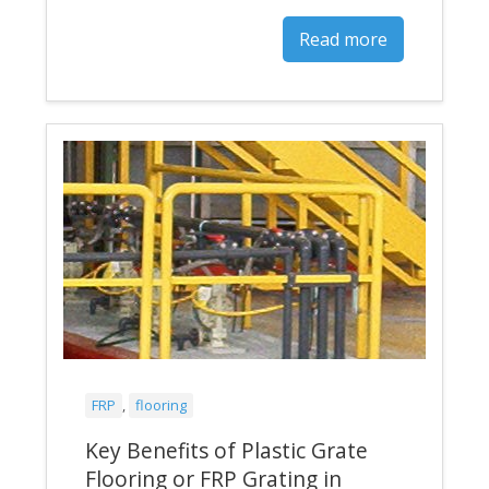
Read more
FRP
,
flooring
Key Benefits of Plastic Grate
Flooring or FRP Grating in