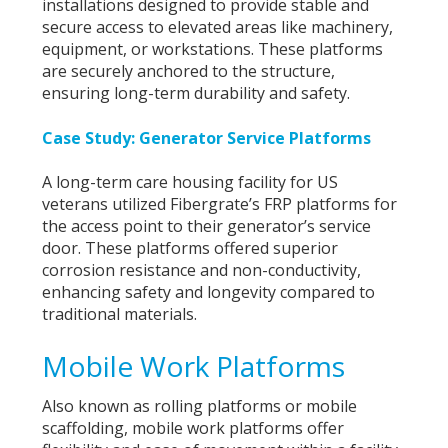
installations designed to provide stable and
secure access to elevated areas like machinery,
equipment, or workstations. These platforms
are securely anchored to the structure,
ensuring long-term durability and safety.
Case Study: Generator Service Platforms
A long-term care housing facility for US
veterans utilized Fibergrate’s FRP platforms for
the access point to their generator’s service
door. These platforms offered superior
corrosion resistance and non-conductivity,
enhancing safety and longevity compared to
traditional materials.
Mobile Work Platforms
Also known as rolling platforms or mobile
scaffolding, mobile work platforms offer