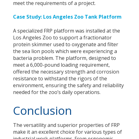
meet the requirements of a project.
Case Study: Los Angeles Zoo Tank Platform
A specialized FRP platform was installed at the
Los Angeles Zoo to support a fractionator
protein skimmer used to oxygenate and filter
the sea lion pools which were experiencing a
bacteria problem. The platform, designed to
meet a 6,000-pound loading requirement,
offered the necessary strength and corrosion
resistance to withstand the rigors of the
environment, ensuring the safety and reliability
needed for the zoo’s daily operations.
Conclusion
The versatility and superior properties of FRP
make it an excellent choice for various types of
industrial work platforms. From ergonomic