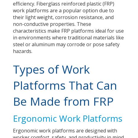
efficiency. Fiberglass reinforced plastic (FRP)
work platforms are a popular option due to
their light weight, corrosion resistance, and
non-conductive properties. These
characteristics make FRP platforms ideal for use
in environments where traditional materials like
steel or aluminum may corrode or pose safety
hazards.
Types of Work
Platforms That Can
Be Made from FRP
Ergonomic Work Platforms
Ergonomic work platforms are designed with
worker comfort, safety, and productivity in mind.