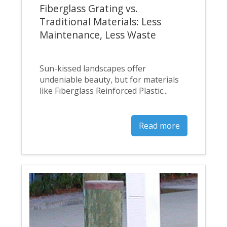
Fiberglass Grating vs.
Traditional Materials: Less
Maintenance, Less Waste
Sun-kissed landscapes offer
undeniable beauty, but for materials
like Fiberglass Reinforced Plastic...
Read more