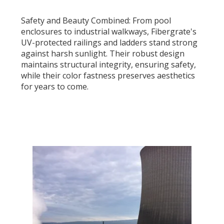
Safety and Beauty Combined: From pool
enclosures to industrial walkways, Fibergrate's
UV-protected railings and ladders stand strong
against harsh sunlight. Their robust design
maintains structural integrity, ensuring safety,
while their color fastness preserves aesthetics
for years to come.