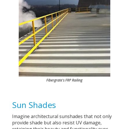
Fibergrate's FRP Railing
Sun Shades
Imagine architectural sunshades that not only
provide shade but also resist UV damage,
retaining their beauty and functionality over