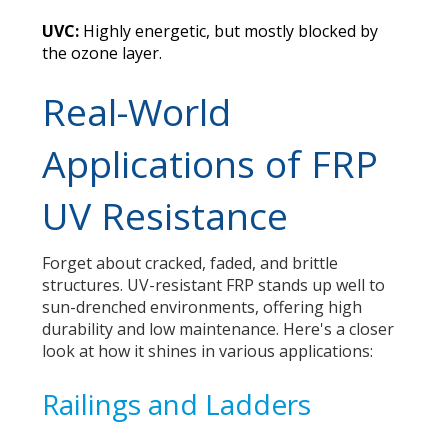
UVC:
Highly energetic, but mostly blocked by
the ozone layer.
Real-World
Applications of FRP
UV Resistance
Forget about cracked, faded, and brittle
structures. UV-resistant FRP stands up well to
sun-drenched environments, offering high
durability and low maintenance. Here's a closer
look at how it shines in various applications:
Railings and Ladders