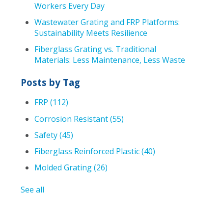
Workers Every Day
Wastewater Grating and FRP Platforms:
Sustainability Meets Resilience
Fiberglass Grating vs. Traditional
Materials: Less Maintenance, Less Waste
Posts by Tag
FRP
(112)
Corrosion Resistant
(55)
Safety
(45)
Fiberglass Reinforced Plastic
(40)
Molded Grating
(26)
See all