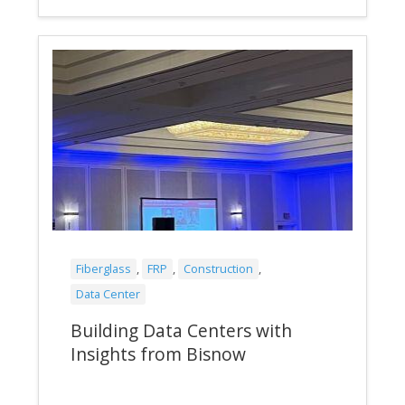
Fiberglass
,
FRP
,
Construction
,
Data Center
Building Data Centers with
Insights from Bisnow