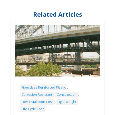
Related Articles
Fiberglass Reinforced Plastic
,
Corrosion Resistant
,
Construction
,
Low Installation Cost
,
Light Weight
,
Life Cycle Cost