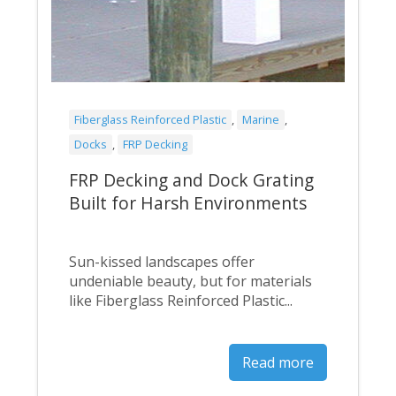
Fiberglass Reinforced Plastic
,
Marine
,
Docks
,
FRP Decking
FRP Decking and Dock Grating
Built for Harsh Environments
Sun-kissed landscapes offer
undeniable beauty, but for materials
like Fiberglass Reinforced Plastic...
Read more