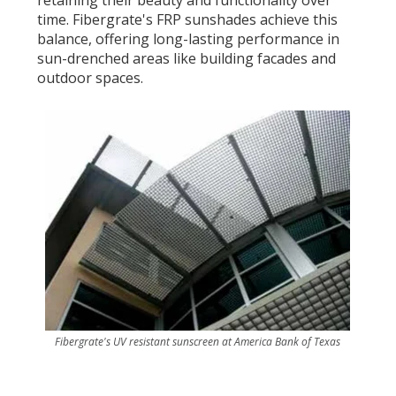
time. Fibergrate's FRP sunshades achieve this
balance, offering long-lasting performance in
sun-drenched areas like building facades and
outdoor spaces.
Fibergrate's UV resistant sunscreen at America Bank of Texas