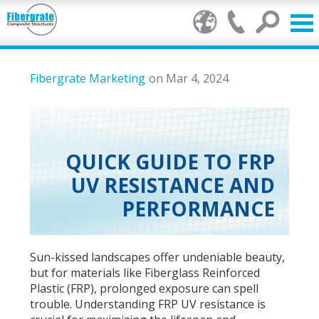
Products
Fibergrate Marketing
on Mar 4, 2024
FRP Benefits
Our Services
QUICK GUIDE TO FRP
UV RESISTANCE AND
Markets
PERFORMANCE
Resource Center
Stamp of Authenticity
Sun-kissed landscapes offer undeniable beauty,
but for materials like Fiberglass Reinforced
About Us
Plastic (FRP), prolonged exposure can spell
trouble. Understanding FRP UV resistance is