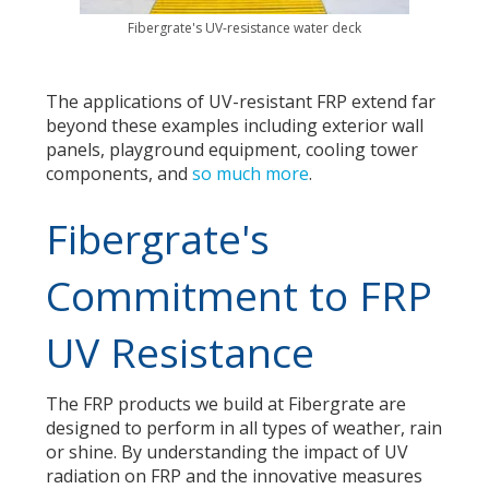
Fibergrate's UV-resistance water deck
The applications of UV-resistant FRP extend far
beyond these examples including exterior wall
panels, playground equipment, cooling tower
components, and
so much more
.
Fibergrate's
Commitment to FRP
UV Resistance
The FRP products we build at Fibergrate are
designed to perform in all types of weather, rain
or shine. By understanding the impact of UV
radiation on FRP and the innovative measures