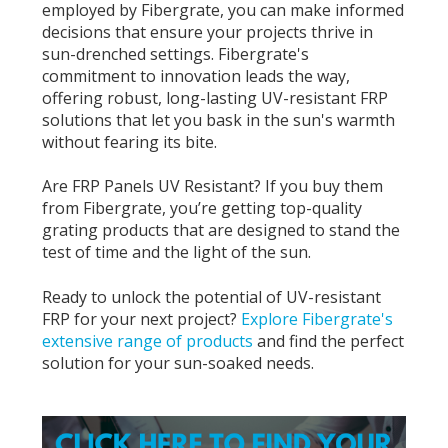
employed by Fibergrate, you can make informed
decisions that ensure your projects thrive in
sun-drenched settings. Fibergrate's
commitment to innovation leads the way,
offering robust, long-lasting UV-resistant FRP
solutions that let you bask in the sun's warmth
without fearing its bite.
Are FRP Panels UV Resistant? If you buy them
from Fibergrate, you’re getting top-quality
grating products that are designed to stand the
test of time and the light of the sun.
Ready to unlock the potential of UV-resistant
FRP for your next project?
Explore Fibergrate's
extensive range of products
and find the perfect
solution for your sun-soaked needs.