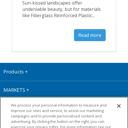
Sun-kissed landscapes offer
undeniable beauty, but for materials
like Fiberglass Reinforced Plastic...
Read more
Products
+
MARKETS
+
We process your personal information to measure and
RESOURCE CENTER
+
improve our sites and service, to assist our marketing
campaigns and to provide personalised content and
advertising. By clicking the button on the right, you can
Terms of Use
|
Privacy Policy
|
Cookie
exercise your privacy rights. For more information see our