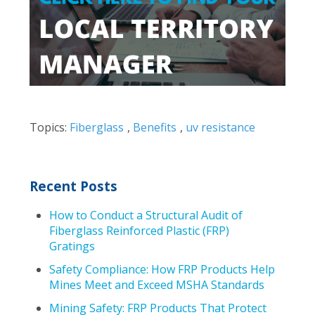
Topics:
Fiberglass
,
Benefits
,
uv resistance
Recent Posts
How to Conduct a Structural Audit of
Fiberglass Reinforced Plastic (FRP)
Gratings
Safety Compliance: How FRP Products Help
Mines Meet and Exceed MSHA Standards
Mining Safety: FRP Products That Protect