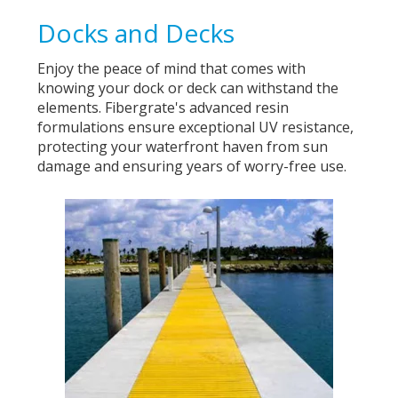
Docks and Decks
Enjoy the peace of mind that comes with
knowing your dock or deck can withstand the
elements. Fibergrate's advanced resin
formulations ensure exceptional UV resistance,
protecting your waterfront haven from sun
damage and ensuring years of worry-free use.