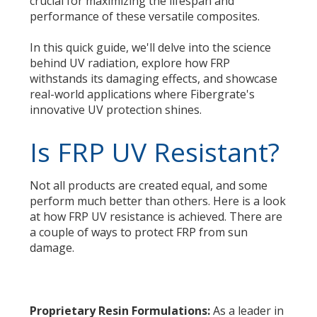
crucial for maximizing the lifespan and
performance of these versatile composites.
In this quick guide, we'll delve into the science
behind UV radiation, explore how FRP
withstands its damaging effects, and showcase
real-world applications where Fibergrate's
innovative UV protection shines.
Is FRP UV Resistant?
Not all products are created equal, and some
perform much better than others. Here is a look
at how FRP UV resistance is achieved. There are
a couple of ways to protect FRP from sun
damage.
Proprietary Resin Formulations:
As a leader in