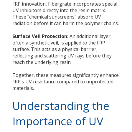
FRP innovation, Fibergrate incorporates special
UV inhibitors directly into the resin matrix.
These "chemical sunscreens" absorb UV
radiation before it can harm the polymer chains.
Surface Veil Protection:
An additional layer,
often a synthetic veil, is applied to the FRP
surface. This acts as a physical barrier,
reflecting and scattering UV rays before they
reach the underlying resin.
Together, these measures significantly enhance
FRP's UV resistance compared to unprotected
materials.
Understanding the
Importance of UV