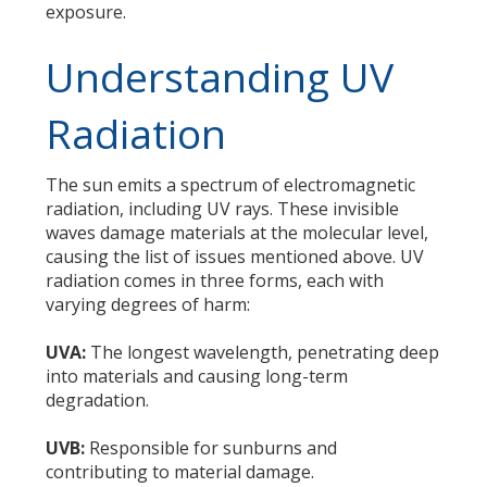
exposure.
Understanding UV
Radiation
The sun emits a spectrum of electromagnetic
radiation, including UV rays. These invisible
waves damage materials at the molecular level,
causing the list of issues mentioned above. UV
radiation comes in three forms, each with
varying degrees of harm:
UVA:
The longest wavelength, penetrating deep
into materials and causing long-term
degradation.
UVB:
Responsible for sunburns and
contributing to material damage.