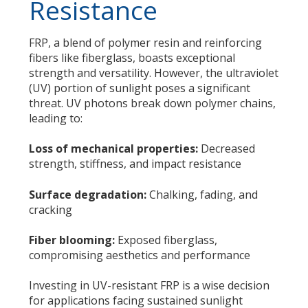
Resistance
FRP, a blend of polymer resin and reinforcing
fibers like fiberglass, boasts exceptional
strength and versatility. However, the ultraviolet
(UV) portion of sunlight poses a significant
threat. UV photons break down polymer chains,
leading to:
Loss of mechanical properties:
Decreased
strength, stiffness, and impact resistance
Surface degradation:
Chalking, fading, and
cracking
Fiber blooming:
Exposed fiberglass,
compromising aesthetics and performance
Investing in UV-resistant FRP is a wise decision
for applications facing sustained sunlight