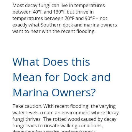
Most decay fungi can live in temperatures
between 40°F and 130°F but thrive in
temperatures between 70°F and 90°F – not
exactly what Southern dock and marina owners
want to hear with the recent flooding.
What Does this
Mean for Dock and
Marina Owners?
Take caution. With recent flooding, the varying
water levels create an environment where decay
fungi thrives. The rotted wood caused by decay
fungi leads to unsafe walking conditions,