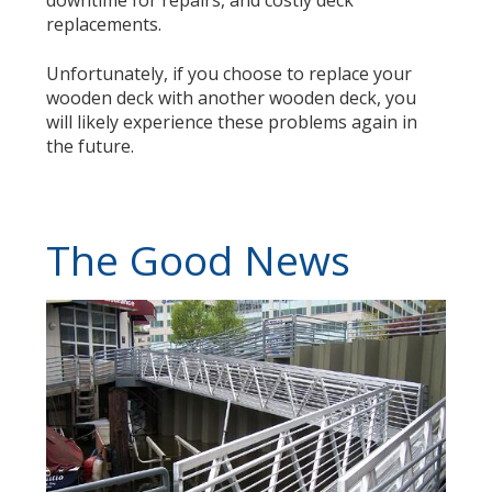
downtime for repairs, and costly deck
replacements.
Unfortunately, if you choose to replace your
wooden deck with another wooden deck, you
will likely experience these problems again in
the future.
The Good News