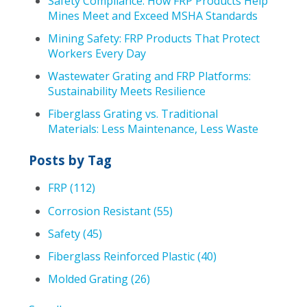
Safety Compliance: How FRP Products Help
Mines Meet and Exceed MSHA Standards
Mining Safety: FRP Products That Protect
Workers Every Day
Wastewater Grating and FRP Platforms:
Sustainability Meets Resilience
Fiberglass Grating vs. Traditional
Materials: Less Maintenance, Less Waste
Posts by Tag
FRP
(112)
Corrosion Resistant
(55)
Safety
(45)
Fiberglass Reinforced Plastic
(40)
Molded Grating
(26)