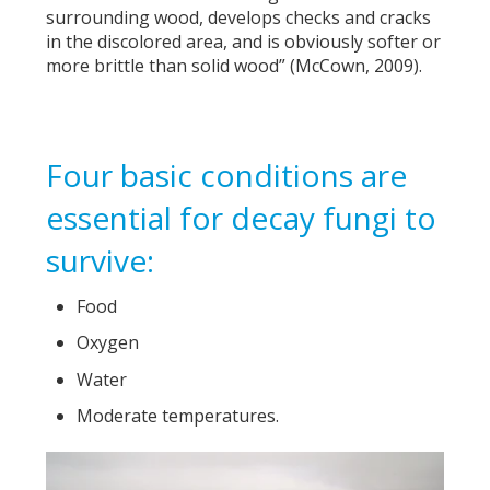
surrounding wood, develops checks and cracks
in the discolored area, and is obviously softer or
more brittle than solid wood” (McCown, 2009).
Four basic conditions are
essential for decay fungi to
survive:
Food
Oxygen
Water
Moderate temperatures.