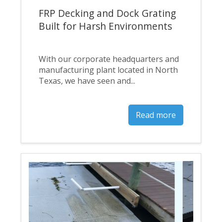
FRP Decking and Dock Grating
Built for Harsh Environments
With our corporate headquarters and
manufacturing plant located in North
Texas, we have seen and...
Read more