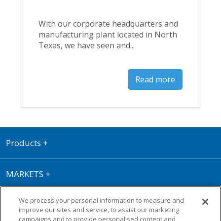
With our corporate headquarters and
manufacturing plant located in North
Texas, we have seen and...
Read more
Products
+
MARKETS
+
We process your personal information to measure and
RESOURCE CENTER
+
improve our sites and service, to assist our marketing
campaigns and to provide personalised content and