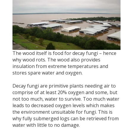
The wood itself is food for decay fungi – hence
why wood rots. The wood also provides
insulation from extreme temperatures and
stores spare water and oxygen.
Decay fungi are primitive plants needing air to
comprise of at least 20% oxygen and some, but
not too much, water to survive. Too much water
leads to decreased oxygen levels which makes
the environment unsuitable for fungi. This is
why fully submerged logs can be retrieved from
water with little to no damage.