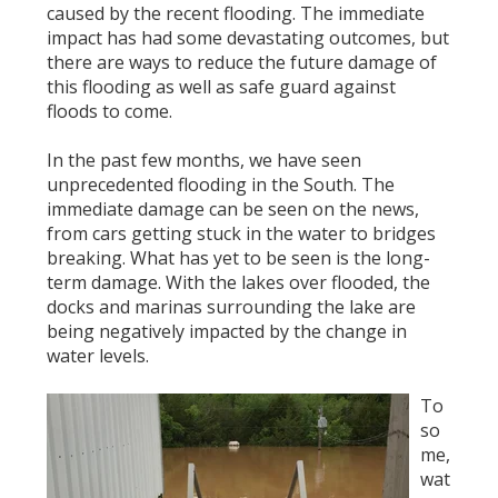
caused by the recent flooding. The immediate
impact has had some devastating outcomes, but
there are ways to reduce the future damage of
this flooding as well as safe guard against
floods to come.
In the past few months, we have seen
unprecedented flooding in the South. The
immediate damage can be seen on the news,
from cars getting stuck in the water to bridges
breaking. What has yet to be seen is the long-
term damage. With the lakes over flooded, the
docks and marinas surrounding the lake are
being negatively impacted by the change in
water levels.
To
so
me,
wat