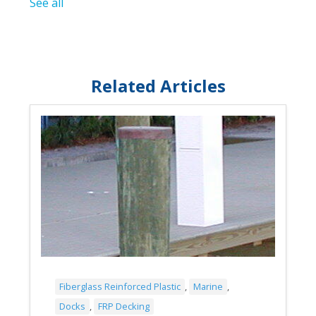
See all
Related Articles
Fiberglass Reinforced Plastic
,
Marine
,
Docks
,
FRP Decking