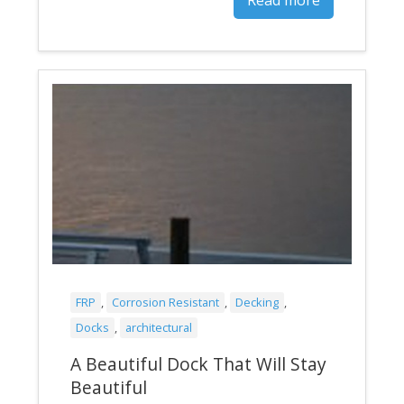
FRP
,
Corrosion Resistant
,
Decking
,
Docks
,
architectural
A Beautiful Dock That Will Stay
Beautiful