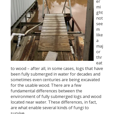
er
mi
ght
not
see
m
like
a
maj
or
thr
eat
to wood – after all, in some cases, logs that have
been fully submerged in water for decades and
sometimes even centuries are being excavated
for the usable wood. There are a few
fundamental differences between the
environment of fully submerged logs and wood
located near water. These differences, in fact,
are what enable several kinds of fungi to
survive.