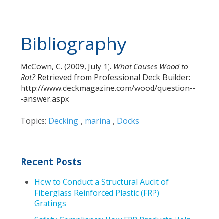
Bibliography
McCown, C. (2009, July 1).
What Causes Wood to
Rot?
Retrieved from Professional Deck Builder:
http://www.deckmagazine.com/wood/question--
-answer.aspx
Topics:
Decking
,
marina
,
Docks
Recent Posts
How to Conduct a Structural Audit of
Fiberglass Reinforced Plastic (FRP)
Gratings