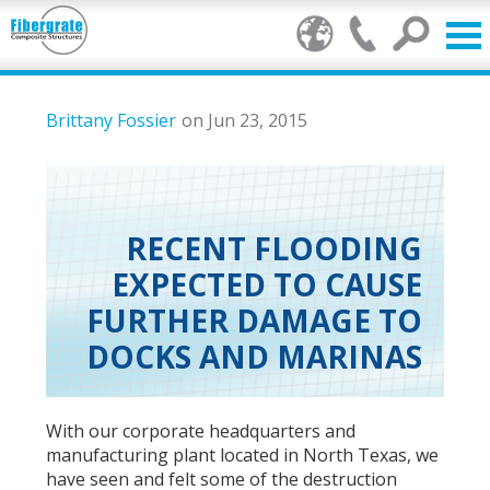
Products
Brittany Fossier
on Jun 23, 2015
FRP Benefits
Our Services
RECENT FLOODING
EXPECTED TO CAUSE
Markets
FURTHER DAMAGE TO
Resource Center
DOCKS AND MARINAS
Stamp of Authenticity
With our corporate headquarters and
About Us
manufacturing plant located in North Texas, we
have seen and felt some of the destruction