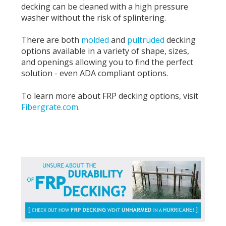
decking can be cleaned with a high pressure
washer without the risk of splintering.
There are both
molded
and
pultruded
decking
options available in a variety of shape, sizes,
and openings allowing you to find the perfect
solution - even ADA compliant options.
To learn more about FRP decking options, visit
Fibergrate.com
.