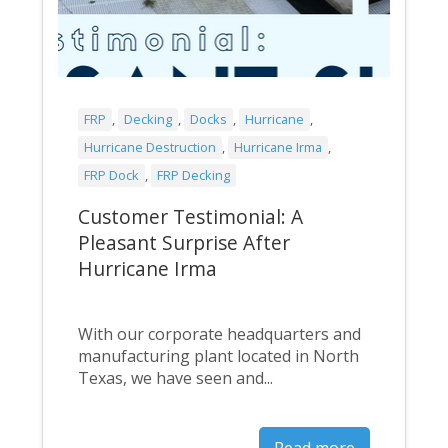
FRP
,
Decking
,
Docks
,
Hurricane
,
Hurricane Destruction
,
Hurricane Irma
,
FRP Dock
,
FRP Decking
Customer Testimonial: A
Pleasant Surprise After
Hurricane Irma
With our corporate headquarters and
manufacturing plant located in North
Texas, we have seen and...
Read more