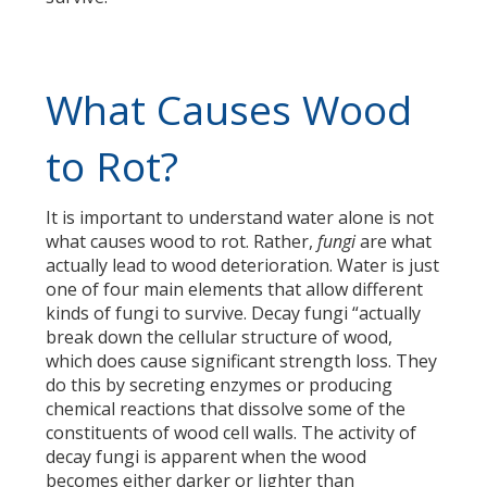
What Causes Wood
to Rot?
It is important to understand water alone is not
what causes wood to rot. Rather,
fungi
are what
actually lead to wood deterioration. Water is just
one of four main elements that allow different
kinds of fungi to survive. Decay fungi “actually
break down the cellular structure of wood,
which does cause significant strength loss. They
do this by secreting enzymes or producing
chemical reactions that dissolve some of the
constituents of wood cell walls. The activity of
decay fungi is apparent when the wood
becomes either darker or lighter than