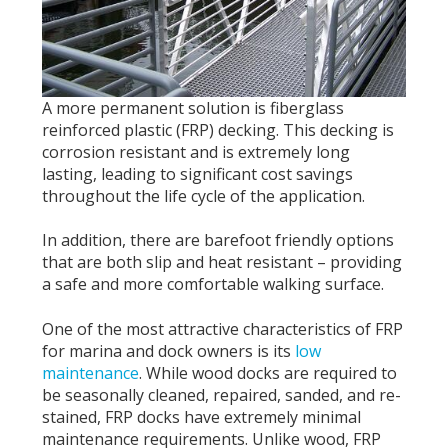
A more permanent solution is fiberglass
reinforced plastic (FRP) decking. This decking is
corrosion resistant and is extremely long
lasting, leading to significant cost savings
throughout the life cycle of the application.
In addition, there are barefoot friendly options
that are both slip and heat resistant – providing
a safe and more comfortable walking surface.
One of the most attractive characteristics of FRP
for marina and dock owners is its
low
maintenance
. While wood docks are required to
be seasonally cleaned, repaired, sanded, and re-
stained, FRP docks have extremely minimal
maintenance requirements. Unlike wood, FRP