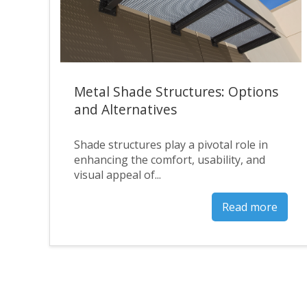
Metal Shade Structures: Options
and Alternatives
Shade structures play a pivotal role in
enhancing the comfort, usability, and
visual appeal of...
Read more