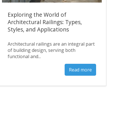
Exploring the World of
Architectural Railings: Types,
Styles, and Applications
Architectural railings are an integral part
of building design, serving both
functional and...
Read more