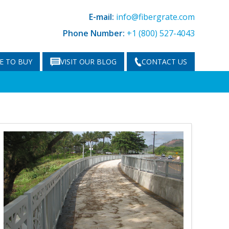
E-mail:
info@fibergrate.com
Phone Number:
+1 (800) 527-4043
E TO BUY
VISIT OUR BLOG
CONTACT US