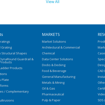
View All
ts
MARKETS
RES
ratings
Market Solutions
Prod
 Grating
Architectural & Commercial
Mark
 Structural Shapes
Chemical
Case
/DynaRound Guardrail &
Data Center Solutions
Speci
Products
Docks & Decking
Desi
Ladder Products
Food & Beverage
CAD 
utions
General Manufacturing
Insta
s Plate
Metals & Mining
Othe
tforms
Oil & Gas
Certi
ies / Complementary
Pharmaceutical
Vide
Pulp & Paper
SDS 
ultrusions