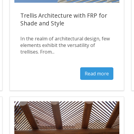
Trellis Architecture with FRP for
Shade and Style
In the realm of architectural design, few
elements exhibit the versatility of
trellises. From...
Read more