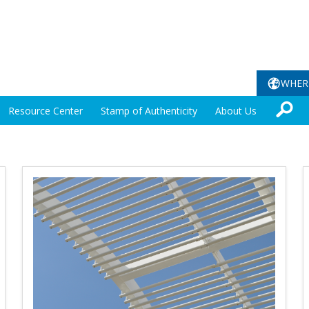
WHER
Resource Center
Stamp of Authenticity
About Us