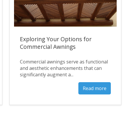
Exploring Your Options for
Commercial Awnings
Commercial awnings serve as functional
and aesthetic enhancements that can
significantly augment a...
Read more