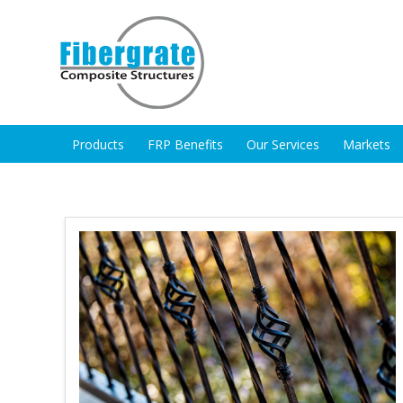
Products
FRP Benefits
Our Services
Markets