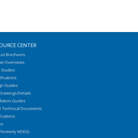
OURCE CENTER
uct Brochures
et Overviews
 Studies
fications
gn Guides
Drawings/Details
llation Guides
r Technical Documents
fications
os
(formerly MSDS)