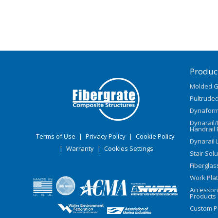
Produc
Molded G
Pultruded
Dynaform
Dynarail
Handrail 
Terms of Use
|
Privacy Policy
|
Cookie Policy
Dynarail 
|
Warranty
|
Cookies Settings
Stair Sol
Fiberglas
Work Pla
Accessor
Products
Custom P