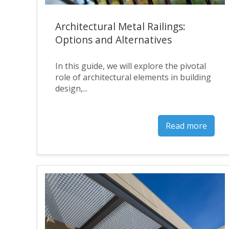
Architectural Metal Railings:
Options and Alternatives
In this guide, we will explore the pivotal
role of architectural elements in building
design,...
Read more