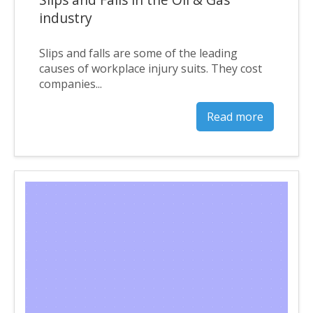
industry
Slips and falls are some of the leading
causes of workplace injury suits. They cost
companies...
Read more