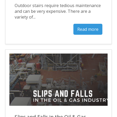
Outdoor stairs require tedious maintenance
and can be very expensive. There are a
variety of...
Read more
Slips and Falls in the Oil & Gas