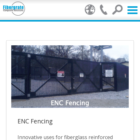
Products
FRP Benefits
Our Services
Markets
Resource Center
Stamp of Authenticity
ENC Fencing
About Us
Innovative uses for fiberglass reinforced