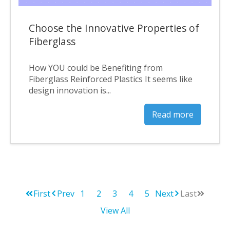
Choose the Innovative Properties of
Fiberglass
How YOU could be Benefiting from
Fiberglass Reinforced Plastics It seems like
design innovation is...
Read more
First
Prev
1
2
3
4
5
Next
Last
View All