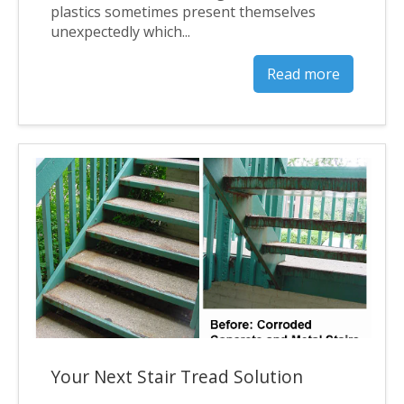
plastics sometimes present themselves
unexpectedly which...
Read more
Your Next Stair Tread Solution