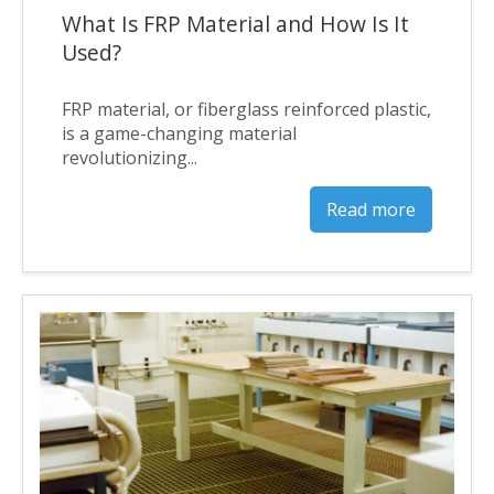
What Is FRP Material and How Is It
Used?
FRP material, or fiberglass reinforced plastic,
is a game-changing material
revolutionizing...
Read more