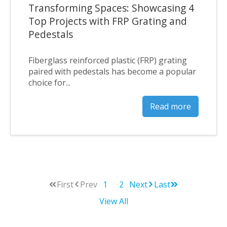
Transforming Spaces: Showcasing 4
Top Projects with FRP Grating and
Pedestals
Fiberglass reinforced plastic (FRP) grating
paired with pedestals has become a popular
choice for...
Read more
First
Prev
1
2
Next
Last
View All