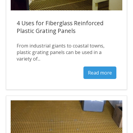
4 Uses for Fiberglass Reinforced
Plastic Grating Panels
From industrial giants to coastal towns,
plastic grating panels can be used in a
variety of...
Read more