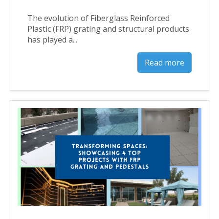
The evolution of Fiberglass Reinforced
Plastic (FRP) grating and structural products
has played a...
Read more