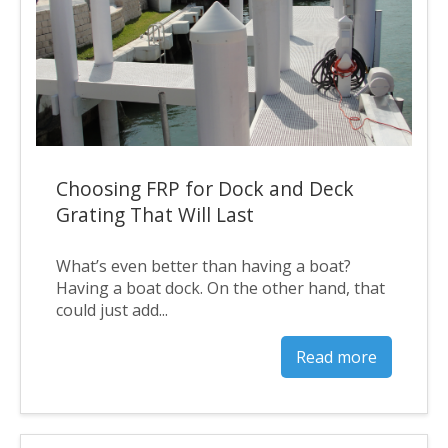
Choosing FRP for Dock and Deck
Grating That Will Last
What’s even better than having a boat?
Having a boat dock. On the other hand, that
could just add...
Read more