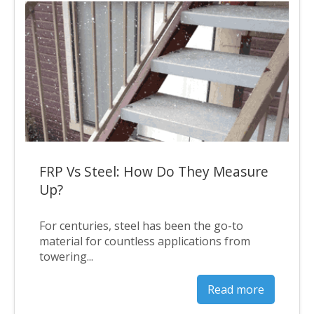
FRP Vs Steel: How Do They Measure
Up?
For centuries, steel has been the go-to
material for countless applications from
towering...
Read more