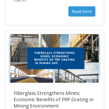
Read more
Fiberglass Strengthens Mines:
Economic Benefits of FRP Grating in
Mining Environment