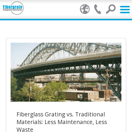
Products
FRP Benefits
Our Services
Markets
Resource Center
Stamp of Authenticity
Fiberglass Grating vs. Traditional
About Us
Materials: Less Maintenance, Less
Waste