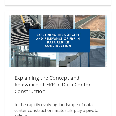
Explaining the Concept and
Relevance of FRP in Data Center
Construction
In the rapidly evolving landscape of data
center construction, materials play a pivotal
role in...