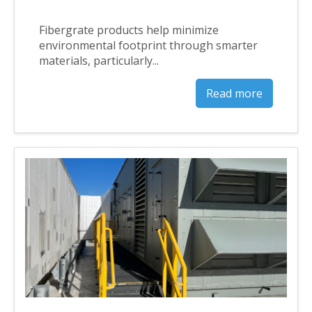
Fibergrate products help minimize
environmental footprint through smarter
materials, particularly...
Read more