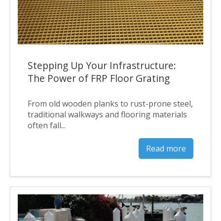
Stepping Up Your Infrastructure:
The Power of FRP Floor Grating
From old wooden planks to rust-prone steel,
traditional walkways and flooring materials
often fall...
Read more