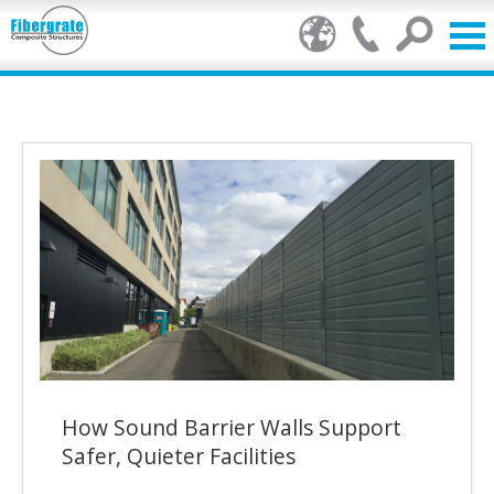
Products
FRP Benefits
Our Services
Markets
Resource Center
Stamp of Authenticity
How Sound Barrier Walls Support
About Us
Safer, Quieter Facilities