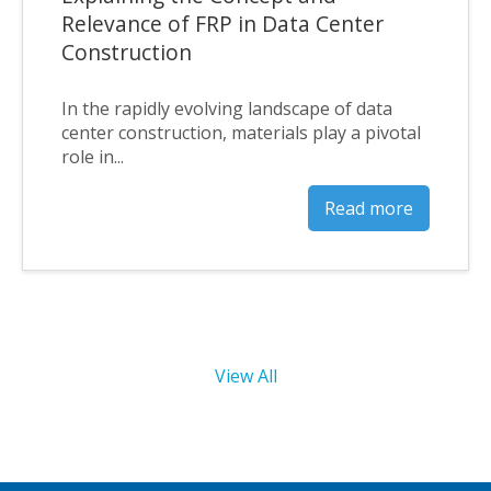
Relevance of FRP in Data Center
Construction
In the rapidly evolving landscape of data
center construction, materials play a pivotal
role in...
Read more
View All