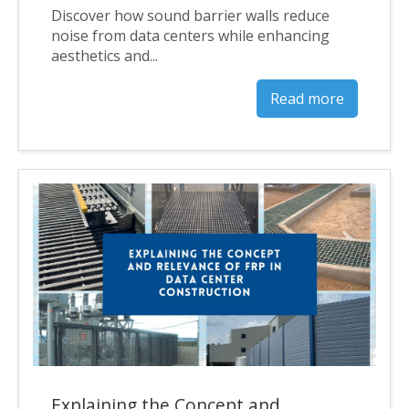
Discover how sound barrier walls reduce
noise from data centers while enhancing
aesthetics and...
Read more
Explaining the Concept and