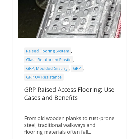
Raised Flooring System
,
Glass Reinforced Plastic
,
GRP, Moulded Grating
,
GRP
,
GRP UV Resistance
GRP Raised Access Flooring: Use
Cases and Benefits
From old wooden planks to rust-prone
steel, traditional walkways and
flooring materials often fall...