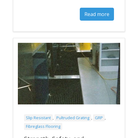
Read more
Slip Resistant
,
Pultruded Grating
,
GRP
,
Fibreglass Flooring