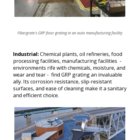
Fibergrate's GRP floor grating in an auto manufacturing facility
Industrial:
Chemical plants, oil refineries, food
processing facilities, manufacturing facilities -
environments rife with chemicals, moisture, and
wear and tear - find GRP grating an invaluable
ally. Its corrosion resistance, slip-resistant
surfaces, and ease of cleaning make it a sanitary
and efficient choice.