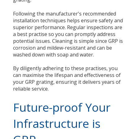
Following the manufacturer's recommended
installation techniques helps ensure safety and
superior performance. Regular inspections are
a best practise so you can promptly address
potential issues. Cleaning is simple since GRP is
corrosion and mildew-resistant and can be
washed down with soap and water.
By diligently adhering to these practises, you
can maximise the lifespan and effectiveness of
your GRP grating, ensuring it delivers years of
reliable service.
Future-proof Your
Infrastructure is