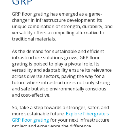
GRP
GRP floor grating has emerged as a game-
changer in infrastructure development. Its
unique combination of strength, durability, and
versatility offers a compelling alternative to
traditional materials.
As the demand for sustainable and efficient
infrastructure solutions grows, GRP floor
grating is poised to play a pivotal role. Its
versatility and adaptability ensure its relevance
across diverse sectors, paving the way for a
future where infrastructure is not only strong
and safe but also environmentally conscious
and cost-effective.
So, take a step towards a stronger, safer, and
more sustainable future.
Explore Fibergrate's
GRP floor grating
for your next infrastructure
project and experience the difference.