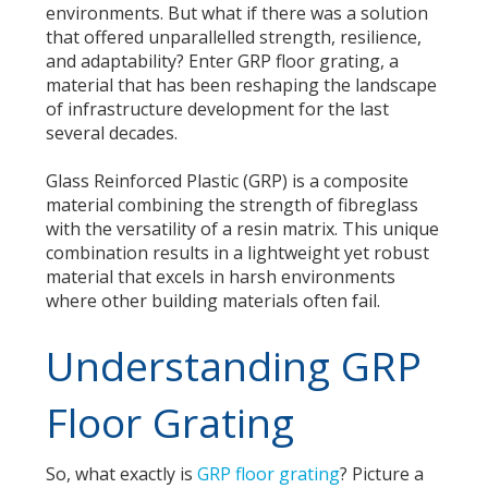
environments. But what if there was a solution
that offered unparallelled strength, resilience,
and adaptability? Enter GRP floor grating, a
material that has been reshaping the landscape
of infrastructure development for the last
several decades.
Glass Reinforced Plastic (GRP) is a composite
material combining the strength of fibreglass
with the versatility of a resin matrix. This unique
combination results in a lightweight yet robust
material that excels in harsh environments
where other building materials often fail.
Understanding GRP
Floor Grating
So, what exactly is
GRP floor grating
? Picture a