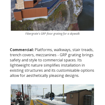
Fibergrate's GRP floor grating for a skywalk
Commercial:
Platforms, walkways, stair treads,
trench covers, mezzanines - GRP grating brings
safety and style to commercial spaces. Its
lightweight nature simplifies installation in
existing structures and its customisable options
allow for aesthetically pleasing designs.