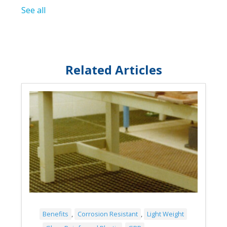
See all
Related Articles
Benefits
,
Corrosion Resistant
,
Light Weight