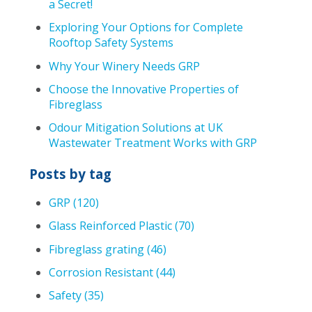
a Secret!
Exploring Your Options for Complete
Rooftop Safety Systems
Why Your Winery Needs GRP
Choose the Innovative Properties of
Fibreglass
Odour Mitigation Solutions at UK
Wastewater Treatment Works with GRP
Posts by tag
GRP
(120)
Glass Reinforced Plastic
(70)
Fibreglass grating
(46)
Corrosion Resistant
(44)
Safety
(35)