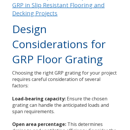
GRP in Slip Resistant Flooring and
Decking Projects
Design
Considerations for
GRP Floor Grating
Choosing the right GRP grating for your project
requires careful consideration of several
factors:
Load-bearing capacity:
Ensure the chosen
grating can handle the anticipated loads and
span requirements.
Open area percentage:
This determines