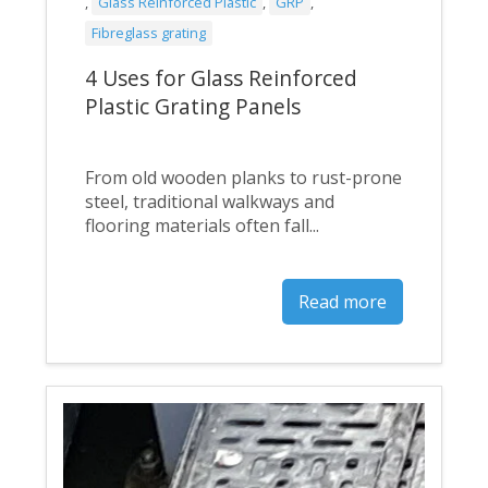
,
Glass Reinforced Plastic
,
GRP
,
Fibreglass grating
4 Uses for Glass Reinforced
Plastic Grating Panels
From old wooden planks to rust-prone
steel, traditional walkways and
flooring materials often fall...
Read more