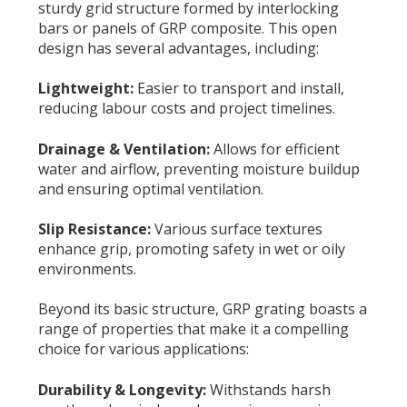
sturdy grid structure formed by interlocking
bars or panels of GRP composite. This open
design has several advantages, including:
Lightweight:
Easier to transport and install,
reducing labour costs and project timelines.
Drainage & Ventilation:
Allows for efficient
water and airflow, preventing moisture buildup
and ensuring optimal ventilation.
Slip Resistance:
Various surface textures
enhance grip, promoting safety in wet or oily
environments.
Beyond its basic structure, GRP grating boasts a
range of properties that make it a compelling
choice for various applications:
Durability & Longevity:
Withstands harsh