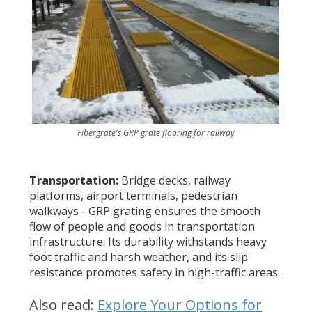
Fibergrate's GRP grate flooring for railway
Transportation:
Bridge decks, railway
platforms, airport terminals, pedestrian
walkways - GRP grating ensures the smooth
flow of people and goods in transportation
infrastructure. Its durability withstands heavy
foot traffic and harsh weather, and its slip
resistance promotes safety in high-traffic areas.
Also read:
Explore Your Options for