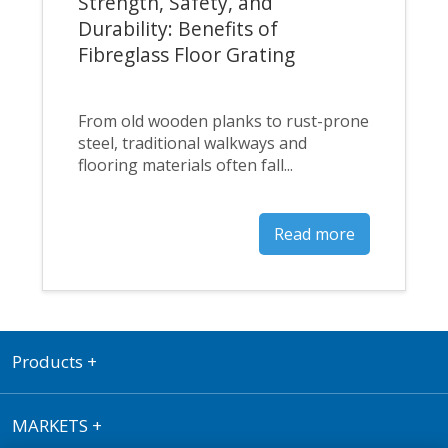
Strength, Safety, and
Durability: Benefits of
Fibreglass Floor Grating
From old wooden planks to rust-prone
steel, traditional walkways and
flooring materials often fall...
Read more
Products
+
MARKETS
+