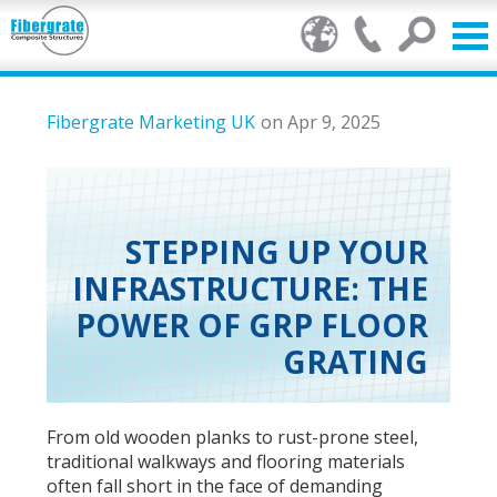
Products
Fibergrate Marketing UK
on Apr 9, 2025
GRP Benefits
Our Services
STEPPING UP YOUR
INFRASTRUCTURE: THE
Markets
POWER OF GRP FLOOR
Resource Centre
GRATING
Stamp of Authenticity
From old wooden planks to rust-prone steel,
About Us
traditional walkways and flooring materials
often fall short in the face of demanding