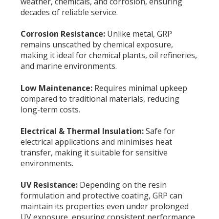
weather, chemicals, and corrosion, ensuring
decades of reliable service.
Corrosion Resistance:
Unlike metal, GRP
remains unscathed by chemical exposure,
making it ideal for chemical plants, oil refineries,
and marine environments.
Low Maintenance:
Requires minimal upkeep
compared to traditional materials, reducing
long-term costs.
Electrical & Thermal Insulation:
Safe for
electrical applications and minimises heat
transfer, making it suitable for sensitive
environments.
UV Resistance:
Depending on the resin
formulation and protective coating, GRP can
maintain its properties even under prolonged
UV exposure, ensuring consistent performance