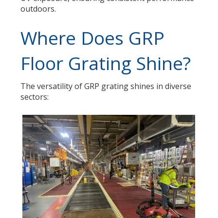
outdoors.
Where Does GRP
Floor Grating Shine?
The versatility of GRP grating shines in diverse
sectors: