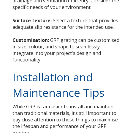
drainage and ventilation efficiency. Consider the
specific needs of your environment.
Surface texture:
Select a texture that provides
adequate slip resistance for the intended use.
Customisation:
GRP grating can be customised
in size, colour, and shape to seamlessly
integrate into your project's design and
functionality.
Installation and
Maintenance Tips
While GRP is far easier to install and maintain
than traditional materials, it’s still important to
pay close attention to these things to maximise
the lifespan and performance of your GRP
grating.