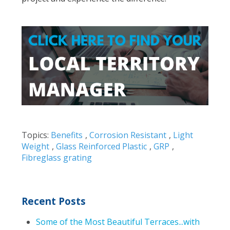
Topics:
Benefits
,
Corrosion Resistant
,
Light
Weight
,
Glass Reinforced Plastic
,
GRP
,
Fibreglass grating
Recent Posts
Some of the Most Beautiful Terraces...with