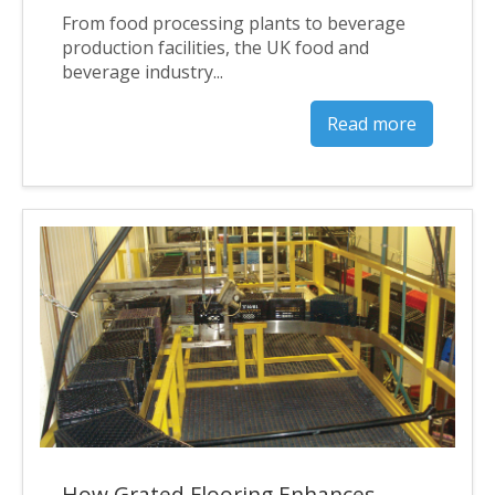
From food processing plants to beverage
production facilities, the UK food and
beverage industry...
Read more
How Grated Flooring Enhances