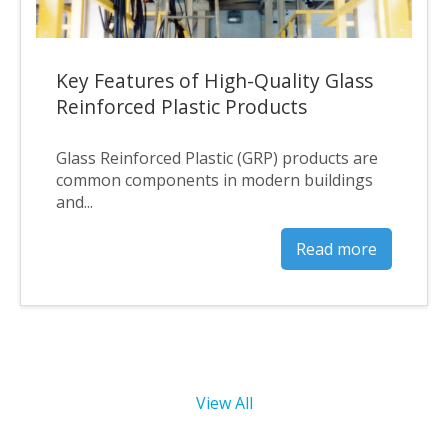
Key Features of High-Quality Glass
Reinforced Plastic Products
Glass Reinforced Plastic (GRP) products are
common components in modern buildings
and...
Read more
View All