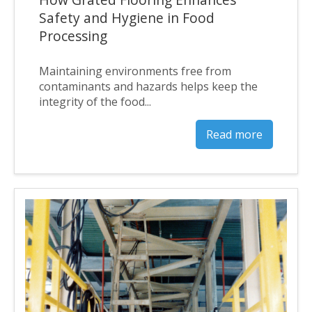
Safety and Hygiene in Food
Processing
Maintaining environments free from
contaminants and hazards helps keep the
integrity of the food...
Read more