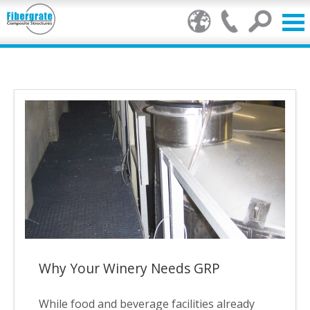
Products
GRP Benefits
Our Services
Markets
Resource Centre
Stamp of Authenticity
Why Your Winery Needs GRP
About Us
While food and beverage facilities already