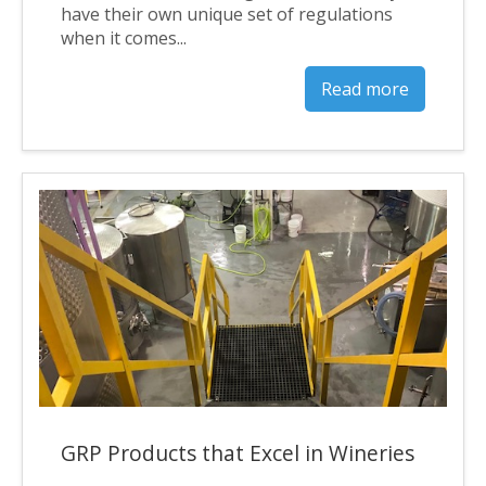
have their own unique set of regulations
when it comes...
Read more
GRP Products that Excel in Wineries