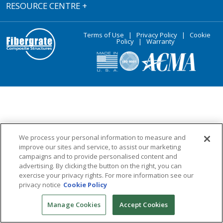
RESOURCE CENTRE
+
Terms of Use
|
Privacy Policy
|
Cookie
Policy
|
Warranty
We process your personal information to measure and
improve our sites and service, to assist our marketing
campaigns and to provide personalised content and
advertising. By clicking the button on the right, you can
exercise your privacy rights. For more information see our
privacy notice
Cookie Policy
Manage Cookies
Accept Cookies