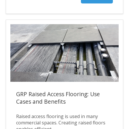
GRP Raised Access Flooring: Use
Cases and Benefits
Raised access flooring is used in many
commercial spaces. Creating raised floors
enables efficient...