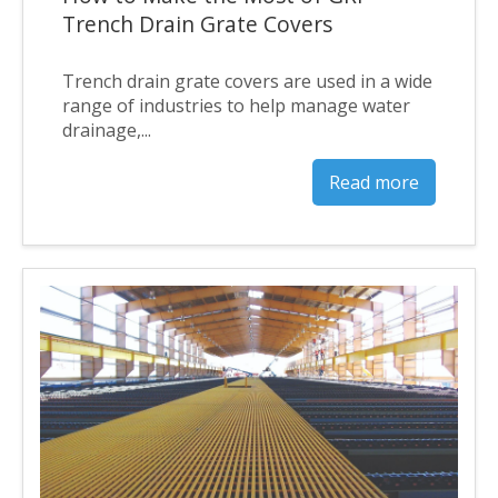
Trench Drain Grate Covers
Trench drain grate covers are used in a wide
range of industries to help manage water
drainage,...
Read more