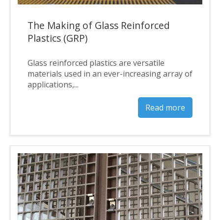
The Making of Glass Reinforced
Plastics (GRP)
Glass reinforced plastics are versatile
materials used in an ever-increasing array of
applications,...
Read more