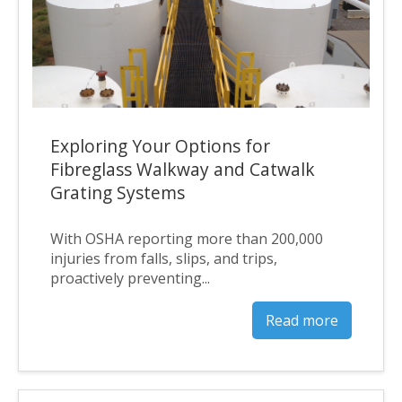
Exploring Your Options for
Fibreglass Walkway and Catwalk
Grating Systems
With OSHA reporting more than 200,000
injuries from falls, slips, and trips,
proactively preventing...
Read more