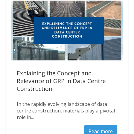
Explaining the Concept and
Relevance of GRP in Data Centre
Construction
In the rapidly evolving landscape of data
centre construction, materials play a pivotal
role in...
Read more