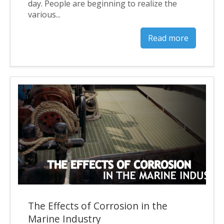
day. People are beginning to realize the
various...
Read more
The Effects of Corrosion in the
Marine Industry