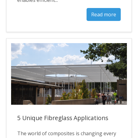
Read more
5 Unique Fibreglass Applications
The world of composites is changing every