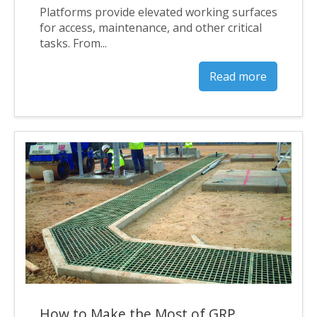
Platforms provide elevated working surfaces
for access, maintenance, and other critical
tasks. From...
Read more
How to Make the Most of GRP