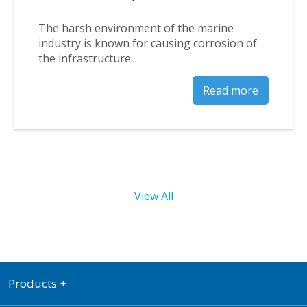
The harsh environment of the marine
industry is known for causing corrosion of
the infrastructure...
Read more
View All
Products
+