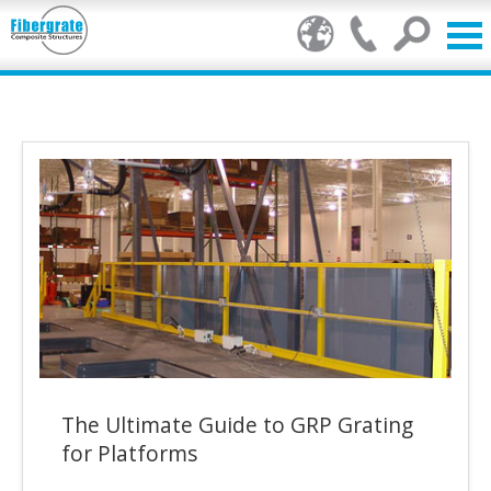
Products
GRP Benefits
Our Services
Markets
Resource Centre
Stamp of Authenticity
The Ultimate Guide to GRP Grating
About Us
for Platforms