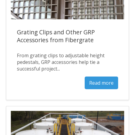
Grating Clips and Other GRP
Accessories from Fibergrate
From grating clips to adjustable height
pedestals, GRP accessories help tie a
successful project...
Read more