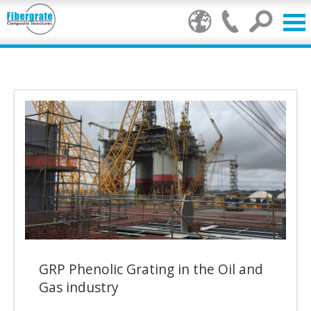
Products
GRP Benefits
Our Services
Markets
Resource Centre
Stamp of Authenticity
GRP Phenolic Grating in the Oil and
About Us
Gas industry