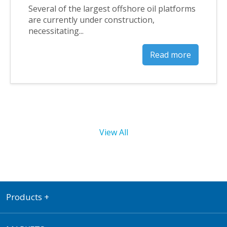
Several of the largest offshore oil platforms
are currently under construction,
necessitating...
Read more
View All
Products
+