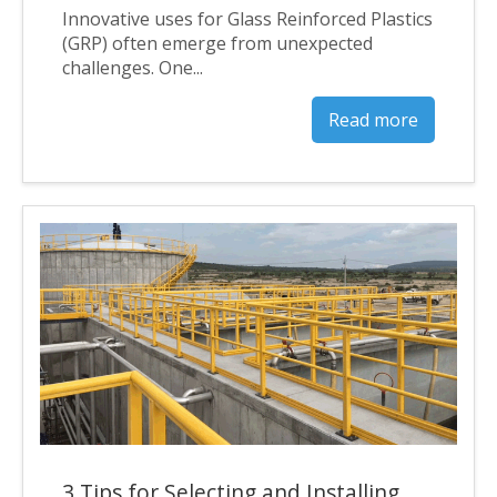
Innovative uses for Glass Reinforced Plastics
(GRP) often emerge from unexpected
challenges. One...
Read more
3 Tips for Selecting and Installing