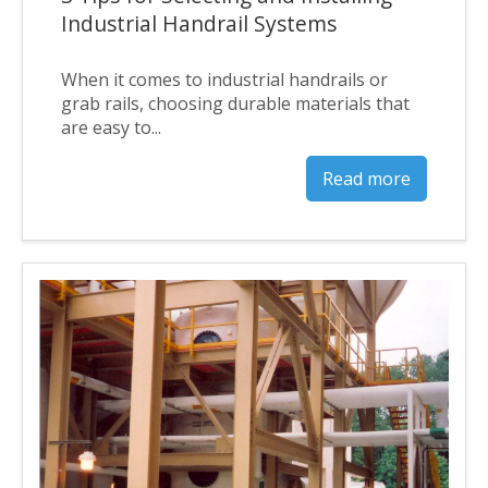
Industrial Handrail Systems
When it comes to industrial handrails or
grab rails, choosing durable materials that
are easy to...
Read more