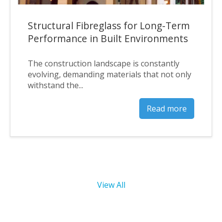
Structural Fibreglass for Long-Term
Performance in Built Environments
The construction landscape is constantly
evolving, demanding materials that not only
withstand the...
Read more
View All