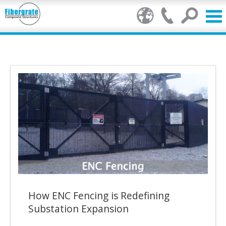
Products
GRP Benefits
Our Services
Markets
Resource Centre
Stamp of Authenticity
How ENC Fencing is Redefining
About Us
Substation Expansion