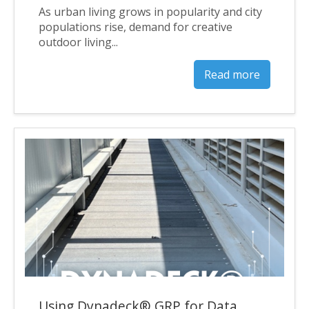
As urban living grows in popularity and city
populations rise, demand for creative
outdoor living...
Read more
Using Dynadeck® GRP for Data