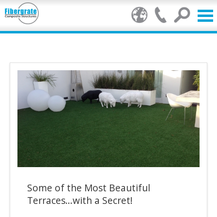
Products
GRP Benefits
Our Services
Markets
Resource Centre
Stamp of Authenticity
Some of the Most Beautiful
About Us
Terraces...with a Secret!