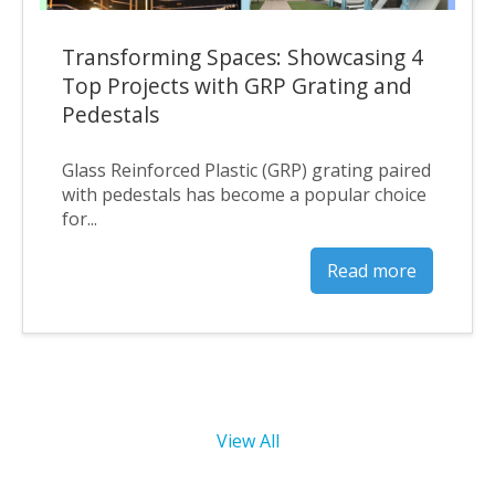
Transforming Spaces: Showcasing 4
Top Projects with GRP Grating and
Pedestals
Glass Reinforced Plastic (GRP) grating paired
with pedestals has become a popular choice
for...
Read more
View All