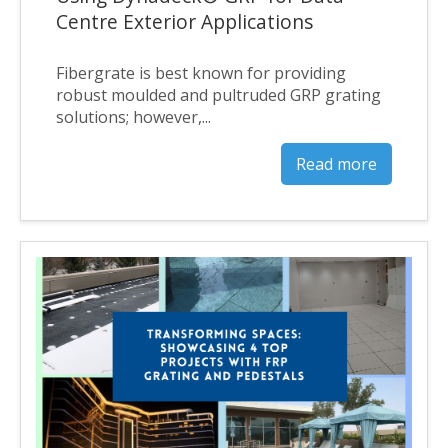
Centre Exterior Applications
Fibergrate is best known for providing
robust moulded and pultruded GRP grating
solutions; however,...
Read more