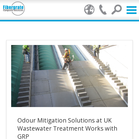
Products
GRP Benefits
Our Services
Markets
Resource Centre
Stamp of Authenticity
Odour Mitigation Solutions at UK
About Us
Wastewater Treatment Works with
GRP