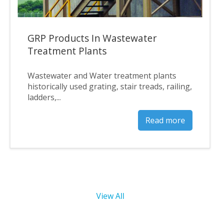
GRP Products In Wastewater
Treatment Plants
Wastewater and Water treatment plants
historically used grating, stair treads, railing,
ladders,...
Read more
View All