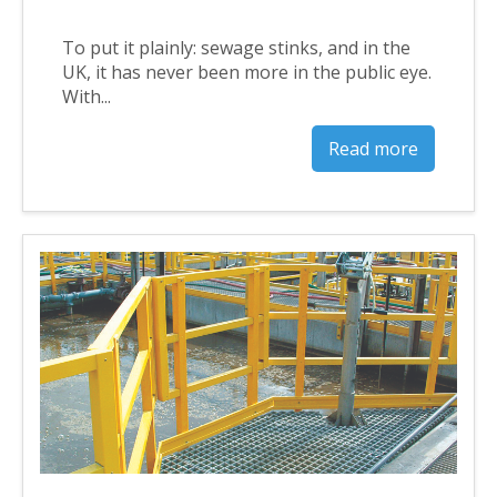
To put it plainly: sewage stinks, and in the
UK, it has never been more in the public eye.
With...
Read more