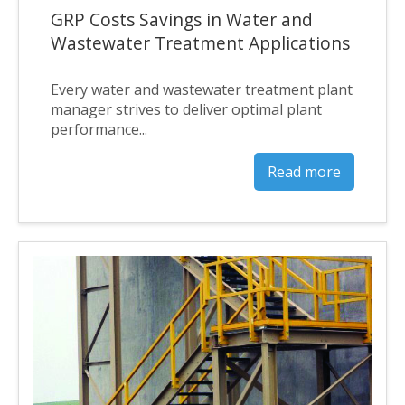
GRP Costs Savings in Water and
Wastewater Treatment Applications
Every water and wastewater treatment plant
manager strives to deliver optimal plant
performance...
Read more