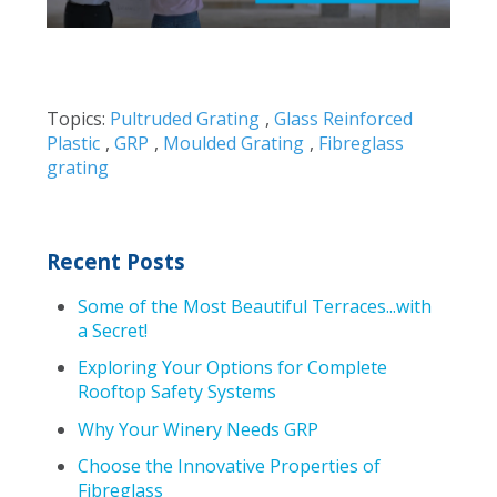
Topics:
Pultruded Grating
,
Glass Reinforced
Plastic
,
GRP
,
Moulded Grating
,
Fibreglass
grating
Recent Posts
Some of the Most Beautiful Terraces...with
a Secret!
Exploring Your Options for Complete
Rooftop Safety Systems
Why Your Winery Needs GRP
Choose the Innovative Properties of
Fibreglass