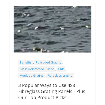
Benefits
,
Pultruded Grating
,
Glass Reinforced Plastic
,
GRP
,
Moulded Grating
,
Fibreglass grating
3 Popular Ways to Use 4x8
Fibreglass Grating Panels - Plus
Our Top Product Picks