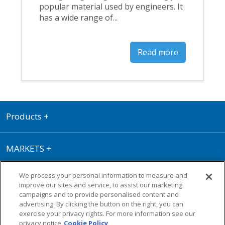
popular material used by engineers. It
has a wide range of...
Read more
Products
+
MARKETS
+
We process your personal information to measure and
RESOURCE CENTRE
+
improve our sites and service, to assist our marketing
campaigns and to provide personalised content and
advertising. By clicking the button on the right, you can
Terms of Use
|
Privacy Policy
|
Cookie
exercise your privacy rights. For more information see our
Policy
|
Warranty
privacy notice
Cookie Policy