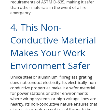
requirements of ASTM D-635, making it safer
than other materials in the event of a fire
emergency.
4. This Non-
Conductive Material
Makes Your Work
Environment Safer
Unlike steel or aluminium, fibreglass grating
does not conduct electricity. Its electrically-non-
conductive properties make it a safer material
for power stations or other environments
where wiring systems or high voltage lines are
nearby. Its non-conductive nature ensures that
electrical currents do not travel through the