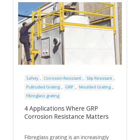
Safety
,
Corrosion Resistant
,
Slip Resistant
,
Pultruded Grating
,
GRP
,
Moulded Grating
,
Fibreglass grating
4 Applications Where GRP
Corrosion Resistance Matters
Fibreglass grating is an increasingly