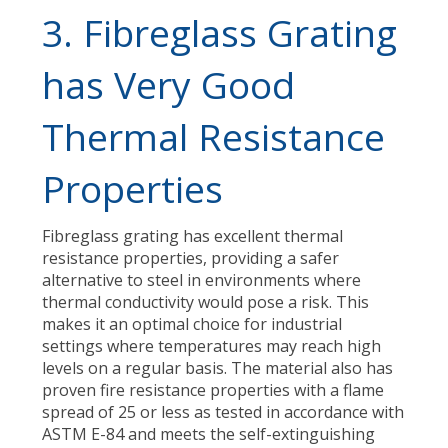
3. Fibreglass Grating
has Very Good
Thermal Resistance
Properties
Fibreglass grating has excellent thermal
resistance properties, providing a safer
alternative to steel in environments where
thermal conductivity would pose a risk. This
makes it an optimal choice for industrial
settings where temperatures may reach high
levels on a regular basis. The material also has
proven fire resistance properties with a flame
spread of 25 or less as tested in accordance with
ASTM E-84 and meets the self-extinguishing