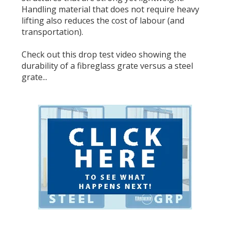
Handling material that does not require heavy
lifting also reduces the cost of labour (and
transportation).
Check out this
drop test video
showing the
durability of a fibreglass grate versus a steel
grate...