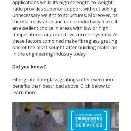
applications while its high strength-to-weight
ratio provides superior support without adding
unnecessary weight to structures. Moreover, its
thermal
resistance and non-conductivity make it
an excellent choice in areas with low or high
temperatures or around live current systems. All
these factors combined make fibreglass grating
one of the most sought-after building materials
in the engineering industry today!
Did you know?
Fibergrate fibreglass gratings offer even more
benefits than described above. Click below to
learn more!