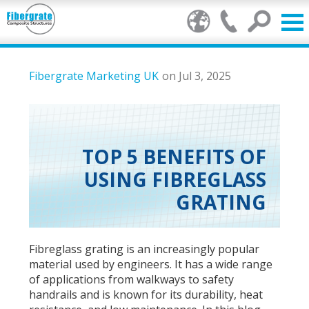
Products
Fibergrate Marketing UK
on Jul 3, 2025
GRP Benefits
Our Services
TOP 5 BENEFITS OF
USING FIBREGLASS
Markets
GRATING
Resource Centre
Stamp of Authenticity
Fibreglass grating is an increasingly popular
material used by engineers. It has a wide range
About Us
of applications from walkways to safety
handrails and is known for its durability, heat