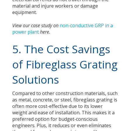
material and injure workers or damage
equipment.
View our case study on
non-conductive GRP in a
power plant
here
.
5. The Cost Savings
of Fibreglass Grating
Solutions
Compared to other construction materials, such
as metal, concrete, or steel, fibreglass grating is
often more cost-effective due to its lower
weight and ease of installation. This makes it a
preferred option for budget-conscious
engineers. Plus, it reduces or even eliminates