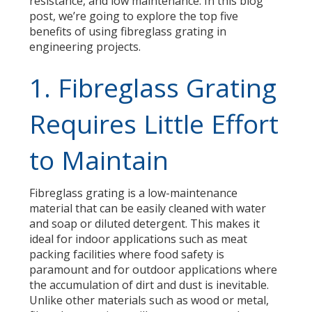
resistance, and low maintenance. In this blog
post, we’re going to explore the top five
benefits of using fibreglass grating in
engineering projects.
1. Fibreglass Grating
Requires Little Effort
to Maintain
Fibreglass grating is a low-maintenance
material that can be easily cleaned with water
and soap or diluted detergent. This makes it
ideal for
indoor applications such as meat
packing facilit
ies
where
food
safety is
paramount
and
for
outdoor applications where
the accumulation of dirt and dust is inevitable.
Unlike other materials such as wood or metal,