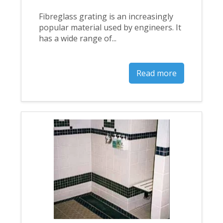
Fibreglass grating is an increasingly
popular material used by engineers. It
has a wide range of...
Read more