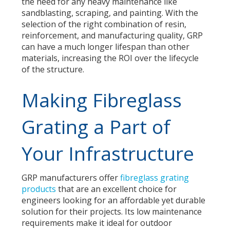
the need for any heavy maintenance like
sandblasting, scraping, and painting. With the
selection of the right
combination of resin,
reinforcement, and manufacturing quality
, GRP
can have a much longer lifespan than other
materials, increasing the ROI over the lifecycle
of the structure.
Making Fibreglass
Grating a Part of
Your Infrastructure
GRP manufacturers offer
fibreglass grating
products
that are an excellent choice for
engineers looking for an affordable yet durable
solution for their projects. Its low maintenance
requirements make it ideal for outdoor