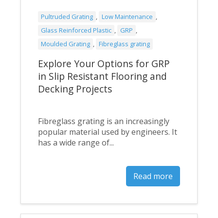
Pultruded Grating
,
Low Maintenance
,
Glass Reinforced Plastic
,
GRP
,
Moulded Grating
,
Fibreglass grating
Explore Your Options for GRP
in Slip Resistant Flooring and
Decking Projects
Fibreglass grating is an increasingly
popular material used by engineers. It
has a wide range of...
Read more