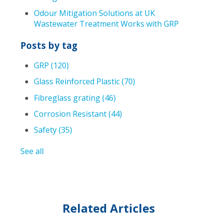
Odour Mitigation Solutions at UK
Wastewater Treatment Works with GRP
Posts by tag
GRP
(120)
Glass Reinforced Plastic
(70)
Fibreglass grating
(46)
Corrosion Resistant
(44)
Safety
(35)
See all
Related Articles