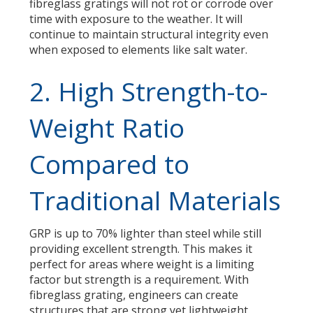
fibreglass gratings will not rot or corrode over
time with exposure to the weather. It will
continue to maintain structural integrity even
when exposed to elements like salt water.
2. High Strength-to-
Weight Ratio
Compared to
Traditional Materials
GRP is up to 70% lighter than steel while still
providing excellent strength. This makes it
perfect for areas where weight is a limiting
factor but strength is a requirement. With
fibreglass grating, engineers can create
structures that are strong yet lightweight.