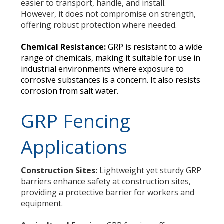
easier to transport, handle, and install.
However, it does not compromise on strength,
offering robust protection where needed.
Chemical Resistance:
GRP is resistant to a wide
range of chemicals, making it suitable for use in
industrial environments where exposure to
corrosive substances is a concern. It also resists
corrosion from salt water.
GRP Fencing
Applications
Construction Sites:
Lightweight yet sturdy GRP
barriers enhance safety at construction sites,
providing a protective barrier for workers and
equipment.