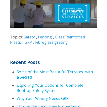
Topics:
Safety
,
Fencing
,
Glass Reinforced
Plastic
,
GRP
,
Fibreglass grating
Recent Posts
Some of the Most Beautiful Terraces...with
a Secret!
Exploring Your Options for Complete
Rooftop Safety Systems
Why Your Winery Needs GRP
Choose the Innovative Properties of