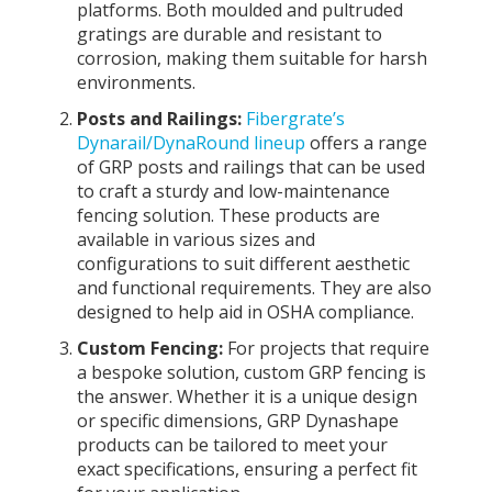
platforms. Both moulded and pultruded
gratings are durable and resistant to
corrosion, making them suitable for harsh
environments.
Posts and Railings:
Fibergrate’s
Dynarail/DynaRound lineup
offers a range
of GRP posts and railings that can be used
to craft a sturdy and low-maintenance
fencing solution. These products are
available in various sizes and
configurations to suit different aesthetic
and functional requirements. They are also
designed to help aid in OSHA compliance.
Custom Fencing:
For projects that require
a bespoke solution, custom GRP fencing is
the answer. Whether it is a unique design
or specific dimensions, GRP Dynashape
products can be tailored to meet your
exact specifications, ensuring a perfect fit