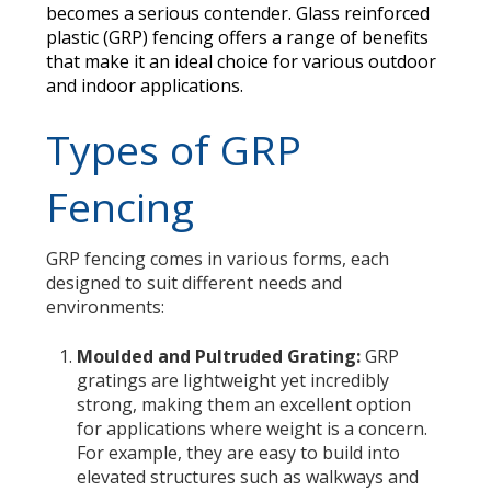
becomes a serious contender. Glass reinforced
plastic (GRP) fencing offers a range of benefits
that make it an ideal choice for various outdoor
and indoor applications.
Types of GRP
Fencing
GRP fencing comes in various forms, each
designed to suit different needs and
environments:
Moulded and Pultruded Grating:
GRP
gratings are lightweight yet incredibly
strong, making them an excellent option
for applications where weight is a concern.
For example, they are easy to build into
elevated structures such as walkways and