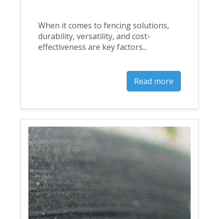
When it comes to fencing solutions,
durability, versatility, and cost-
effectiveness are key factors...
Read more