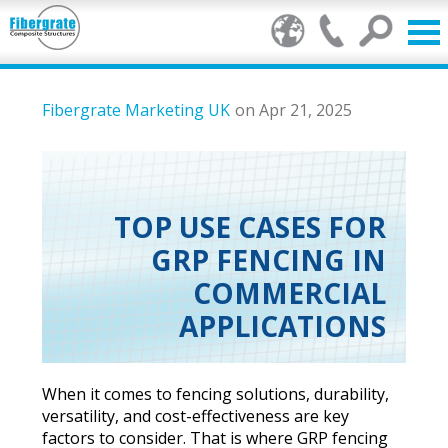
Products
Fibergrate Marketing UK
on Apr 21, 2025
GRP Benefits
Our Services
TOP USE CASES FOR
GRP FENCING IN
Markets
COMMERCIAL
Resource Centre
APPLICATIONS
Stamp of Authenticity
When it comes to fencing solutions, durability,
About Us
versatility, and cost-effectiveness are key
factors to consider. That is where GRP fencing