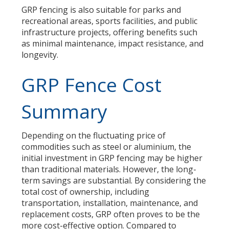
GRP fencing is also suitable for parks and
recreational areas, sports facilities, and public
infrastructure projects, offering benefits such
as minimal maintenance, impact resistance, and
longevity.
GRP Fence Cost
Summary
Depending on the fluctuating price of
commodities such as steel or aluminium, the
initial investment in GRP fencing may be higher
than traditional materials. However, the long-
term savings are substantial. By considering the
total cost of ownership, including
transportation, installation, maintenance, and
replacement costs, GRP often proves to be the
more cost-effective option. Compared to