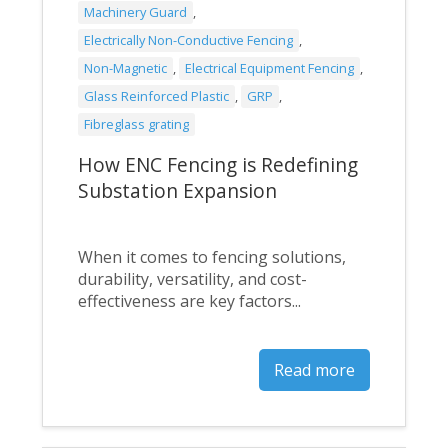
Machinery Guard
,
Electrically Non-Conductive Fencing
,
Non-Magnetic
,
Electrical Equipment Fencing
,
Glass Reinforced Plastic
,
GRP
,
Fibreglass grating
How ENC Fencing is Redefining
Substation Expansion
When it comes to fencing solutions,
durability, versatility, and cost-
effectiveness are key factors...
Read more