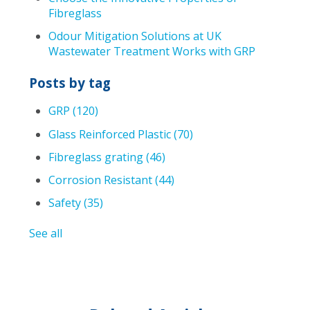
Fibreglass
Odour Mitigation Solutions at UK
Wastewater Treatment Works with GRP
Posts by tag
GRP
(120)
Glass Reinforced Plastic
(70)
Fibreglass grating
(46)
Corrosion Resistant
(44)
Safety
(35)
See all