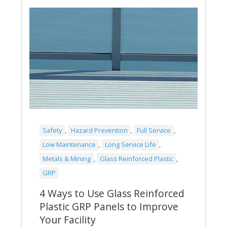
Safety
,
Hazard Prevention
,
Full Service
,
Low Maintenance
,
Long Service Life
,
Metals & Mining
,
Glass Reinforced Plastic
,
GRP
4 Ways to Use Glass Reinforced
Plastic GRP Panels to Improve
Your Facility