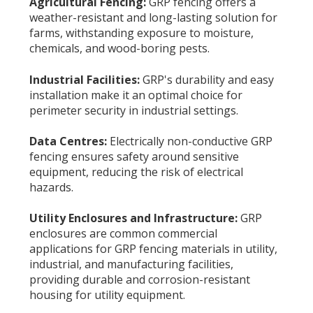
Agricultural Fencing:
GRP fencing offers a
weather-resistant and long-lasting solution for
farms, withstanding exposure to moisture,
chemicals, and wood-boring pests.
Industrial Facilities:
GRP's durability and easy
installation make it an optimal choice for
perimeter security in industrial settings.
Data Centres:
Electrically non-conductive GRP
fencing ensures safety around sensitive
equipment, reducing the risk of electrical
hazards.
Utility Enclosures and Infrastructure:
GRP
enclosures are common commercial
applications for GRP fencing materials in utility,
industrial, and manufacturing facilities,
providing durable and corrosion-resistant
housing for utility equipment.