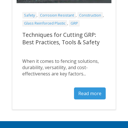
Safety
,
Corrosion Resistant
,
Construction
,
Glass Reinforced Plastic
,
GRP
Techniques for Cutting GRP:
Best Practices, Tools & Safety
When it comes to fencing solutions,
durability, versatility, and cost-
effectiveness are key factors...
Read more