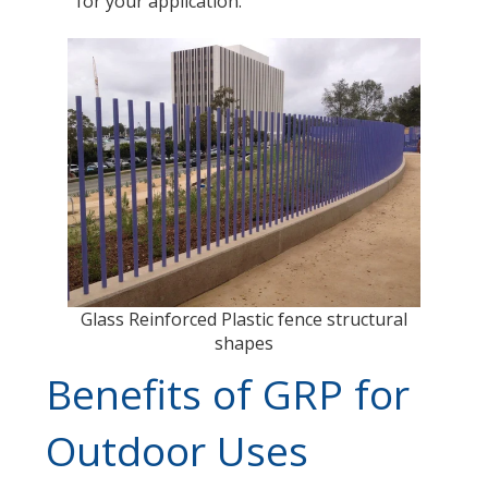
for your application.
Glass Reinforced Plastic fence structural
shapes
Benefits of GRP for
Outdoor Uses