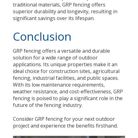
traditional materials, GRP fencing offers
superior durability and longevity, resulting in
significant savings over its lifespan.
Conclusion
GRP fencing offers a versatile and durable
solution for a wide range of outdoor
applications. Its unique properties make it an
ideal choice for construction sites, agricultural
fencing, industrial facilities, and public spaces.
With its low maintenance requirements,
weather resistance, and cost-effectiveness, GRP
fencing is poised to play a significant role in the
future of the fencing industry.
Consider GRP fencing for your next outdoor
project and experience the benefits firsthand.