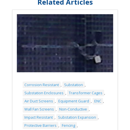
Related Articles
Corrosion Resistant
,
Substation
,
Substation Enclosures
,
Transformer Cages
,
Air Duct Screens
,
Equipment Guard
,
ENC
,
Wall Fan Screens
,
Non-Conductive
,
Impact Resistant
,
Substation Expansion
,
Protective Barriers
,
Fencing
,