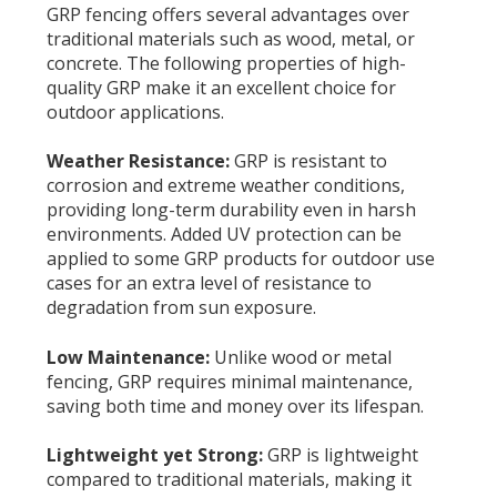
GRP fencing offers several advantages over
traditional materials such as wood, metal, or
concrete. The following properties of high-
quality GRP make it an excellent choice for
outdoor applications.
Weather Resistance:
GRP is resistant to
corrosion and extreme weather conditions,
providing long-term durability even in harsh
environments. Added UV protection can be
applied to some GRP products for outdoor use
cases for an extra level of resistance to
degradation from sun exposure.
Low Maintenance:
Unlike wood or metal
fencing, GRP requires minimal maintenance,
saving both time and money over its lifespan.
Lightweight yet Strong:
G
RP is lightweight
compared to traditional materials, making it