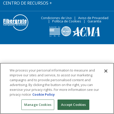
CENTRO DE RECURSOS
+
Condiciones de Uso
|
Aviso de Privacidad
|
Política de Cookies
|
Garantía
We process your personal information to measure and
improve our sites and service, to assist our marketing
campaigns and to provide personalised content and
advertising. By clicking the button on the right, you can
exercise your privacy rights. For more information see our
privacy notice
Cookie Policy
Manage Cookies
Accept Cookies