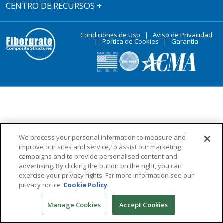
CENTRO DE RECURSOS
+
Condiciones de Uso
|
Aviso de Privacidad
|
Política de Cookies
|
Garantía
We process your personal information to measure and
improve our sites and service, to assist our marketing
campaigns and to provide personalised content and
advertising. By clicking the button on the right, you can
exercise your privacy rights. For more information see our
privacy notice
Cookie Policy
Manage Cookies
Accept Cookies