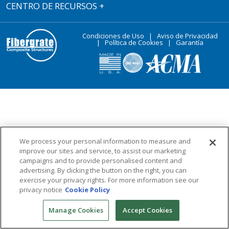
CENTRO DE RECURSOS
+
Condiciones de Uso
|
Aviso de Privacidad
|
Política de Cookies
|
Garantía
We process your personal information to measure and
improve our sites and service, to assist our marketing
campaigns and to provide personalised content and
advertising. By clicking the button on the right, you can
exercise your privacy rights. For more information see our
privacy notice
Cookie Policy
Manage Cookies
Accept Cookies