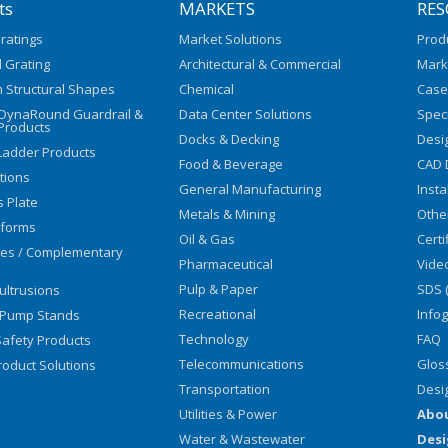
ts
MARKETS
RES
ratings
Market Solutions
Prod
 Grating
Architectural & Commercial
Mark
 Structural Shapes
Chemical
Case
/DynaRound Guardrail &
Data Center Solutions
Speci
Products
Docks & Decking
Desi
Ladder Products
Food & Beverage
CAD 
utions
General Manufacturing
Insta
s Plate
Metals & Mining
Othe
tforms
Oil & Gas
Certi
ies / Complementary
Pharmaceutical
Vide
Pulp & Paper
SDS 
ultrusions
Recreational
Info
 Pump Stands
Technology
FAQ
afety Products
Telecommunications
Glos
oduct Solutions
Transportation
Desi
Utilities & Power
Abo
Water & Wastewater
Desi