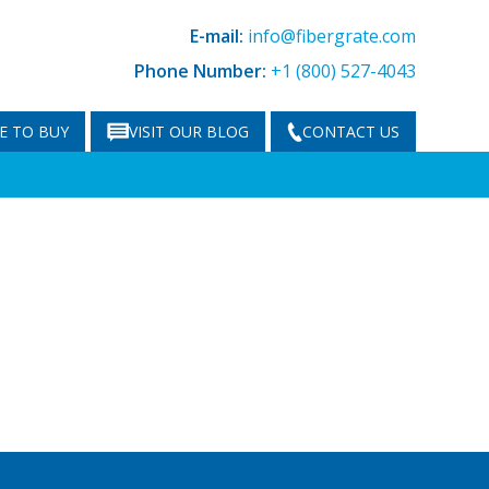
E-mail:
info@fibergrate.com
Phone Number:
+1 (800) 527-4043
E TO BUY
VISIT OUR BLOG
CONTACT US