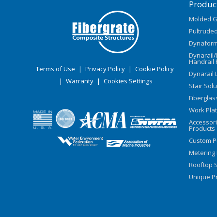
Produc
Molded G
Pultruded
Dynaform
Dynarail
Handrail 
Terms of Use
|
Privacy Policy
|
Cookie Policy
Dynarail 
|
Warranty
|
Cookies Settings
Stair Sol
Fiberglas
Work Pla
Accessor
Products
Custom P
Metering
Rooftop S
Unique Pr