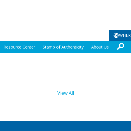
WHER
Resource Center
Stamp of Authenticity
About Us
View All