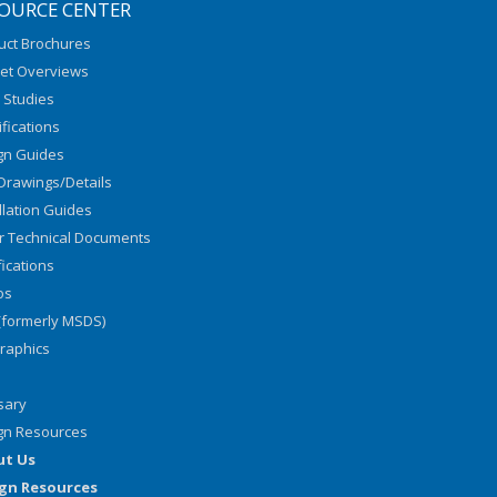
OURCE CENTER
uct Brochures
et Overviews
 Studies
fications
gn Guides
Drawings/Details
llation Guides
r Technical Documents
fications
os
(formerly MSDS)
graphics
sary
gn Resources
ut Us
gn Resources