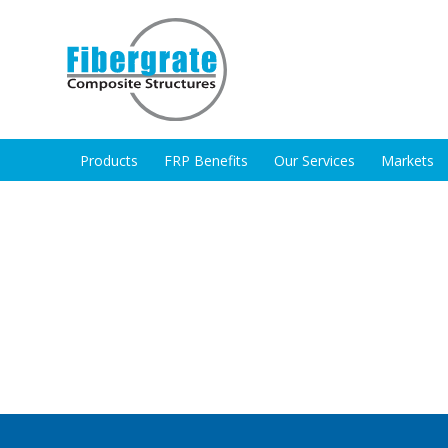
Products
FRP Benefits
Our Services
Markets