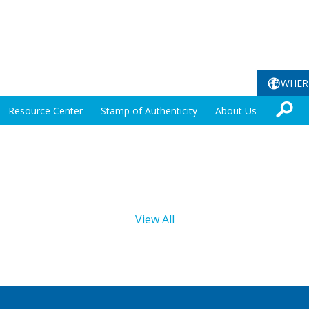
WHER
Resource Center
Stamp of Authenticity
About Us
View All