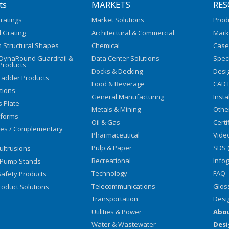
ts
MARKETS
RES
ratings
Market Solutions
Prod
 Grating
Architectural & Commercial
Mark
 Structural Shapes
Chemical
Case
/DynaRound Guardrail &
Data Center Solutions
Speci
Products
Docks & Decking
Desi
Ladder Products
Food & Beverage
CAD 
utions
General Manufacturing
Insta
s Plate
Metals & Mining
Othe
tforms
Oil & Gas
Certi
ies / Complementary
Pharmaceutical
Vide
Pulp & Paper
SDS 
ultrusions
Recreational
Info
 Pump Stands
Technology
FAQ
afety Products
Telecommunications
Glos
oduct Solutions
Transportation
Desi
Utilities & Power
Abo
Water & Wastewater
Desi