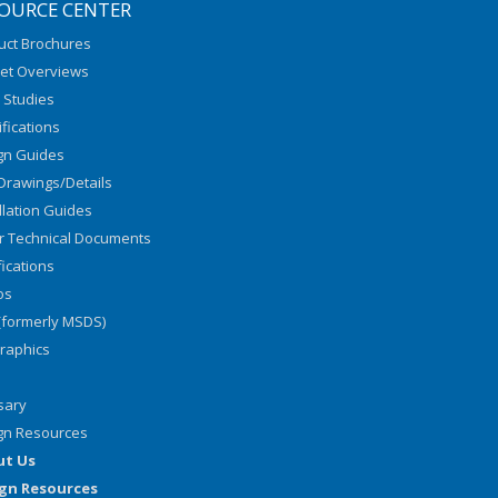
OURCE CENTER
uct Brochures
et Overviews
 Studies
fications
gn Guides
Drawings/Details
llation Guides
r Technical Documents
fications
os
(formerly MSDS)
graphics
sary
gn Resources
ut Us
gn Resources