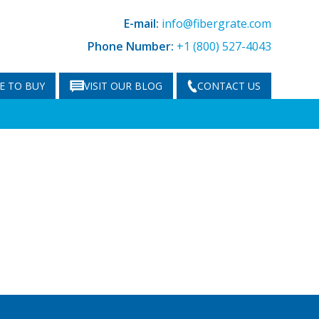
E-mail:
info@fibergrate.com
Phone Number:
+1 (800) 527-4043
E TO BUY
VISIT OUR BLOG
CONTACT US