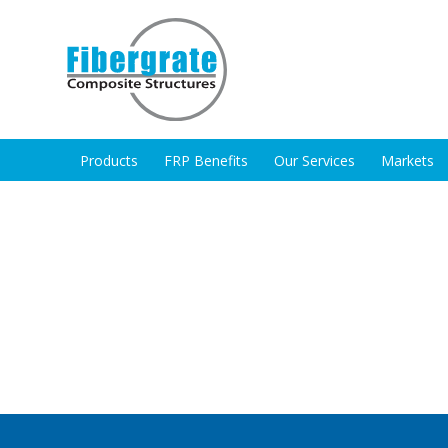
Products
FRP Benefits
Our Services
Markets