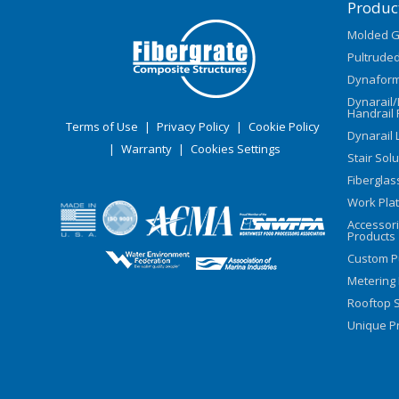
Produc
Molded G
Pultruded
Dynaform
Dynarail
Handrail 
Terms of Use
|
Privacy Policy
|
Cookie Policy
Dynarail 
|
Warranty
|
Cookies Settings
Stair Sol
Fiberglas
Work Pla
Accessor
Products
Custom P
Metering
Rooftop S
Unique Pr