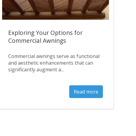
Exploring Your Options for
Commercial Awnings
Commercial awnings serve as functional
and aesthetic enhancements that can
significantly augment a...
Read more