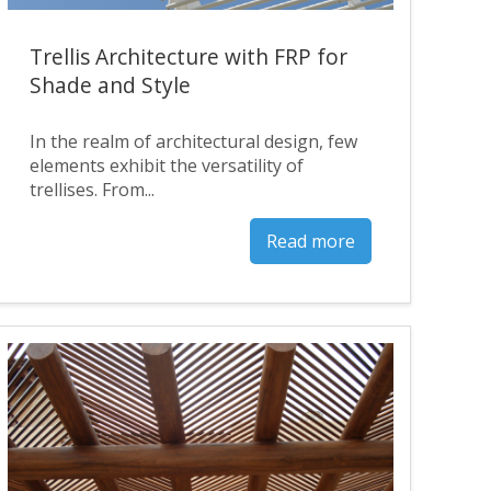
Trellis Architecture with FRP for
Shade and Style
In the realm of architectural design, few
elements exhibit the versatility of
trellises. From...
Read more