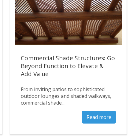
Commercial Shade Structures: Go
Beyond Function to Elevate &
Add Value
From inviting patios to sophisticated
outdoor lounges and shaded walkways,
commercial shade...
Read more