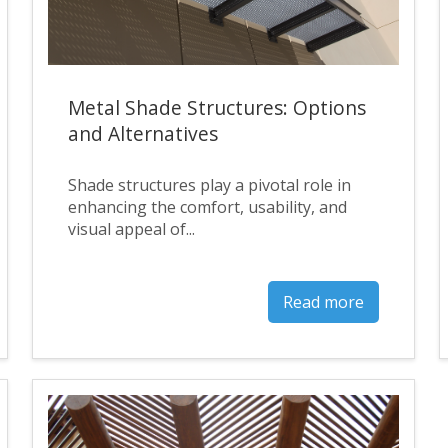
Metal Shade Structures: Options
and Alternatives
Shade structures play a pivotal role in
enhancing the comfort, usability, and
visual appeal of...
Read more