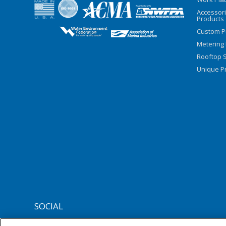
Accessor
Products
Custom P
Metering
Rooftop S
Unique Pr
SOCIAL