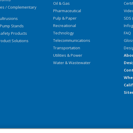
Oil & Gas
Certi
ies / Complementary
Pharmaceutical
Vide
Pulp & Paper
SDS 
ultrusions
Recreational
Info
 Pump Stands
Technology
FAQ
afety Products
Telecommunications
Glos
oduct Solutions
Transportation
Desi
Utilities & Power
Abo
Water & Wastewater
Desi
Cont
Wher
Cali
Sit