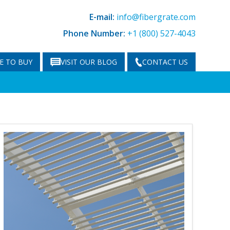
E-mail:
info@fibergrate.com
Phone Number:
+1 (800) 527-4043
E TO BUY
VISIT OUR BLOG
CONTACT US