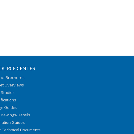
OURCE CENTER
uct Brochures
et Overviews
 Studies
fications
gn Guides
Drawings/Details
llation Guides
r Technical Documents