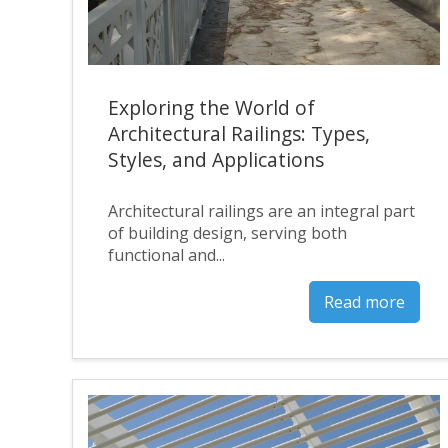
Exploring the World of
Architectural Railings: Types,
Styles, and Applications
Architectural railings are an integral part
of building design, serving both
functional and...
Read more