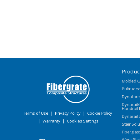
Produc
Molded G
Pultruded
Dynaform
Dynarail
Handrail 
Terms of Use
|
Privacy Policy
|
Cookie Policy
Dynarail 
|
Warranty
|
Cookies Settings
Stair Sol
Fiberglas
Work Pla