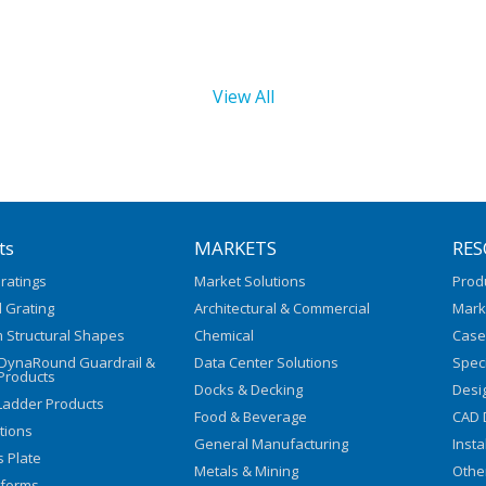
View All
ts
MARKETS
RES
ratings
Market Solutions
Prod
 Grating
Architectural & Commercial
Mark
 Structural Shapes
Chemical
Case
/DynaRound Guardrail &
Data Center Solutions
Speci
Products
Docks & Decking
Desi
Ladder Products
Food & Beverage
CAD 
utions
General Manufacturing
Insta
s Plate
Metals & Mining
Othe
tforms