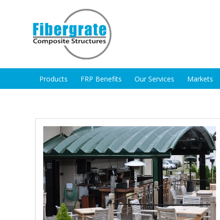
Products
FRP Benefits
Our Services
Markets