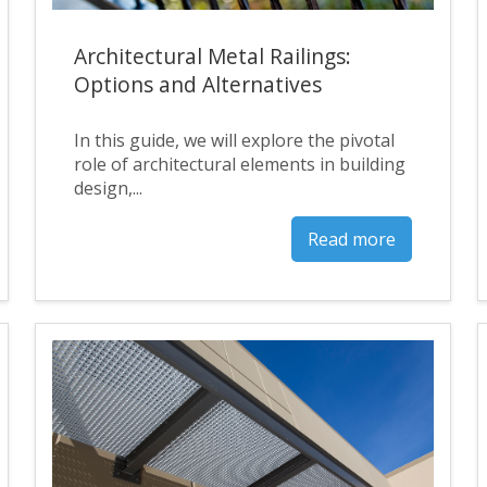
Architectural Metal Railings:
Options and Alternatives
In this guide, we will explore the pivotal
role of architectural elements in building
design,...
Read more