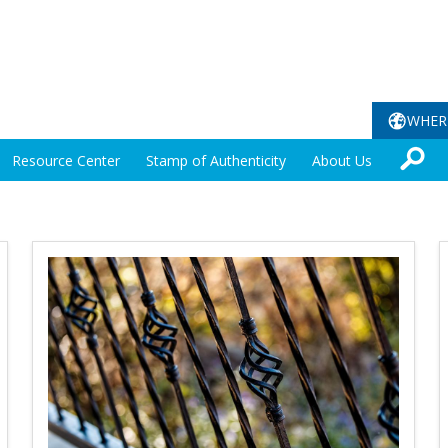
WHER
Resource Center
Stamp of Authenticity
About Us