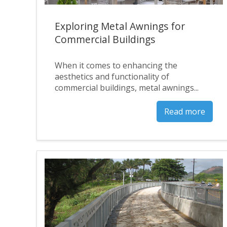
Exploring Metal Awnings for
Commercial Buildings
When it comes to enhancing the
aesthetics and functionality of
commercial buildings, metal awnings...
Read more