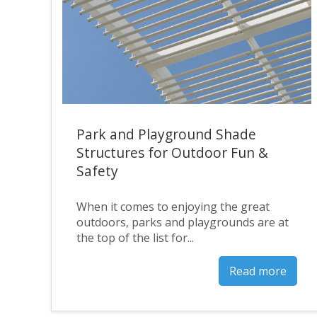
Park and Playground Shade
Structures for Outdoor Fun &
Safety
When it comes to enjoying the great
outdoors, parks and playgrounds are at
the top of the list for...
Read more