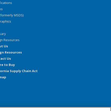
fications
os
(formerly MSDS)
graphics
sary
gn Resources
ut Us
gn Resources
act Us
e to Buy
fornia Supply Chain Act
emap