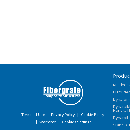
Produc
Molded G
Pultruded
Dynaform
Dynarail
Handrail 
Terms of Use
|
Privacy Policy
|
Cookie Policy
Dynarail 
|
Warranty
|
Cookies Settings
Stair Sol