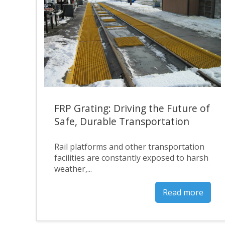
FRP Grating: Driving the Future of
Safe, Durable Transportation
Rail platforms and other transportation
facilities are constantly exposed to harsh
weather,...
Read more