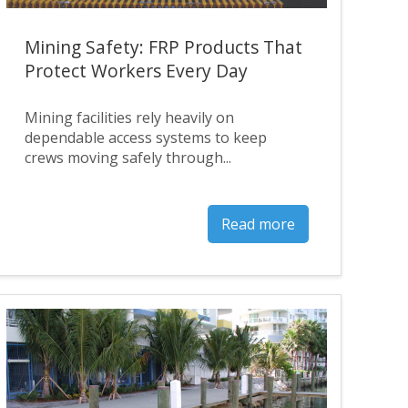
Mining Safety: FRP Products That
Protect Workers Every Day
Mining facilities rely heavily on
dependable access systems to keep
crews moving safely through...
Read more