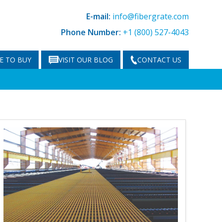
E-mail:
info@fibergrate.com
Phone Number:
+1 (800) 527-4043
E TO BUY
VISIT OUR BLOG
CONTACT US