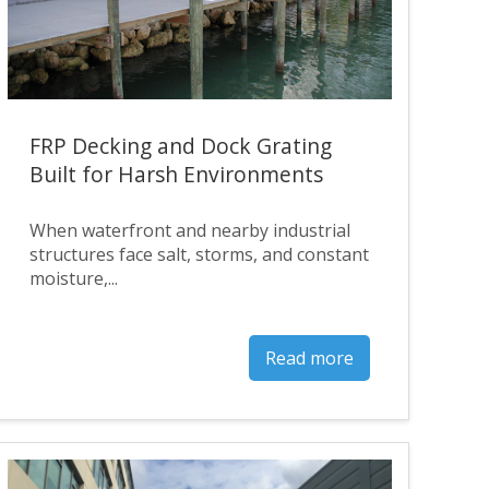
FRP Decking and Dock Grating
Built for Harsh Environments
When waterfront and nearby industrial
structures face salt, storms, and constant
moisture,...
Read more