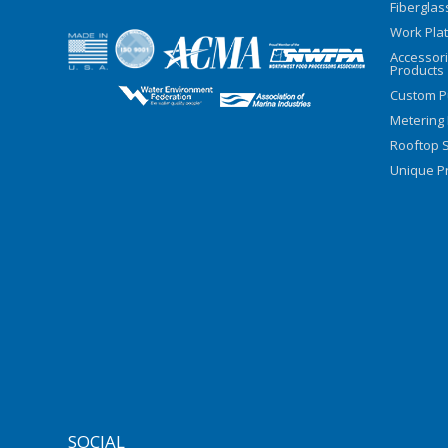
Fiberglas
Work Pla
Accessor
Products
Custom P
Metering
Rooftop S
Unique Pr
SOCIAL