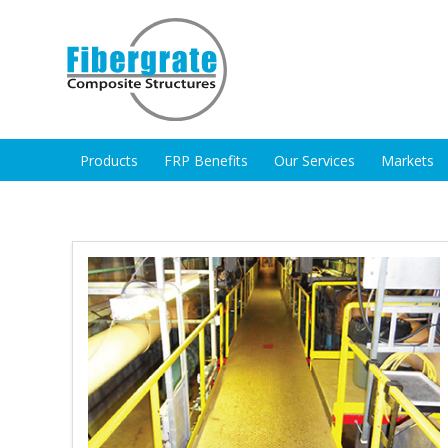
Products
FRP Benefits
Our Services
Markets