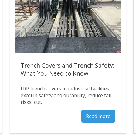
Trench Covers and Trench Safety:
What You Need to Know
FRP trench covers in industrial facilities
excel in safety and durability, reduce fall
risks, cut...
Read more