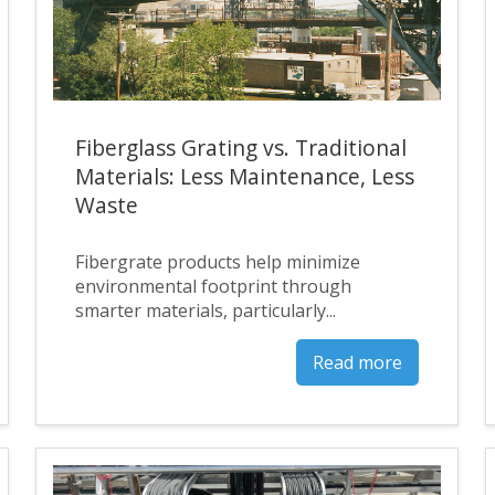
Fiberglass Grating vs. Traditional
Materials: Less Maintenance, Less
Waste
Fibergrate products help minimize
environmental footprint through
smarter materials, particularly...
Read more