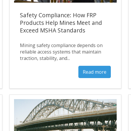
Safety Compliance: How FRP
Products Help Mines Meet and
Exceed MSHA Standards
Mining safety compliance depends on
reliable access systems that maintain
traction, stability, and...
Read more