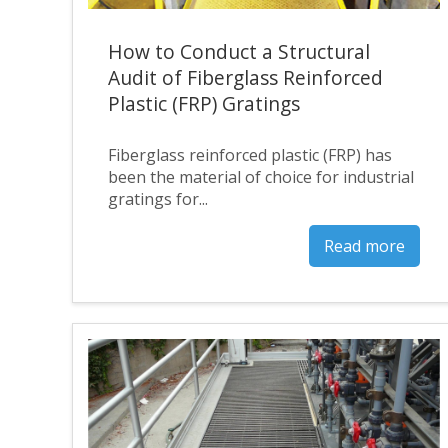
How to Conduct a Structural
Audit of Fiberglass Reinforced
Plastic (FRP) Gratings
Fiberglass reinforced plastic (FRP) has
been the material of choice for industrial
gratings for...
Read more