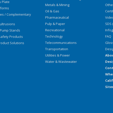
s Plate
Metals & Mining
Othe
tforms
Oil & Gas
Certi
ies / Complementary
Pharmaceutical
Vide
Pulp & Paper
SDS 
ultrusions
Recreational
Info
 Pump Stands
Technology
FAQ
afety Products
Telecommunications
Glos
oduct Solutions
Transportation
Desi
Utilities & Power
Abo
Water & Wastewater
Desi
Cont
Wher
Cali
Sit