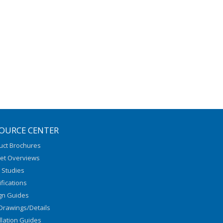
OURCE CENTER
uct Brochures
et Overviews
 Studies
fications
gn Guides
Drawings/Details
llation Guides