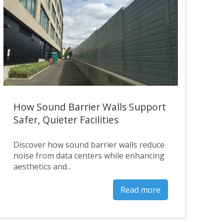
How Sound Barrier Walls Support
Safer, Quieter Facilities
Discover how sound barrier walls reduce
noise from data centers while enhancing
aesthetics and...
Read more