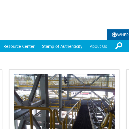
WHER
Resource Center
Stamp of Authenticity
About Us