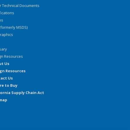
r Technical Documents
fications
os
(formerly MSDS)
graphics
sary
gn Resources
ut Us
gn Resources
act Us
e to Buy
fornia Supply Chain Act
emap