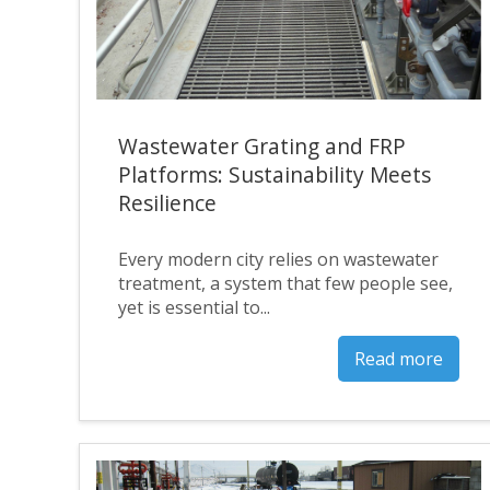
Wastewater Grating and FRP
Platforms: Sustainability Meets
Resilience
Every modern city relies on wastewater
treatment, a system that few people see,
yet is essential to...
Read more