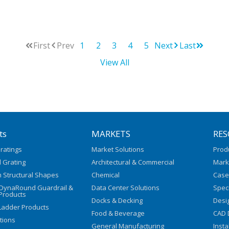
First
Prev
1
2
3
4
5
Next
Last
View All
ts
MARKETS
RES
ratings
Market Solutions
Prod
 Grating
Architectural & Commercial
Mark
 Structural Shapes
Chemical
Case
/DynaRound Guardrail &
Data Center Solutions
Speci
Products
Docks & Decking
Desi
Ladder Products
Food & Beverage
CAD 
utions
General Manufacturing
Insta