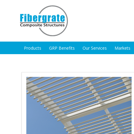
Products
GRP Benefits
Our Services
Markets