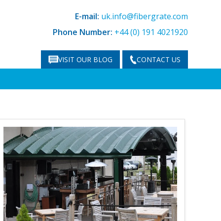
E-mail:
uk.info@fibergrate.com
Phone Number:
+44 (0) 191 4021920
VISIT OUR BLOG
CONTACT US