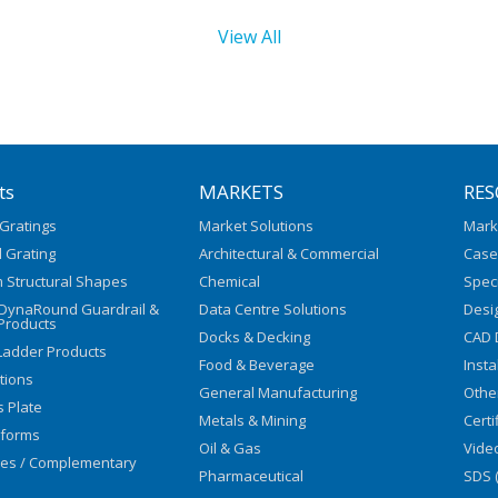
View All
ts
MARKETS
RES
Gratings
Market Solutions
Mark
 Grating
Architectural & Commercial
Case
 Structural Shapes
Chemical
Speci
/DynaRound Guardrail &
Data Centre Solutions
Desi
Products
Docks & Decking
CAD 
Ladder Products
Food & Beverage
Insta
utions
General Manufacturing
Othe
s Plate
Metals & Mining
Certi
tforms
Oil & Gas
Vide
ies / Complementary
Pharmaceutical
SDS 