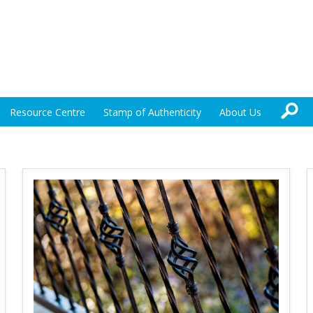
Resource Centre
Stamp of Authenticity
About Us