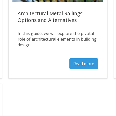
Architectural Metal Railings:
Options and Alternatives
In this guide, we will explore the pivotal
role of architectural elements in building
design,...
Read more