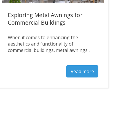
Exploring Metal Awnings for
Commercial Buildings
When it comes to enhancing the
aesthetics and functionality of
commercial buildings, metal awnings...
Read more