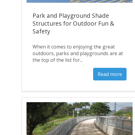
Park and Playground Shade
Structures for Outdoor Fun &
Safety
When it comes to enjoying the great
outdoors, parks and playgrounds are at
the top of the list for...
Read more