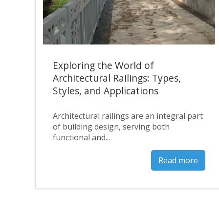
Exploring the World of
Architectural Railings: Types,
Styles, and Applications
Architectural railings are an integral part
of building design, serving both
functional and...
Read more