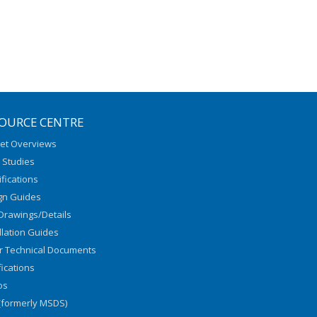
OURCE CENTRE
et Overviews
 Studies
fications
gn Guides
Drawings/Details
llation Guides
r Technical Documents
fications
os
(formerly MSDS)