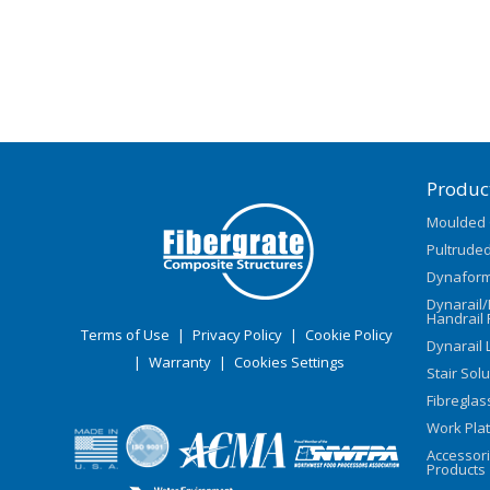
Produc
Moulded 
Pultruded
Dynaform
Dynarail
Handrail 
Terms of Use
|
Privacy Policy
|
Cookie Policy
Dynarail 
|
Warranty
|
Cookies Settings
Stair Sol
Fibreglas
Work Pla
Accessor
Products