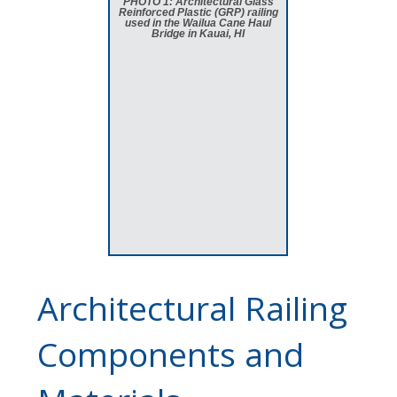
PHOTO 1: Architectural Glass
Reinforced Plastic (GRP) railing
used in the Wailua Cane Haul
Bridge in Kauai, HI
Architectural Railing
Components and