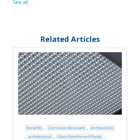
See all
Related Articles
Benefits
,
Corrosion Resistant
,
Architecture
,
architectural
,
Glass Reinforced Plastic
,