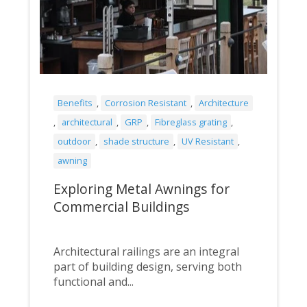
Benefits
,
Corrosion Resistant
,
Architecture
,
architectural
,
GRP
,
Fibreglass grating
,
outdoor
,
shade structure
,
UV Resistant
,
awning
Exploring Metal Awnings for
Commercial Buildings
Architectural railings are an integral
part of building design, serving both
functional and...