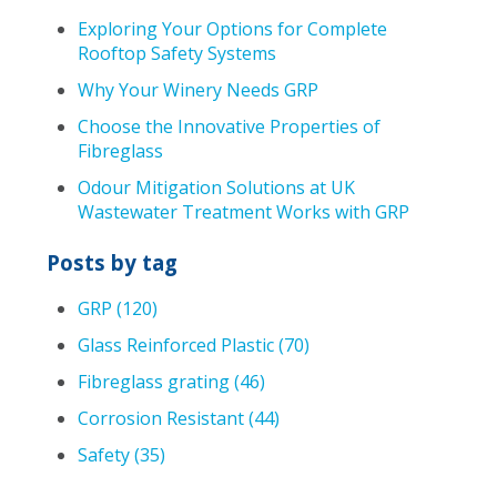
Exploring Your Options for Complete
Rooftop Safety Systems
Why Your Winery Needs GRP
Choose the Innovative Properties of
Fibreglass
Odour Mitigation Solutions at UK
Wastewater Treatment Works with GRP
Posts by tag
GRP
(120)
Glass Reinforced Plastic
(70)
Fibreglass grating
(46)
Corrosion Resistant
(44)
Safety
(35)