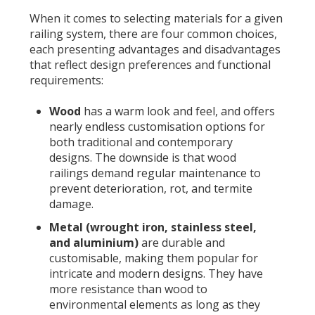
When it comes to selecting materials for a given
railing system, there are four common choices,
each presenting advantages and disadvantages
that reflect design preferences and functional
requirements:
Wood
has a warm look and feel, and offers
nearly endless customisation options for
both traditional and contemporary
designs. The downside is that wood
railings demand regular maintenance to
prevent deterioration, rot, and termite
damage.
Metal (wrought iron, stainless steel,
and aluminium)
are durable and
customisable, making them popular for
intricate and modern designs. They have
more resistance than wood to
environmental elements as long as they