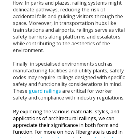
flow. In parks and plazas, railing systems might
delineate pathways, reducing the risk of
accidental falls and guiding visitors through the
space. Moreover, in transportation hubs like
train stations and airports, railings serve as vital
safety barriers along platforms and escalators
while contributing to the aesthetics of the
environment.
Finally, in specialised environments such as
manufacturing facilities and utility plants,
safety
codes may require railings
designed with specific
safety and functionality considerations in mind.
These
guard railings
are critical for worker
safety and compliance with industry regulations.
By exploring the various materials, styles, and
applications of architectural railings, we can
appreciate their significance in both form and
function. For more on how Fibergrate is used in