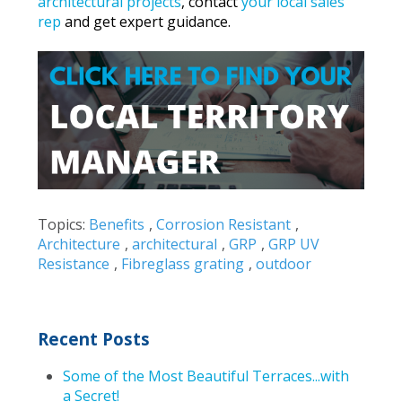
architectural projects
, contact
your local sales
rep
and get expert guidance.
Topics:
Benefits
,
Corrosion Resistant
,
Architecture
,
architectural
,
GRP
,
GRP UV
Resistance
,
Fibreglass grating
,
outdoor
Recent Posts
Some of the Most Beautiful Terraces...with
a Secret!