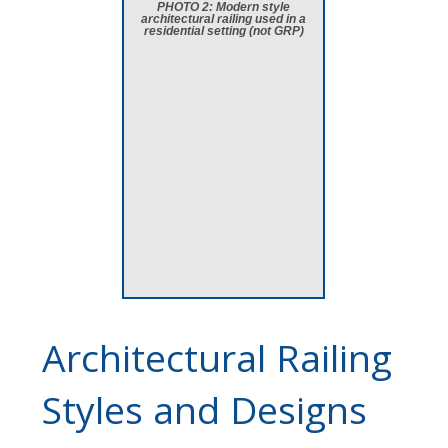
PHOTO 2: Modern style
architectural railing used in a
residential setting (not GRP)
Architectural Railing
Styles and Designs