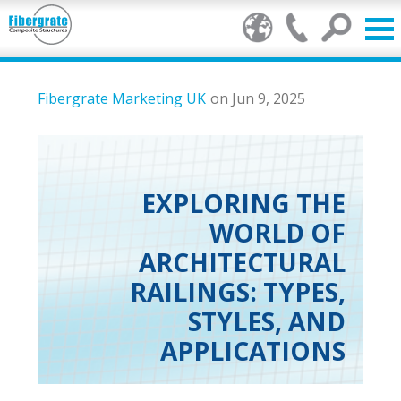
Products
Fibergrate Marketing UK
on Jun 9, 2025
GRP Benefits
Our Services
EXPLORING THE
WORLD OF
Markets
ARCHITECTURAL
Resource Centre
RAILINGS: TYPES,
STYLES, AND
Stamp of Authenticity
APPLICATIONS
About Us