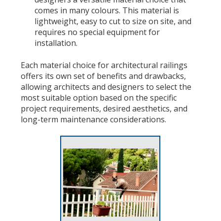
comes in many colours. This material is
lightweight, easy to cut to size on site, and
requires no special equipment for
installation.
Each material choice for architectural railings
offers its own set of benefits and drawbacks,
allowing architects and designers to select the
most suitable option based on the specific
project requirements, desired aesthetics, and
long-term maintenance considerations.