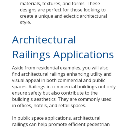
materials, textures, and forms. These
designs are perfect for those looking to
create a unique and eclectic architectural
style.
Architectural
Railings Applications
Aside from residential examples, you will also
find architectural railings enhancing utility and
visual appeal in both commercial and public
spaces. Railings in commercial buildings not only
ensure safety but also contribute to the
building's aesthetics. They are commonly used
in offices, hotels, and retail spaces.
In public space applications, architectural
railings can help promote efficient pedestrian