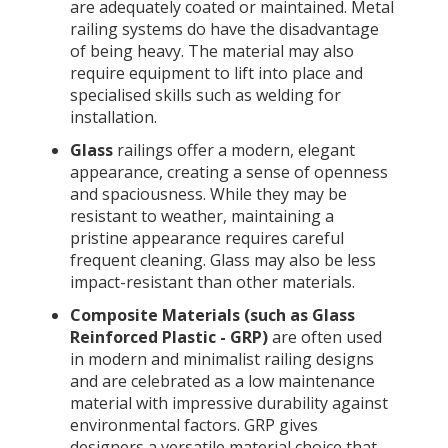
are adequately coated or maintained. Metal
railing systems do have the disadvantage
of being heavy. The material may also
require equipment to lift into place and
specialised skills such as welding for
installation.
Glass
railings offer a modern, elegant
appearance, creating a sense of openness
and spaciousness. While they may be
resistant to weather, maintaining a
pristine appearance requires careful
frequent cleaning. Glass may also be less
impact-resistant than other materials.
Composite Materials (such as Glass
Reinforced Plastic - GRP)
are often used
in modern and minimalist railing designs
and are celebrated as a low maintenance
material with impressive durability against
environmental factors. GRP gives
designers a versatile material choice that