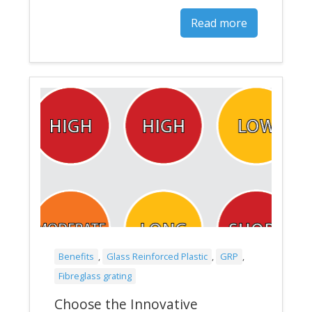
Read more
Benefits
,
Glass Reinforced Plastic
,
GRP
,
Fibreglass grating
Choose the Innovative