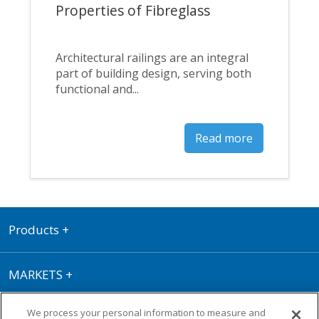
Properties of Fibreglass
Architectural railings are an integral
part of building design, serving both
functional and...
Read more
Products
+
MARKETS
+
We process your personal information to measure and