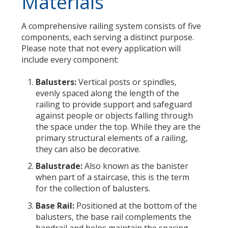
Materials
A comprehensive railing system consists of five
components, each serving a distinct purpose.
Please note that not every application will
include every component:
Balusters:
Vertical posts or spindles,
evenly spaced along the length of the
railing to provide support and safeguard
against people or objects falling through
the space under the top. While they are the
primary structural elements of a railing,
they can also be decorative.
Balustrade:
Also known as the banister
when part of a staircase, this is the term
for the collection of balusters.
Base Rail:
Positioned at the bottom of the
balusters, the base rail complements the
handrail and helps maintain the spacing