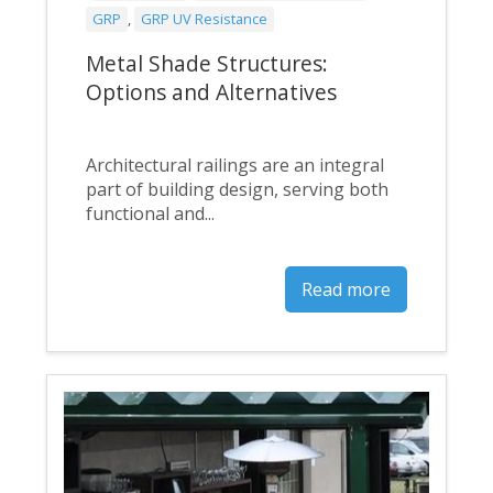
GRP
,
GRP UV Resistance
Metal Shade Structures:
Options and Alternatives
Architectural railings are an integral
part of building design, serving both
functional and...
Read more