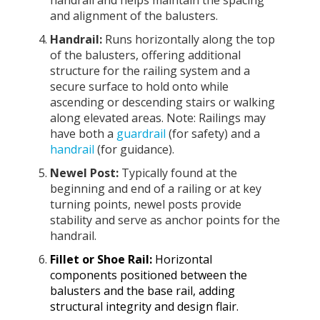
and alignment of the balusters.
Handrail:
Runs horizontally along the top
of the balusters, offering additional
structure for the railing system and a
secure surface to hold onto while
ascending or descending stairs or walking
along elevated areas. Note: Railings may
have both a
guardrail
(for safety) and a
handrail
(for guidance).
Newel Post:
Typically found at the
beginning and end of a railing or at key
turning points, newel posts provide
stability and serve as anchor points for the
handrail.
Fillet or Shoe Rail:
Horizontal
components positioned between the
balusters and the base rail, adding
structural integrity and design flair.