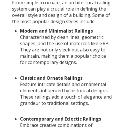
From simple to ornate, an architectural railing
system can play a crucial role in defining the
overall style and design of a building. Some of
the most popular design styles include:
Modern and Minimalist Railings
Characterized by clean lines, geometric
shapes, and the use of materials like GRP.
They are not only sleek but also easy to
maintain, making them a popular choice
for contemporary designs.
Classic and Ornate Railings
Feature intricate details and ornamental
elements influenced by historical designs.
These railings add a touch of elegance and
grandeur to traditional settings.
Contemporary and Eclectic Railings
Embrace creative combinations of