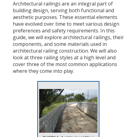
Architectural railings are an integral part of
building design, serving both functional and
aesthetic purposes. These essential elements
have evolved over time to meet various design
preferences and safety requirements. In this
guide, we will explore architectural railings, their
components, and some materials used in
architectural railing construction. We will also
look at three railing styles at a high level and
cover three of the most common applications
where they come into play.