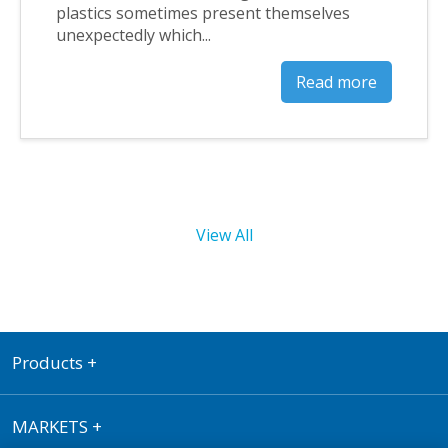
plastics sometimes present themselves
unexpectedly which...
Read more
View All
Products
+
MARKETS
+