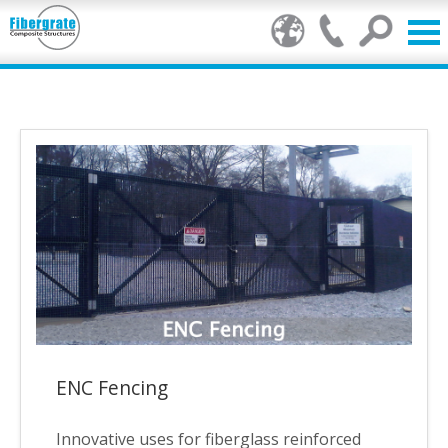
Products
FRP Benefits
Our Services
Markets
Resource Center
Stamp of Authenticity
ENC Fencing
About Us
Innovative uses for fiberglass reinforced