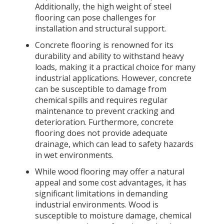
Additionally, the high weight of steel
flooring can pose challenges for
installation and structural support.
Concrete flooring is renowned for its
durability and ability to withstand heavy
loads, making it a practical choice for many
industrial applications. However, concrete
can be susceptible to damage from
chemical spills and requires regular
maintenance to prevent cracking and
deterioration. Furthermore, concrete
flooring does not provide adequate
drainage, which can lead to safety hazards
in wet environments.
While wood flooring may offer a natural
appeal and some cost advantages, it has
significant limitations in demanding
industrial environments. Wood is
susceptible to moisture damage, chemical