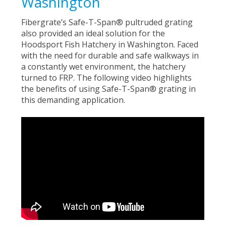
Washington
Fibergrate’s Safe-T-Span® pultruded grating
also provided an ideal solution for the
Hoodsport Fish Hatchery in Washington. Faced
with the need for durable and safe walkways in
a constantly wet environment, the hatchery
turned to FRP. The following video highlights
the benefits of using Safe-T-Span® grating in
this demanding application.