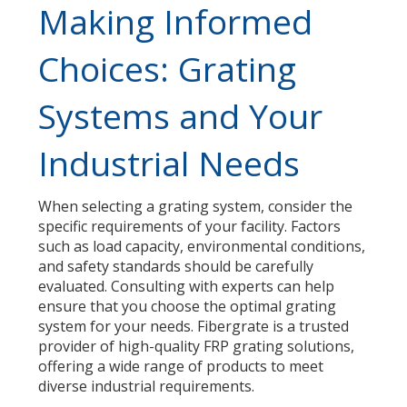
Making Informed
Choices: Grating
Systems and Your
Industrial Needs
When selecting a grating system, consider the
specific requirements of your facility. Factors
such as load capacity, environmental conditions,
and safety standards should be carefully
evaluated. Consulting with experts can help
ensure that you choose the optimal grating
system for your needs. Fibergrate is a trusted
provider of high-quality FRP grating solutions,
offering a wide range of products to meet
diverse industrial requirements.