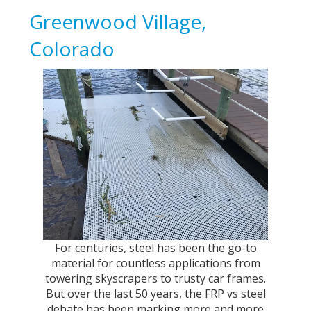
Greenwood Village,
Colorado
For centuries, steel has been the go-to
material for countless applications from
towering skyscrapers to trusty car frames.
But over the last 50 years, the FRP vs steel
debate has been marking more and more