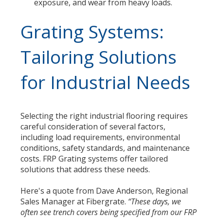
exposure, and wear from heavy loads.
Grating Systems:
Tailoring Solutions
for Industrial Needs
Selecting the right industrial flooring requires
careful consideration of several factors,
including load requirements, environmental
conditions, safety standards, and maintenance
costs. FRP Grating systems offer tailored
solutions that address these needs.
Here's a quote from Dave Anderson, Regional
Sales Manager at Fibergrate.
“These days, we
often see trench covers being specified from our FRP