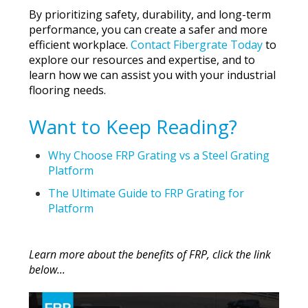
By prioritizing safety, durability, and long-term
performance, you can create a safer and more
efficient workplace.
Contact Fibergrate Today
to
explore our resources and expertise, and to
learn how we can assist you with your industrial
flooring needs.
Want to Keep Reading?
Why Choose FRP Grating vs a Steel Grating
Platform
The Ultimate Guide to FRP Grating for
Platform
Learn more about the benefits of FRP, click the link
below...