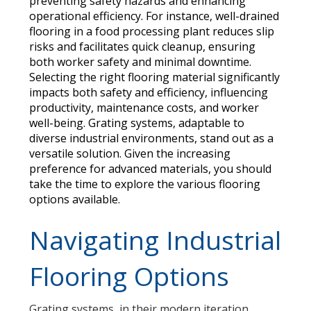
preventing safety hazards and enhancing
operational efficiency. For instance, well-drained
flooring in a food processing plant reduces slip
risks and facilitates quick cleanup, ensuring
both worker safety and minimal downtime.
Selecting the right flooring material significantly
impacts both safety and efficiency, influencing
productivity, maintenance costs, and worker
well-being. Grating systems, adaptable to
diverse industrial environments, stand out as a
versatile solution. Given the increasing
preference for advanced materials, you should
take the time to explore the various flooring
options available.
Navigating Industrial
Flooring Options
Grating systems, in their modern iteration,