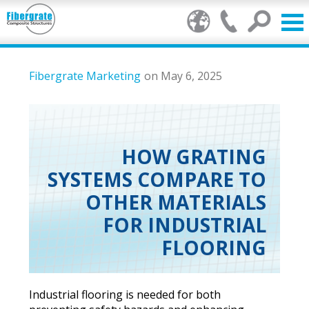
Products
Fibergrate Marketing
on May 6, 2025
FRP Benefits
Our Services
HOW GRATING
SYSTEMS COMPARE TO
Markets
OTHER MATERIALS
Resource Center
FOR INDUSTRIAL
FLOORING
Stamp of Authenticity
About Us
Industrial flooring is needed for both