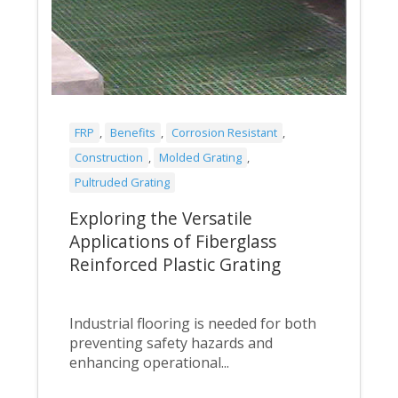
FRP
,
Benefits
,
Corrosion Resistant
,
Construction
,
Molded Grating
,
Pultruded Grating
Exploring the Versatile
Applications of Fiberglass
Reinforced Plastic Grating
Industrial flooring is needed for both
preventing safety hazards and
enhancing operational...