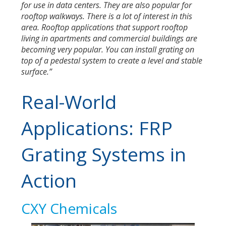
for use in data centers. They are also popular for
rooftop walkways. There is a lot of interest in this
area. Rooftop applications that support rooftop
living in apartments and commercial buildings are
becoming very popular. You can install grating on
top of a pedestal system to create a level and stable
surface.”
Real-World
Applications: FRP
Grating Systems in
Action
CXY Chemicals