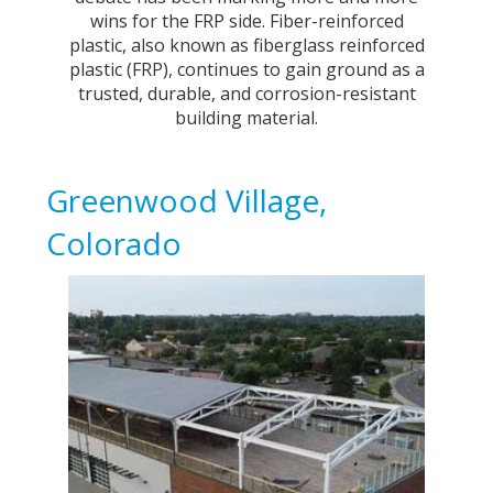
wins for the FRP side. Fiber-reinforced
plastic, also known as fiberglass reinforced
plastic (FRP), continues to gain ground as a
trusted, durable, and corrosion-resistant
building material.
Greenwood Village,
Colorado