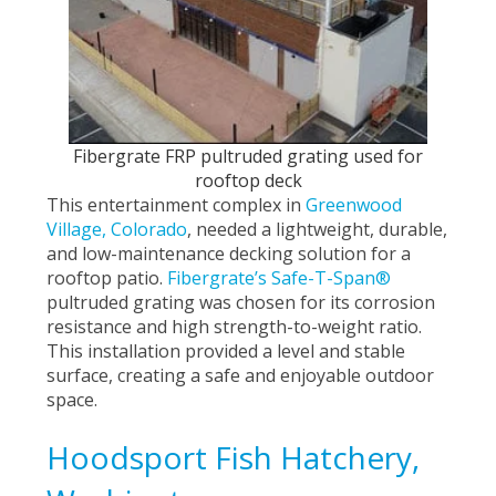
Fibergrate FRP pultruded grating used for
rooftop deck
This entertainment complex in
Greenwood
Village, Colorado
,
needed a lightweight, durable,
and low-maintenance decking solution for a
rooftop patio.
Fibergrate’s Safe-T-Span®
pultruded grating was chosen for its corrosion
resistance and high strength-to-weight ratio.
This installation provided a level and stable
surface, creating a safe and enjoyable outdoor
space.
Hoodsport Fish Hatchery,