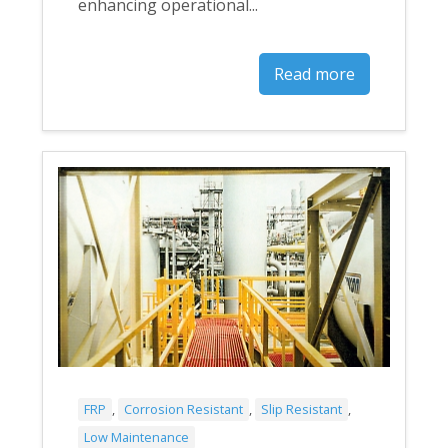
enhancing operational...
Read more
FRP
,
Corrosion Resistant
,
Slip Resistant
,
Low Maintenance