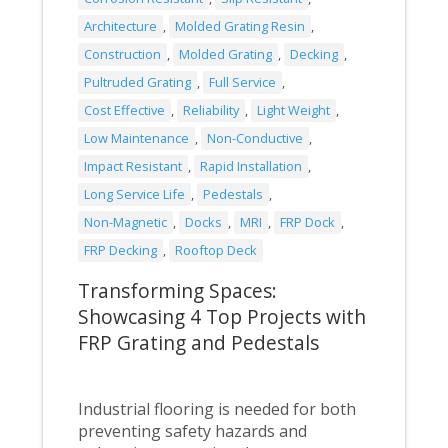
Architecture
,
Molded Grating Resin
,
Construction
,
Molded Grating
,
Decking
,
Pultruded Grating
,
Full Service
,
Cost Effective
,
Reliability
,
Light Weight
,
Low Maintenance
,
Non-Conductive
,
Impact Resistant
,
Rapid Installation
,
Long Service Life
,
Pedestals
,
Non-Magnetic
,
Docks
,
MRI
,
FRP Dock
,
FRP Decking
,
Rooftop Deck
Transforming Spaces:
Showcasing 4 Top Projects with
FRP Grating and Pedestals
Industrial flooring is needed for both
preventing safety hazards and