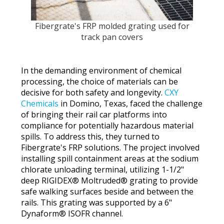
Fibergrate's FRP molded grating used for
track pan covers
In the demanding environment of chemical
processing, the choice of materials can be
decisive for both safety and longevity.
CXY
Chemicals
in Domino, Texas, faced the challenge
of bringing their rail car platforms into
compliance for potentially hazardous material
spills. To address this, they turned to
Fibergrate's FRP solutions. The project involved
installing spill containment areas at the sodium
chlorate unloading terminal, utilizing 1-1/2"
deep RIGIDEX® Moltruded® grating to provide
safe walking surfaces beside and between the
rails. This grating was supported by a 6"
Dynaform® ISOFR channel.