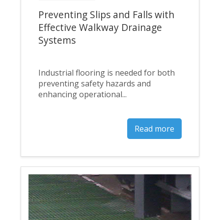
Preventing Slips and Falls with
Effective Walkway Drainage
Systems
Industrial flooring is needed for both
preventing safety hazards and
enhancing operational...
Read more