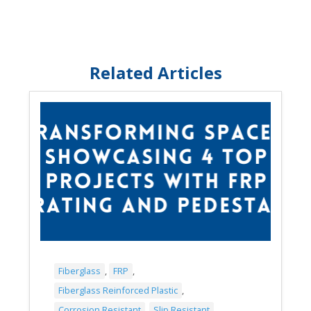
Related Articles
Fiberglass
,
FRP
,
Fiberglass Reinforced Plastic
,
Corrosion Resistant
,
Slip Resistant
,