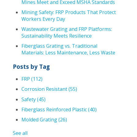
Mines Meet and Exceed MSHA Standards
Mining Safety: FRP Products That Protect
Workers Every Day
Wastewater Grating and FRP Platforms:
Sustainability Meets Resilience
Fiberglass Grating vs. Traditional
Materials: Less Maintenance, Less Waste
Posts by Tag
FRP
(112)
Corrosion Resistant
(55)
Safety
(45)
Fiberglass Reinforced Plastic
(40)
Molded Grating
(26)
See all