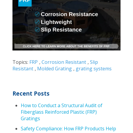
Topics:
FRP
,
Corrosion Resistant
,
Slip
Resistant
,
Molded Grating
,
grating systems
Recent Posts
How to Conduct a Structural Audit of
Fiberglass Reinforced Plastic (FRP)
Gratings
Safety Compliance: How FRP Products Help