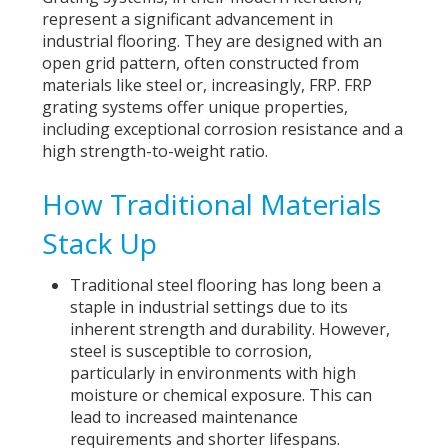
represent a significant advancement in
industrial flooring. They are designed with an
open grid pattern, often constructed from
materials like steel or, increasingly, FRP. FRP
grating systems offer unique properties,
including exceptional corrosion resistance and a
high strength-to-weight ratio.
How Traditional Materials
Stack Up
Traditional steel flooring has long been a
staple in industrial settings due to its
inherent strength and durability. However,
steel is susceptible to corrosion,
particularly in environments with high
moisture or chemical exposure. This can
lead to increased maintenance
requirements and shorter lifespans.