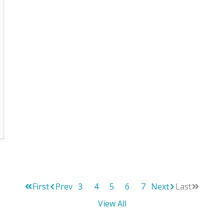
First
Prev
3
4
5
6
7
Next
Last
View All