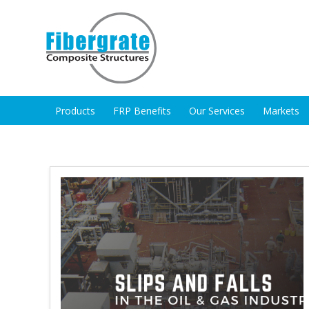
Products
FRP Benefits
Our Services
Markets