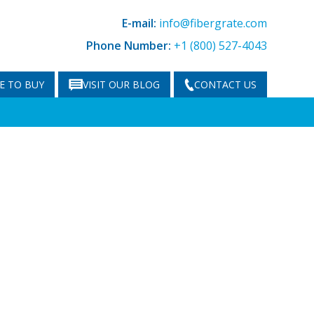
E-mail:
info@fibergrate.com
Phone Number:
+1 (800) 527-4043
E TO BUY
VISIT OUR BLOG
CONTACT US