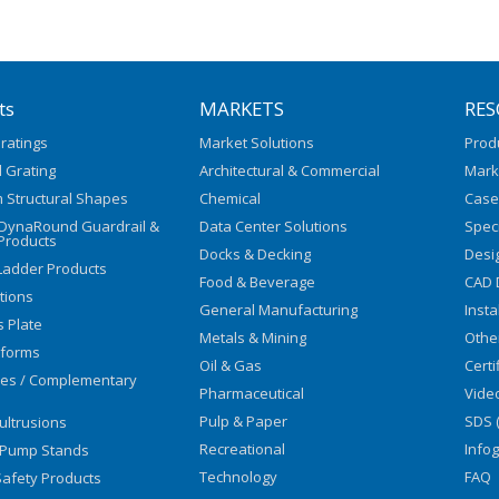
ts
MARKETS
RES
ratings
Market Solutions
Prod
 Grating
Architectural & Commercial
Mark
 Structural Shapes
Chemical
Case
/DynaRound Guardrail &
Data Center Solutions
Speci
Products
Docks & Decking
Desi
Ladder Products
Food & Beverage
CAD 
utions
General Manufacturing
Insta
s Plate
Metals & Mining
Othe
tforms
Oil & Gas
Certi
ies / Complementary
Pharmaceutical
Vide
Pulp & Paper
SDS 
ultrusions
Recreational
Info
 Pump Stands
Technology
FAQ
afety Products