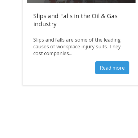
Slips and Falls in the Oil & Gas
industry
Slips and falls are some of the leading
causes of workplace injury suits. They
cost companies...
Read more