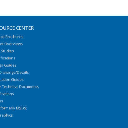
OURCE CENTER
uct Brochures
et Overviews
 Studies
fications
gn Guides
Drawings/Details
llation Guides
r Technical Documents
fications
os
(formerly MSDS)
graphics