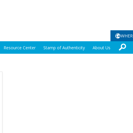
WHER
Resource Center
Stamp of Authenticity
About Us