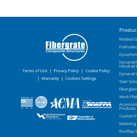
Produc
Molded G
Pultruded
Dynaform
Dynarail
Handrail 
Terms of Use
|
Privacy Policy
|
Cookie Policy
Dynarail 
|
Warranty
|
Cookies Settings
Stair Sol
Fiberglas
Work Pla
Accessor
Products
Custom P
Metering
Rooftop S