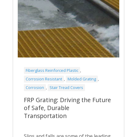
Fiberglass Reinforced Plastic
,
Corrosion Resistant
,
Molded Grating
,
Corrosion
,
Stair Tread Covers
FRP Grating: Driving the Future
of Safe, Durable
Transportation
Slips and falls are some of the leading