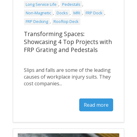
Long Service Life
,
Pedestals
,
Non-Magnetic
,
Docks
,
MRI
,
FRP Dock
,
FRP Decking
,
Rooftop Deck
Transforming Spaces:
Showcasing 4 Top Projects with
FRP Grating and Pedestals
Slips and falls are some of the leading
causes of workplace injury suits. They
cost companies...
Read more