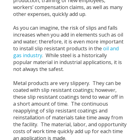
production, training of new employees,
workers’ compensation claims, as well as many
other expenses, quickly add up.
As you can imagine, the risk of slips and falls
increases when you add in elements such as oil
and water; therefore, it is even more important
to install slip resistant products in the
oil and
gas industry
. While steel is a historically
popular material in industrial applications, it is
not always the safest.
Metal products are very slippery. They can be
coated with slip resistant coatings; however,
these slip resistant coatings tend to wear off in
a short amount of time. The continuous
reapplying of slip resistant coatings and
reinstallation of materials take time away from
the facility. The material, labor, and opportunity
costs of work time quickly add up for each time
an application is made.