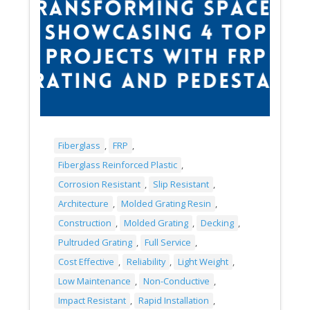
Fiberglass
,
FRP
,
Fiberglass Reinforced Plastic
,
Corrosion Resistant
,
Slip Resistant
,
Architecture
,
Molded Grating Resin
,
Construction
,
Molded Grating
,
Decking
,
Pultruded Grating
,
Full Service
,
Cost Effective
,
Reliability
,
Light Weight
,
Low Maintenance
,
Non-Conductive
,
Impact Resistant
,
Rapid Installation
,