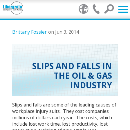
Products
Brittany Fossier
on Jun 3, 2014
FRP Benefits
Our Services
SLIPS AND FALLS IN
THE OIL & GAS
Markets
INDUSTRY
Resource Center
Stamp of Authenticity
Slips and falls are some of the leading causes of
workplace injury suits. They cost companies
About Us
millions of dollars each year. The costs, which
include lost work time, lost productivity, lost