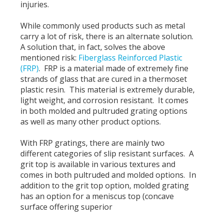
injuries.
While commonly used products such as metal
carry a lot of risk, there is an alternate solution.
A solution that, in fact, solves the above
mentioned risk:
Fiberglass Reinforced Plastic
(FRP)
. FRP is a material made of extremely fine
strands of glass that are cured in a thermoset
plastic resin. This material is extremely durable,
light weight, and corrosion resistant. It comes
in both molded and pultruded grating options
as well as many other product options.
With FRP gratings, there are mainly two
different categories of slip resistant surfaces. A
grit top is available in various textures and
comes in both pultruded and molded options. In
addition to the grit top option, molded grating
has an option for a meniscus top (concave
surface offering superior