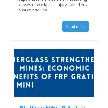
causes of workplace injury suits. They
cost companies...
Read more
FRP
,
Fiberglass Reinforced Plastic
,
Safety
,