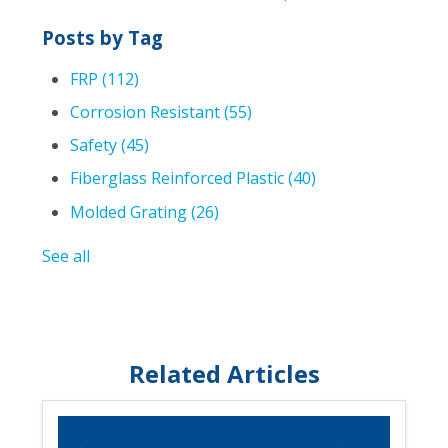
Posts by Tag
FRP
(112)
Corrosion Resistant
(55)
Safety
(45)
Fiberglass Reinforced Plastic
(40)
Molded Grating
(26)
See all
Related Articles