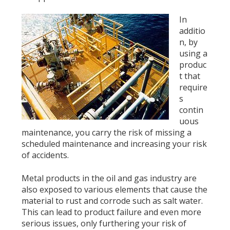
In
additio
n, by
using a
produc
t that
require
s
contin
uous
maintenance, you carry the risk of missing a
scheduled maintenance and increasing your risk
of accidents.
Metal products in the oil and gas industry are
also exposed to various elements that cause the
material to rust and corrode such as salt water.
This can lead to product failure and even more
serious issues, only furthering your risk of