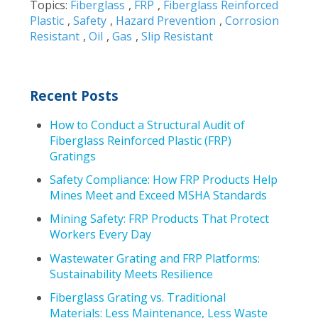
Topics:
Fiberglass
,
FRP
,
Fiberglass Reinforced
Plastic
,
Safety
,
Hazard Prevention
,
Corrosion
Resistant
,
Oil
,
Gas
,
Slip Resistant
Recent Posts
How to Conduct a Structural Audit of
Fiberglass Reinforced Plastic (FRP)
Gratings
Safety Compliance: How FRP Products Help
Mines Meet and Exceed MSHA Standards
Mining Safety: FRP Products That Protect
Workers Every Day
Wastewater Grating and FRP Platforms:
Sustainability Meets Resilience
Fiberglass Grating vs. Traditional
Materials: Less Maintenance, Less Waste