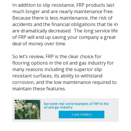
In addition to slip resistance, FRP products last
much longer and are nearly maintenance free.
Because there is less maintenance, the risk of
accidents and the financial obligations that tie in
are dramatically decreased. The long service life
of FRP will end up saving your company a great
deal of money over time.
So let’s review, FRP is the clear choice for
flooring options in the oil and gas industry for
many reasons including the superior slip
resistant surfaces, its ability to withstand
corrosion, and the low maintenance required to
maintain these features.