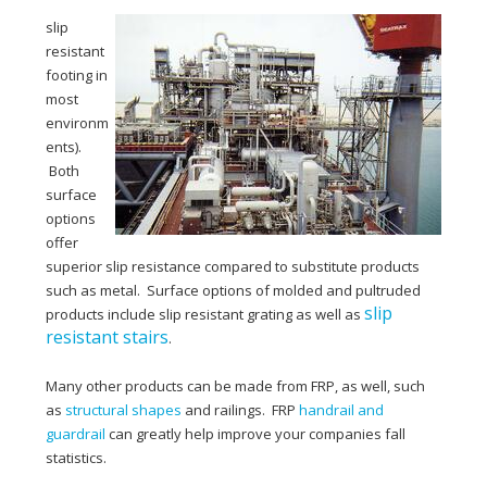
slip
resistant
footing in
most
environm
ents).
Both
surface
options
offer
superior slip resistance compared to substitute products
such as metal. Surface options of molded and pultruded
slip
products include slip resistant grating as well as
resistant stairs
.
Many other products can be made from FRP, as well, such
as
structural shapes
and railings. FRP
handrail and
guardrail
can greatly help improve your companies fall
statistics.