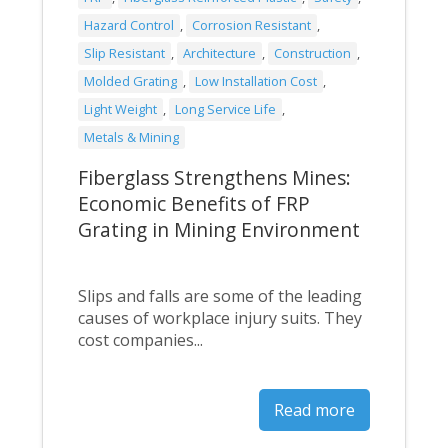
Hazard Control
,
Corrosion Resistant
,
Slip Resistant
,
Architecture
,
Construction
,
Molded Grating
,
Low Installation Cost
,
Light Weight
,
Long Service Life
,
Metals & Mining
Fiberglass Strengthens Mines:
Economic Benefits of FRP
Grating in Mining Environment
Slips and falls are some of the leading
causes of workplace injury suits. They
cost companies...
Read more