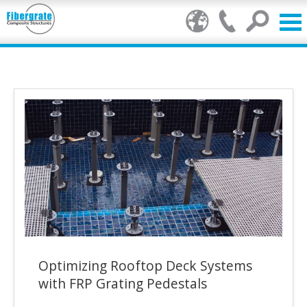
Products
FRP Benefits
Our Services
Markets
Resource Center
Stamp of Authenticity
Optimizing Rooftop Deck Systems
About Us
with FRP Grating Pedestals