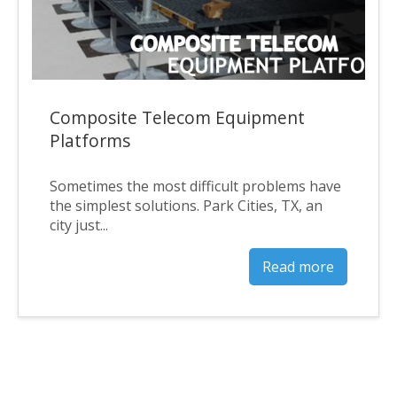
Composite Telecom Equipment
Platforms
Sometimes the most difficult problems have
the simplest solutions. Park Cities, TX, an
city just...
Read more