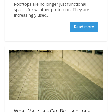
Rooftops are no longer just functional
spaces for weather protection. They are
increasingly used...
Read more
What Materials Can Be Used for a