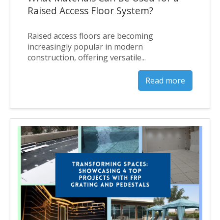
Raised Access Floor System?
Raised access floors are becoming
increasingly popular in modern
construction, offering versatile...
Read more