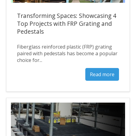
Transforming Spaces: Showcasing 4
Top Projects with FRP Grating and
Pedestals
Fiberglass reinforced plastic (FRP) grating
paired with pedestals has become a popular
choice for...
Read more