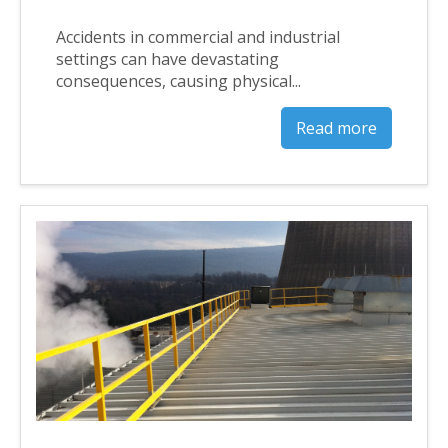
Accidents in commercial and industrial
settings can have devastating
consequences, causing physical...
Read more