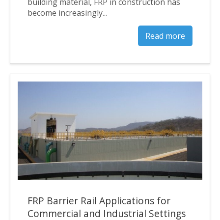
building material, FRP in construction has
become increasingly...
Read more
FRP Barrier Rail Applications for
Commercial and Industrial Settings