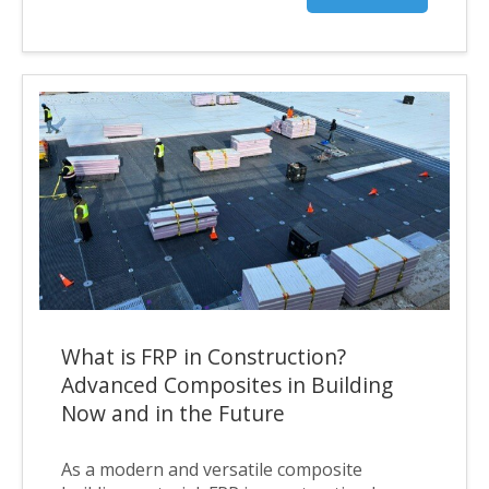
What is FRP in Construction?
Advanced Composites in Building
Now and in the Future
As a modern and versatile composite