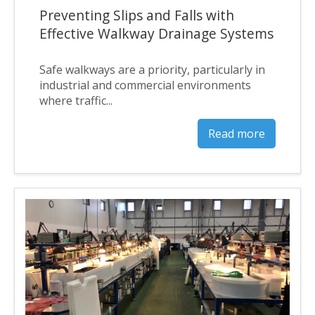
Preventing Slips and Falls with
Effective Walkway Drainage Systems
Safe walkways are a priority, particularly in
industrial and commercial environments
where traffic...
Read more