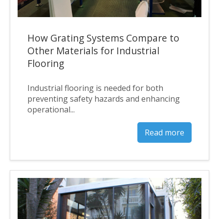
How Grating Systems Compare to
Other Materials for Industrial
Flooring
Industrial flooring is needed for both
preventing safety hazards and enhancing
operational...
Read more