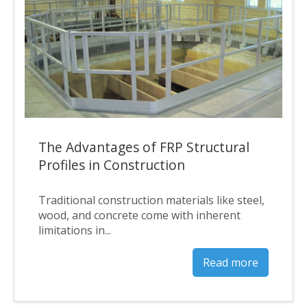
The Advantages of FRP Structural
Profiles in Construction
Traditional construction materials like steel,
wood, and concrete come with inherent
limitations in...
Read more