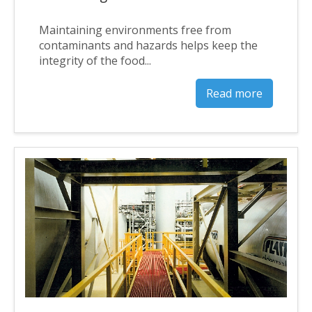
Maintaining environments free from
contaminants and hazards helps keep the
integrity of the food...
Read more