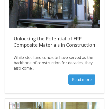
Unlocking the Potential of FRP
Composite Materials in Construction
While steel and concrete have served as the
backbone of construction for decades, they
also come...
Read more