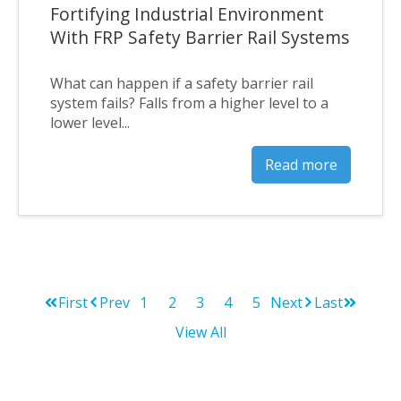
Fortifying Industrial Environment
With FRP Safety Barrier Rail Systems
What can happen if a safety barrier rail
system fails? Falls from a higher level to a
lower level...
Read more
First
Prev
1
2
3
4
5
Next
Last
View All