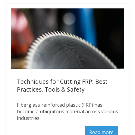
Techniques for Cutting FRP: Best
Practices, Tools & Safety
Fiberglass reinforced plastic (FRP) has
become a ubiquitous material across various
industries,...
Read more