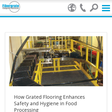
Products
FRP Benefits
Our Services
Markets
Resource Center
Stamp of Authenticity
How Grated Flooring Enhances
About Us
Safety and Hygiene in Food
Processing