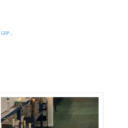
,
GRP
,