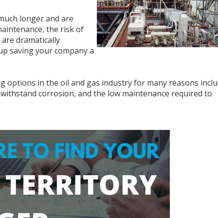
t much longer and are
aintenance, the risk of
n are dramatically
d up saving your company a
ring options in the oil and gas industry for many reasons incl
 to withstand corrosion, and the low maintenance required to