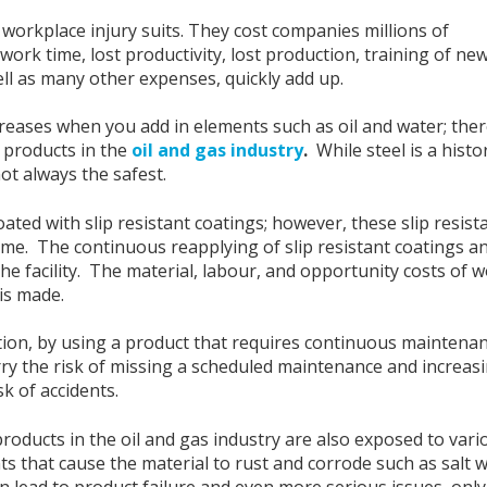
f workplace injury suits. They cost companies millions of
work time, lost productivity, lost production, training of ne
ll as many other expenses, quickly add up.
ncreases when you add in elements such as oil and water; the
t products in the
oil and gas industry
.
While steel is a histor
 not always the safest.
ated with slip resistant coatings; however, these slip resist
time. The continuous reapplying of slip resistant coatings a
the facility. The material, labour, and opportunity costs of 
 is made.
tion, by using a product that requires continuous maintenan
ry the risk of missing a scheduled maintenance and increas
sk of accidents.
roducts in the oil and gas industry are also exposed to vari
s that cause the material to rust and corrode such as salt 
n lead to product failure and even more serious issues, only