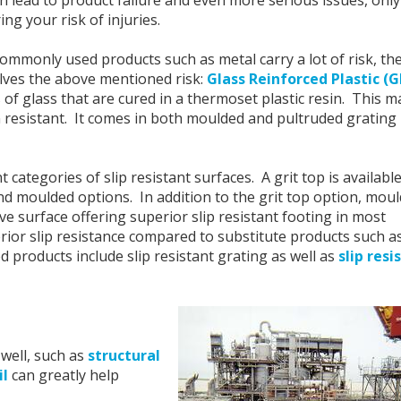
ing your risk of injuries.
ommonly used products such as metal carry a lot of risk, the
solves the above mentioned risk:
Glass Reinforced Plastic (
of glass that are cured in a thermoset plastic resin. This m
n resistant. It comes in both moulded and pultruded grating
categories of slip resistant surfaces. A grit top is available
d moulded options. In addition to the grit top option, mou
ve surface offering superior
s
lip resistant footing in most
ior slip resistance compared to substitute products such a
 products include slip resistant grating as well as
slip resi
well, such as
structural
il
can greatly help