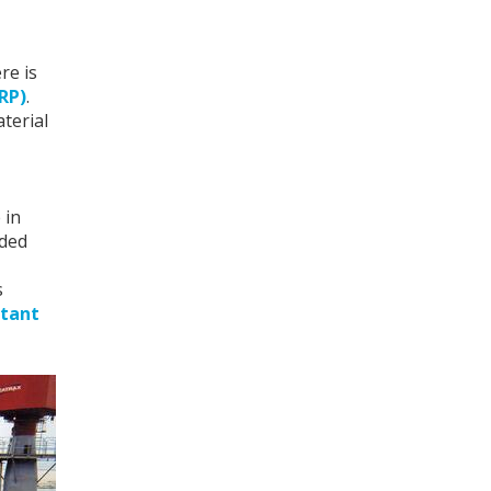
re is
GRP)
.
aterial
 in
lded
s
stant