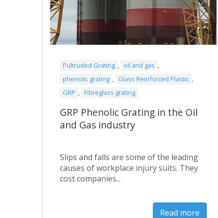
Pultruded Grating
,
oil and gas
,
phenolic grating
,
Glass Reinforced Plastic
,
GRP
,
Fibreglass grating
GRP Phenolic Grating in the Oil
and Gas industry
Slips and falls are some of the leading
causes of workplace injury suits. They
cost companies...
Read more