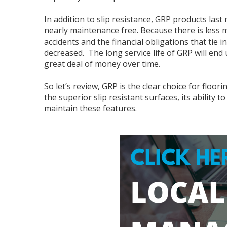
In addition to slip resistance, GRP products las
nearly maintenance free. Because there is less m
accidents and the financial obligations that tie i
decreased. The long service life of GRP will en
great deal of money over time.
So let’s review, GRP is the clear choice for floo
the superior slip resistant surfaces, its ability
maintain these features.