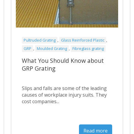
Pultruded Grating
,
Glass Reinforced Plastic
,
GRP
,
Moulded Grating
,
Fibreglass grating
What You Should Know about
GRP Grating
Slips and falls are some of the leading
causes of workplace injury suits. They
cost companies...
Read more