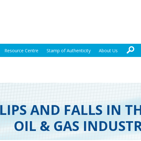
Resource Centre
Stamp of Authenticity
About Us
LIPS AND FALLS IN T
OIL & GAS INDUST