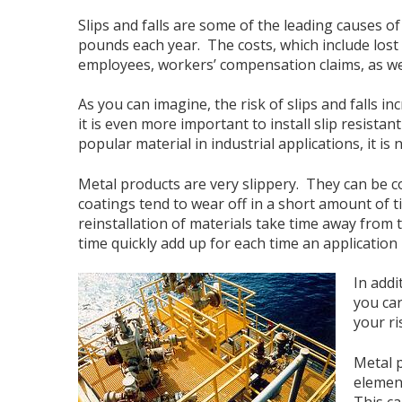
Slips and falls are some of the leading causes o
pounds each year. The costs, which include lost 
employees, workers’ compensation claims, as we
As you can imagine, the risk of slips and falls i
it is even more important to install slip resistan
popular material in industrial applications, it is
Metal products are very slippery. They can be co
coatings tend to wear off in a short amount of 
reinstallation of materials take time away from 
time quickly add up for each time an application
In addi
you car
your ri
Metal p
element
This ca