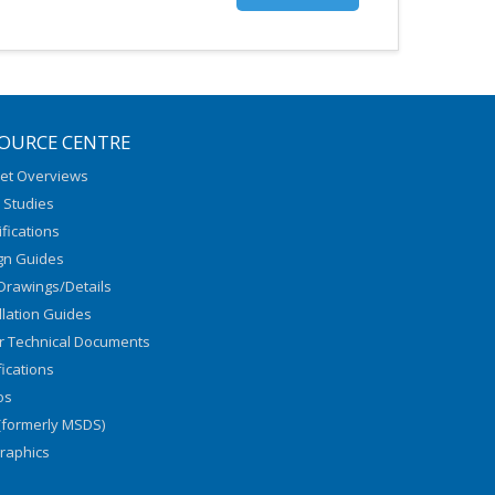
OURCE CENTRE
et Overviews
 Studies
fications
gn Guides
Drawings/Details
llation Guides
r Technical Documents
fications
os
(formerly MSDS)
graphics