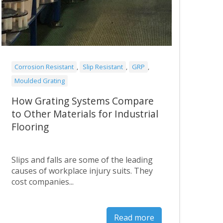
Corrosion Resistant
,
Slip Resistant
,
GRP
,
Moulded Grating
How Grating Systems Compare
to Other Materials for Industrial
Flooring
Slips and falls are some of the leading
causes of workplace injury suits. They
cost companies...
Read more