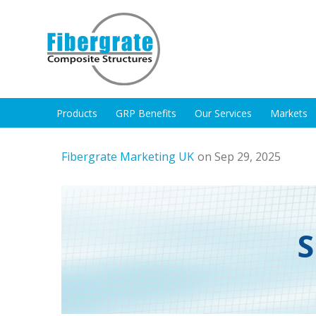
Products
GRP Benefits
Our Services
Markets
Fibergrate Marketing UK
on Sep 29, 2025
S