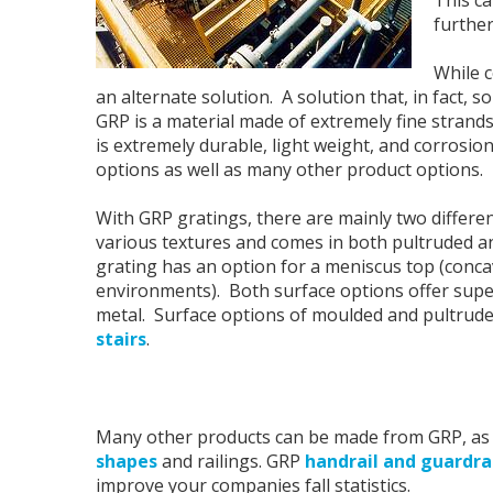
further
While c
an alternate solution. A solution that, in fact, 
GRP is a material made of extremely fine strands 
is extremely durable, light weight, and corrosio
options as well as many other product options.
With GRP gratings, there are mainly two different 
various textures and comes in both pultruded an
grating has an option for a meniscus top (conca
environments). Both surface options offer super
metal. Surface options of moulded and pultruded
stairs
.
Many other products can be made from GRP, as 
shapes
and railings. GRP
handrail and guardra
improve your companies fall statistics.