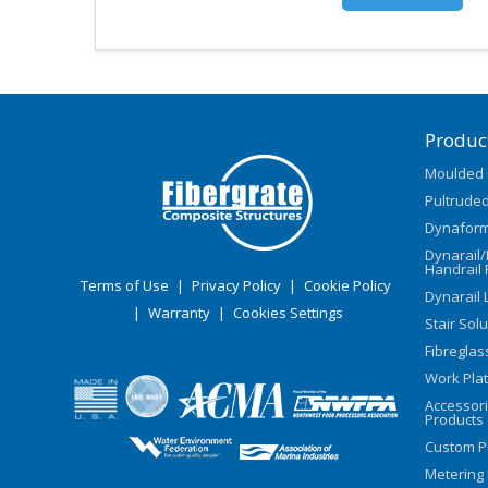
Produc
Moulded 
Pultruded
Dynaform
Dynarail
Handrail 
Terms of Use
|
Privacy Policy
|
Cookie Policy
Dynarail 
|
Warranty
|
Cookies Settings
Stair Sol
Fibreglas
Work Pla
Accessor
Products
Custom P
Metering