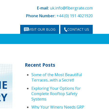
E-mail:
uk.info@fibergrate.com
Phone Number:
+44 (0) 191 4021920
VISIT OUR BLOG
CONTACT US
Recent Posts
Some of the Most Beautiful
Terraces...with a Secret!
HE
Exploring Your Options for
RY
Complete Rooftop Safety
Systems
Why Your Winery Needs GRP