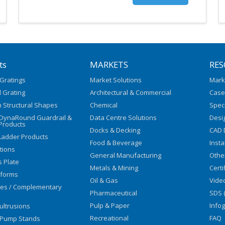
ts
MARKETS
RES
Gratings
Market Solutions
Mark
 Grating
Architectural & Commercial
Case
 Structural Shapes
Chemical
Speci
/DynaRound Guardrail &
Data Centre Solutions
Desi
Products
Docks & Decking
CAD 
Ladder Products
Food & Beverage
Insta
utions
General Manufacturing
Othe
s Plate
Metals & Mining
Certi
tforms
Oil & Gas
Vide
ies / Complementary
Pharmaceutical
SDS 
Pulp & Paper
Info
ultrusions
Recreational
FAQ
 Pump Stands