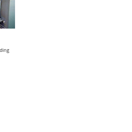
uding