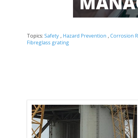
Topics:
Safety
,
Hazard Prevention
,
Corrosion R
Fibreglass grating