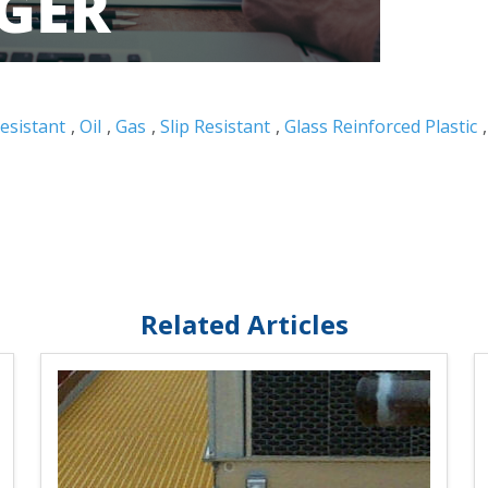
esistant
,
Oil
,
Gas
,
Slip Resistant
,
Glass Reinforced Plastic
Related Articles