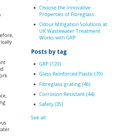
Choose the Innovative
Properties of Fibreglass
w
Odour Mitigation Solutions at
UK Wastewater Treatment
refore,
Works with GRP
ically
Posts by tag
ant
GRP
(120)
nd
Glass Reinforced Plastic
(70)
work
Fibreglass grating
(46)
Corrosion Resistant
(44)
ce,
ing
Safety
(35)
See all
ous
water.