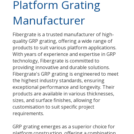
Platform Grating
Manufacturer
Fibergrate is a trusted manufacturer of high-
quality GRP grating, offering a wide range of
products to suit various platform applications.
With years of experience and expertise in GRP
technology, Fibergrate is committed to
providing innovative and durable solutions.
Fibergrate's GRP grating is engineered to meet
the highest industry standards, ensuring
exceptional performance and longevity. Their
products are available in various thicknesses,
sizes, and surface finishes, allowing for
customisation to suit specific project
requirements.
GRP grating emerges as a superior choice for
platform construction, offering a combination