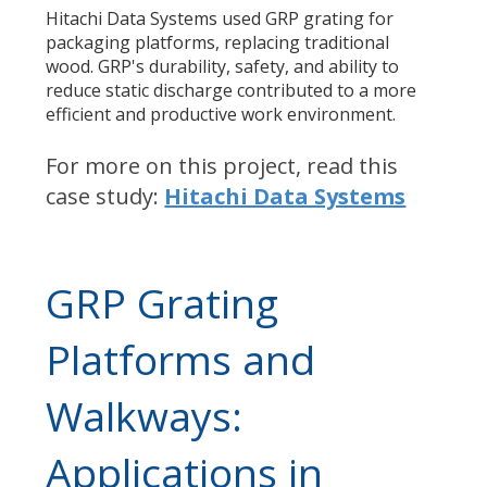
Hitachi Data Systems used GRP grating for
packaging platforms
, replacing traditional
wood. GRP's durability, safety, and ability to
reduce static discharge contributed to a more
efficient and productive work environment.
For more on this project,
read this
case study:
Hitachi Data Systems
GRP Grating
Platforms and
Walkways:
Applications in