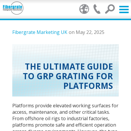
Products
Fibergrate Marketing UK
on May 22, 2025
GRP Benefits
Our Services
THE ULTIMATE GUIDE
TO GRP GRATING FOR
Markets
PLATFORMS
Resource Centre
Stamp of Authenticity
Platforms provide elevated working surfaces for
access, maintenance, and other critical tasks.
About Us
From offshore oil rigs to industrial factories,
platforms promote safe and efficient operation