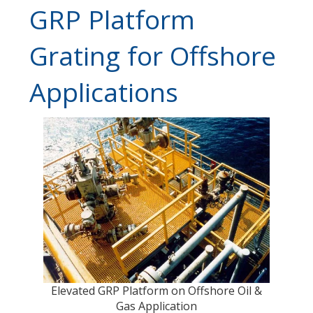
GRP Platform
Grating for Offshore
Applications
Elevated GRP Platform on Offshore Oil &
Gas Application