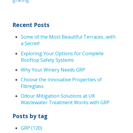
Recent Posts
Some of the Most Beautiful Terraces...with
a Secret!
Exploring Your Options for Complete
Rooftop Safety Systems
Why Your Winery Needs GRP
Choose the Innovative Properties of
Fibreglass
Odour Mitigation Solutions at UK
Wastewater Treatment Works with GRP
Posts by tag
GRP
(120)