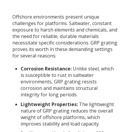
Offshore environments present unique
challenges for platforms. Saltwater, constant
exposure to harsh elements and chemicals, and
the need for reliable, durable materials
necessitate specific considerations. GRP grating
proves its worth in these demanding settings
for several reasons:
Corrosion Resistance:
Unlike steel, which
is susceptible to rust in saltwater
environments, GRP grating resists
corrosion and maintains structural
integrity for long periods.
Lightweight Properties:
The lightweight
nature of GRP grating reduces the overall
weight of offshore platforms, which
improves stability and load capacity.