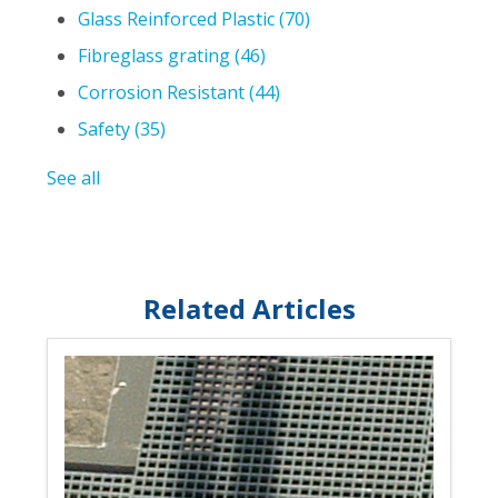
Glass Reinforced Plastic
(70)
Fibreglass grating
(46)
Corrosion Resistant
(44)
Safety
(35)
See all
Related Articles