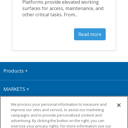
Platforms provide elevated working
surfaces for access, maintenance, and
other critical tasks. From...
Read more
Products
+
MARKETS
+
We process your personal information to measure and
RESOURCE CENTRE
+
improve our sites and service, to assist our marketing
campaigns and to provide personalised content and
advertising. By clicking the button on the right, you can
Terms of Use
|
Privacy Policy
|
Cookie
exercise your privacy rights. For more information see our
Policy
|
Warranty