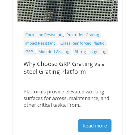
Corrosion Resistant
,
Pultruded Grating
,
Impact Resistant
,
Glass Reinforced Plastic
,
GRP
,
Moulded Grating
,
Fibreglass grating
Why Choose GRP Grating vs a
Steel Grating Platform
Platforms provide elevated working
surfaces for access, maintenance, and
other critical tasks. From...
Read more