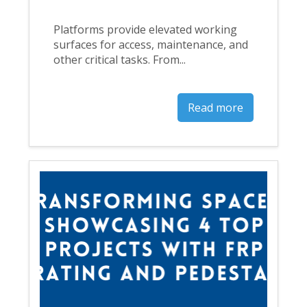
Platforms provide elevated working
surfaces for access, maintenance, and
other critical tasks. From...
Read more