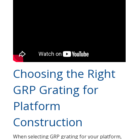
Choosing the Right
GRP Grating for
Platform
Construction
When selecting GRP grating for your platform,