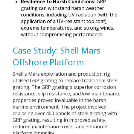
Resilience to Harsh Conditions:
GRP
grating can withstand harsh weather
conditions, including UV radiation (with the
application of a UV-resistant top coat),
extreme temperatures, and strong winds,
without compromising performance.
Case Study: Shell Mars
Offshore Platform
Shell's Mars exploration and production rig
utilised GRP grating to replace traditional steel
grating. The GRP grating's superior corrosion
resistance, slip resistance, and low-maintenance
properties
proved invaluable in the harsh
marine environment.
The project involved
replacing over 400 panels of steel grating with
GRP grating, resulting in improved safety,
reduced maintenance costs, and enhanced
platform longevity.