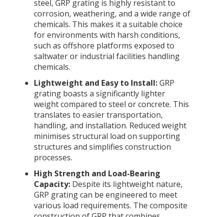
steel, GRP grating is highly resistant to
corrosion, weathering, and a wide range of
chemicals. This makes it a suitable choice
for environments with harsh conditions,
such as offshore platforms exposed to
saltwater or industrial facilities handling
chemicals.
Lightweight and Easy to Install:
GRP
grating boasts a significantly lighter
weight compared to steel or concrete. This
translates to easier transportation,
handling, and installation. Reduced weight
minimises structural load on supporting
structures and simplifies construction
processes.
High Strength and Load-Bearing
Capacity:
Despite its lightweight nature,
GRP grating can be engineered to meet
various load requirements. The composite
construction of GRP that combines