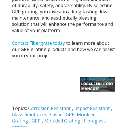
of durability, safety, and versatility. By selecting
GRP grating, you invest in a long-lasting, low-
maintenance, and aesthetically pleasing
solution that will enhance the performance and
value of your platform.
Contact Fibergrate today
to learn more about
our GRP grating products and how we can assist
you in your project.
Topics:
Corrosion Resistant
,
Impact Resistant
,
Glass Reinforced Plastic
,
GRP, Moulded
Grating
,
GRP
,
Moulded Grating
,
Fibreglass
grating