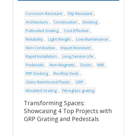
Corrosion Resistant
,
Slip Resistant
,
Architecture
,
Construction
,
Decking
,
Pultruded Grating
,
Cost Effective
,
Reliability
,
Light Weight
,
Low Maintenance
,
Non-Conductive
,
Impact Resistant
,
Rapid Installation
,
Long Service Life
,
Pedestals
,
Non-Magnetic
,
Docks
,
MRI
,
FRP Decking
,
Rooftop Deck
,
Glass Reinforced Plastic
,
GRP
,
Moulded Grating
,
Fibreglass grating
Transforming Spaces:
Showcasing 4 Top Projects with
GRP Grating and Pedestals