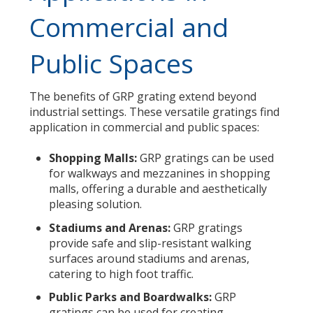
Commercial and
Public Spaces
The benefits of GRP grating extend beyond
industrial settings. These versatile gratings find
application in commercial and public spaces:
Shopping Malls:
GRP gratings can be used
for walkways and mezzanines in shopping
malls, offering a durable and aesthetically
pleasing solution.
Stadiums and Arenas:
GRP gratings
provide safe and slip-resistant walking
surfaces around stadiums and arenas,
catering to high foot traffic.
Public Parks and Boardwalks:
GRP
gratings can be used for creating