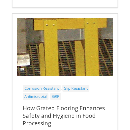
Corrosion Resistant
,
Slip Resistant
,
Antimicrobial
,
GRP
How Grated Flooring Enhances
Safety and Hygiene in Food
Processing