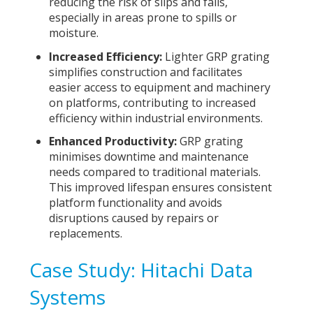
reducing the risk of slips and falls,
especially in areas prone to spills or
moisture.
Increased Efficiency:
Lighter GRP grating
simplifies construction and facilitates
easier access to equipment and machinery
on platforms, contributing to increased
efficiency within industrial environments.
Enhanced Productivity:
GRP grating
minimises downtime and maintenance
needs compared to traditional materials.
This improved lifespan ensures consistent
platform functionality and avoids
disruptions caused by repairs or
replacements.
Case Study: Hitachi Data
Systems