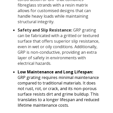
fibreglass strands with a resin matrix
allows for customised designs that can
handle heavy loads while maintaining
structural integrity.
Safety and Slip Resistance:
GRP grating
can be fabricated with a gritted or textured
surface that offers superior slip resistance,
even in wet or oily conditions. Additionally,
GRP is non-conductive, providing an extra
layer of safety in environments with
electrical hazards.
Low Maintenance and Long Lifespan:
GRP grating requires minimal maintenance
compared to traditional materials. It does
not rust, rot, or crack, and its non-porous
surface resists dirt and grime buildup. This
translates to a longer lifespan and reduced
lifetime maintenance costs.