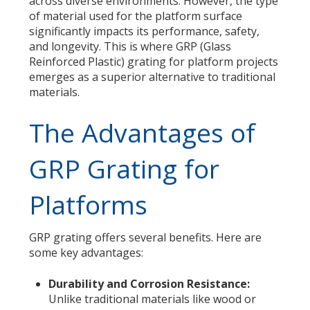
across diverse environments. However, the type
of material used for the platform surface
significantly impacts its performance, safety,
and longevity. This is where GRP (Glass
Reinforced Plastic) grating for platform projects
emerges as a superior alternative to traditional
materials.
The Advantages of
GRP Grating for
Platforms
GRP grating offers several benefits. Here are
some key advantages:
Durability and Corrosion Resistance:
Unlike traditional materials like wood or