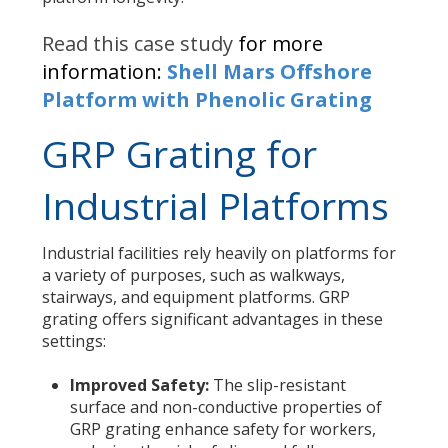
Read this case study
for more
information:
Shell Mars Offshore
Platform with Phenolic Grating
GRP Grating for
Industrial Platforms
Industrial facilities rely heavily on platforms for
a variety of purposes, such as walkways,
stairways, and equipment platforms. GRP
grating offers significant advantages in these
settings:
Improved Safety:
The slip-resistant
surface and non-conductive properties of
GRP grating enhance safety for workers,