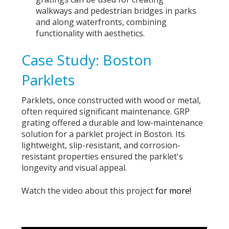
walkways and pedestrian bridges in parks
and along waterfronts, combining
functionality with aesthetics.
Case Study: Boston
Parklets
Parklets, once constructed with wood or metal,
often required significant maintenance. GRP
grating offered a durable and low-maintenance
solution for a
parklet project in Boston
. Its
lightweight, slip-resistant, and corrosion-
resistant properties ensured the parklet's
longevity and visual appeal.
Watch the video about this project
for more!