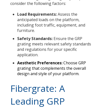
consider the following factors:
Load Requirements:
Assess the
anticipated loads on the platform,
including foot traffic, equipment, and
furniture.
Safety Standards:
Ensure the GRP
grating meets relevant safety standards
and regulations for your specific
application.
Aesthetic Preferences:
Choose GRP
grating that complements the overall
design and style of your platform.
Fibergrate: A
Leading GRP