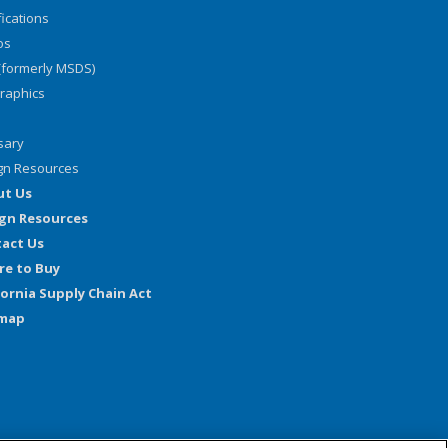
fications
os
(formerly MSDS)
graphics
sary
gn Resources
ut Us
gn Resources
act Us
e to Buy
fornia Supply Chain Act
emap