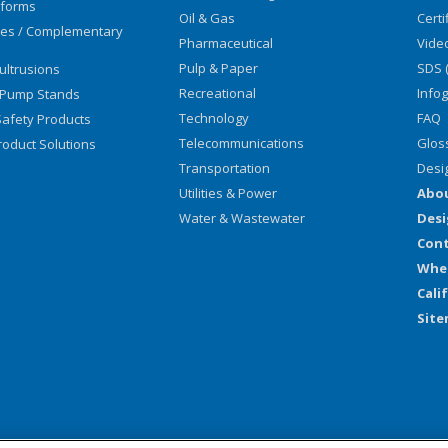
tforms
Oil & Gas
Certi
ies / Complementary
Pharmaceutical
Vide
Pulp & Paper
SDS 
ultrusions
Recreational
Info
 Pump Stands
Technology
FAQ
afety Products
Telecommunications
Glos
oduct Solutions
Transportation
Desi
Utilities & Power
Abo
Water & Wastewater
Desi
Cont
Wher
Cali
Sit