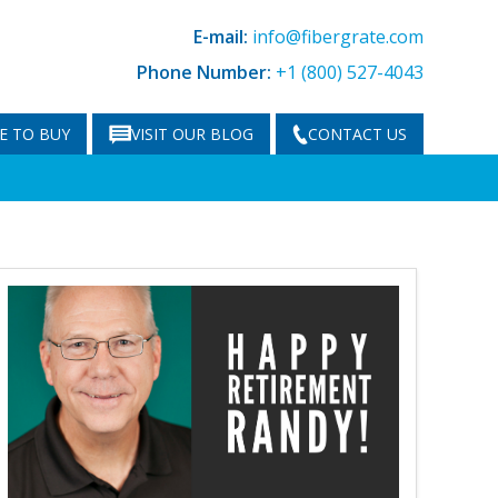
E-mail:
info@fibergrate.com
Phone Number:
+1 (800) 527-4043
E TO BUY
VISIT OUR BLOG
CONTACT US