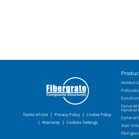
Produc
Molded G
Pultruded
Dynaform
Dynarail
Handrail 
Terms of Use
|
Privacy Policy
|
Cookie Policy
Dynarail 
|
Warranty
|
Cookies Settings
Stair Sol
Fiberglas