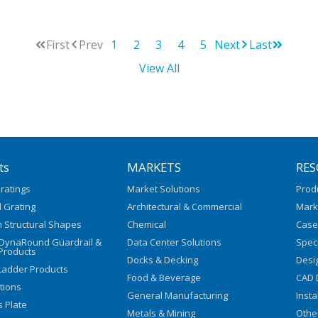
First
Prev
1
2
3
4
5
Next
Last
View All
ts
MARKETS
RES
ratings
Market Solutions
Prod
 Grating
Architectural & Commercial
Mark
 Structural Shapes
Chemical
Case
/DynaRound Guardrail &
Data Center Solutions
Speci
Products
Docks & Decking
Desi
Ladder Products
Food & Beverage
CAD 
utions
General Manufacturing
Insta
s Plate
Metals & Mining
Othe