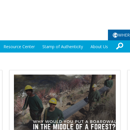
WHER
Resource Center
Stamp of Authenticity
About Us