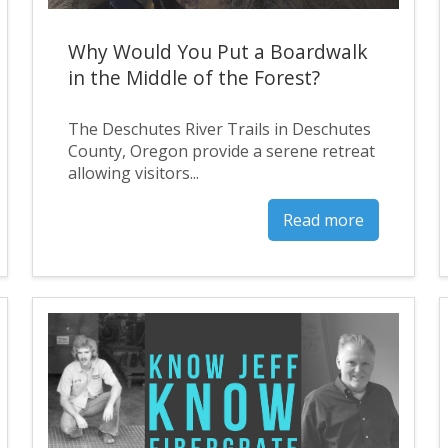
Why Would You Put a Boardwalk
in the Middle of the Forest?
The Deschutes River Trails in Deschutes
County, Oregon provide a serene retreat
allowing visitors...
Read more