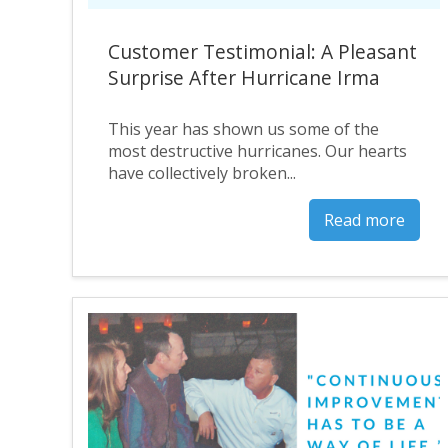
Customer Testimonial: A Pleasant
Surprise After Hurricane Irma
This year has shown us some of the
most destructive hurricanes. Our hearts
have collectively broken...
Read more