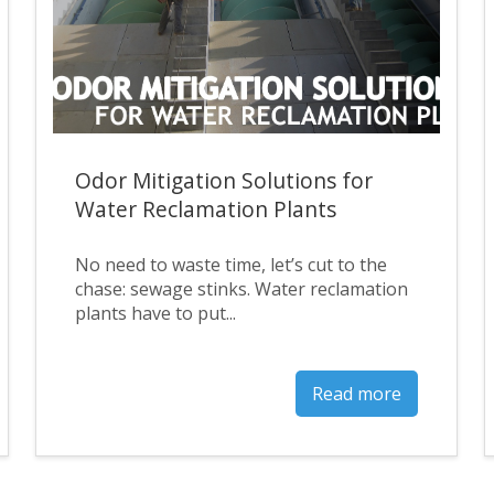
Odor Mitigation Solutions for
Water Reclamation Plants
No need to waste time, let’s cut to the
chase: sewage stinks. Water reclamation
plants have to put...
Read more