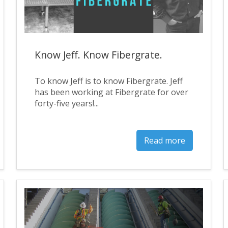
Know Jeff. Know Fibergrate.
To know Jeff is to know Fibergrate. Jeff
has been working at Fibergrate for over
forty-five years!...
Read more