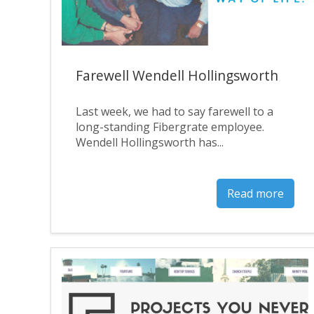
Farewell Wendell Hollingsworth
Last week, we had to say farewell to a
long-standing Fibergrate employee.
Wendell Hollingsworth has...
Read more