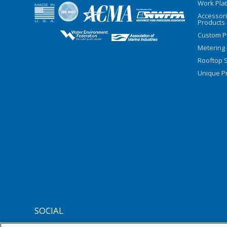
Work Pla
Accessor
Products
Custom P
Metering
Rooftop S
Unique Pr
SOCIAL