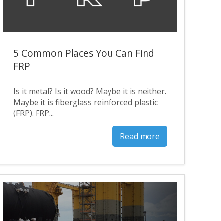
5 Common Places You Can Find
FRP
Is it metal? Is it wood? Maybe it is neither.
Maybe it is fiberglass reinforced plastic
(FRP). FRP...
Read more