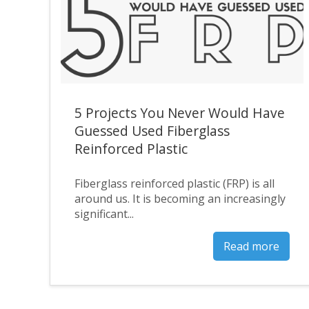
5 Projects You Never Would Have
Guessed Used Fiberglass
Reinforced Plastic
Fiberglass reinforced plastic (FRP) is all
around us. It is becoming an increasingly
significant...
Read more