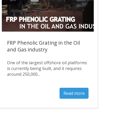
FRP Phenolic Grating in the Oil
and Gas industry
One of the largest offshore oil platforms
is currently being built, and it requires
around 250,000...
Read more