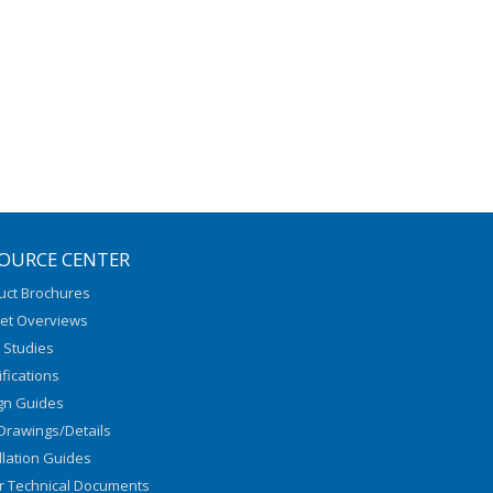
OURCE CENTER
uct Brochures
et Overviews
 Studies
fications
gn Guides
Drawings/Details
llation Guides
r Technical Documents