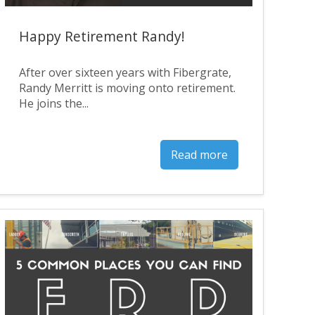
Happy Retirement Randy!
After over sixteen years with Fibergrate,
Randy Merritt is moving onto retirement.
He joins the...
Read more