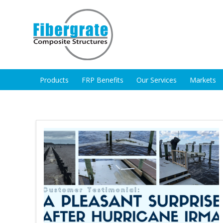
Products
FRP Benefits
Our Services
Markets