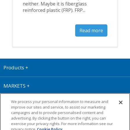
neither. Maybe it is fiberglass
reinforced plastic (FRP). FRP...
Read more
Products
+
MARKETS
+
We process your personal information to measure and
RESOURCE CENTER
+
improve our sites and service, to assist our marketing
campaigns and to provide personalised content and
advertising. By clicking the button on the right, you can
Terms of Use
|
Privacy Policy
|
Cookie
exercise your privacy rights. For more information see our
Policy
|
Warranty
privacy notice
Cookie Policy