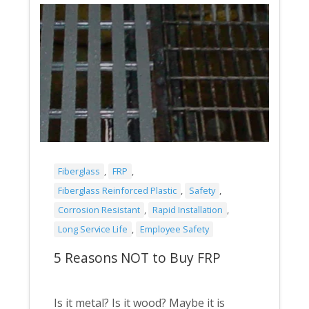
Fiberglass
,
FRP
,
Fiberglass Reinforced Plastic
,
Safety
,
Corrosion Resistant
,
Rapid Installation
,
Long Service Life
,
Employee Safety
5 Reasons NOT to Buy FRP
Is it metal? Is it wood? Maybe it is