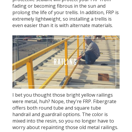
fading or becoming fibrous in the sun and
prolong the life of your trellis. In addition, FRP is
extremely lightweight, so installing a trellis is
even easier than it is with alternate materials.
I bet you thought those bright yellow railings
were metal, huh? Nope, they're FRP. Fibergrate
offers both round tube and square tube
handrail and guardrail options. The color is
mixed into the resin, so you no longer have to
worry about repainting those old metal railings.