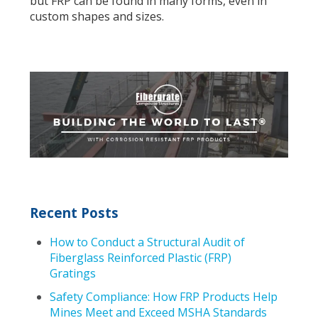
but FRP can be found in many forms, even in
custom shapes and sizes.
Recent Posts
How to Conduct a Structural Audit of
Fiberglass Reinforced Plastic (FRP)
Gratings
Safety Compliance: How FRP Products Help
Mines Meet and Exceed MSHA Standards