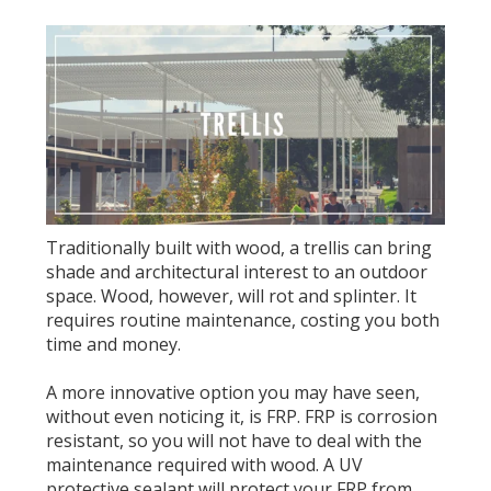
Traditionally built with wood, a trellis can bring
shade and architectural interest to an outdoor
space. Wood, however, will rot and splinter. It
requires routine maintenance, costing you both
time and money.
A more innovative option you may have seen,
without even noticing it, is FRP. FRP is corrosion
resistant, so you will not have to deal with the
maintenance required with wood. A UV
protective sealant will protect your FRP from