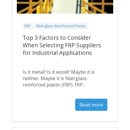
FRP
,
Fiberglass Reinforced Plastic
Top 3 Factors to Consider
When Selecting FRP Suppliers
for Industrial Applications
Is it metal? Is it wood? Maybe it is
neither. Maybe it is fiberglass
reinforced plastic (FRP). FRP...
Read more