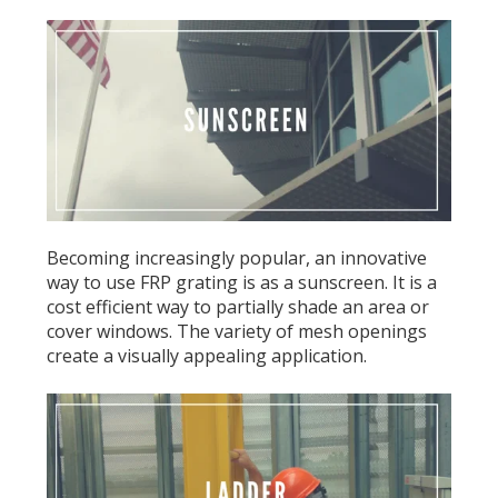
Becoming increasingly popular, an innovative
way to use FRP grating is as a sunscreen. It is a
cost efficient way to partially shade an area or
cover windows. The variety of mesh openings
create a visually appealing application.