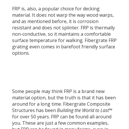
FRP is, also, a popular choice for decking
material. It does not warp the way wood warps,
and as mentioned before, it is corrosion
resistant and does not splinter. FRP is thermally
non-conductive, so it maintains a comfortable
surface temperature for walking. Fibergrate FRP
grating even comes in barefoot friendly surface
options.
Some people may think FRP is a brand new
material option, but the truth is that it has been
around for a long time. Fibergrate Composite
Structures has been
Building the World to Last™
for over 50 years. FRP can be found all around
you. These are just a few common examples,