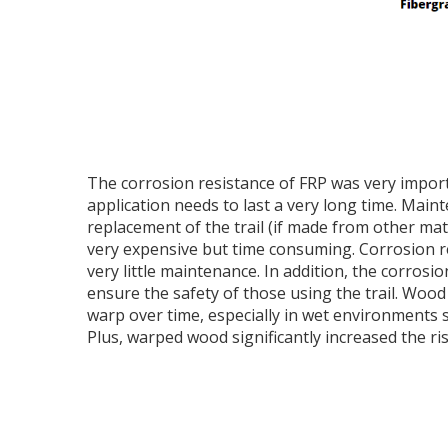
The corrosion resistance of FRP was very impor
application needs to last a very long time. Mai
replacement of the trail (if made from other mat
very expensive but time consuming. Corrosion re
very little maintenance. In addition, the corrosi
ensure the safety of those using the trail. Wood
warp over time, especially in wet environments 
Plus, warped wood significantly increased the risk