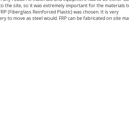
o the site, so it was extremely important for the materials t
RP (Fiberglass Reinforced Plastic) was chosen. It is very
ery to move as steel would. FRP can be fabricated on site m