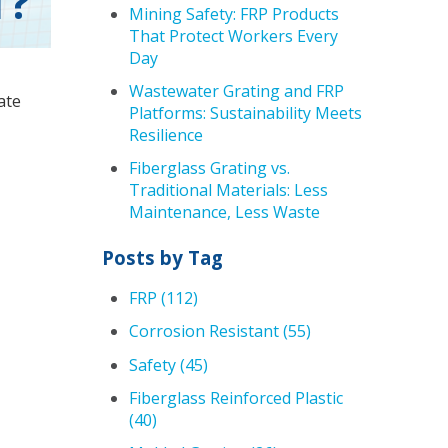
T?
Mining Safety: FRP Products
That Protect Workers Every
Day
Wastewater Grating and FRP
ate
Platforms: Sustainability Meets
Resilience
Fiberglass Grating vs.
Traditional Materials: Less
Maintenance, Less Waste
Posts by Tag
FRP
(112)
Corrosion Resistant
(55)
Safety
(45)
Fiberglass Reinforced Plastic
(40)