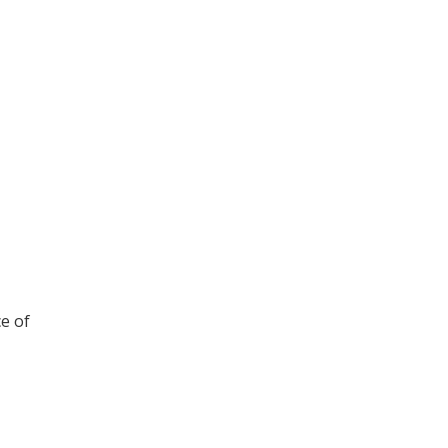
ce of