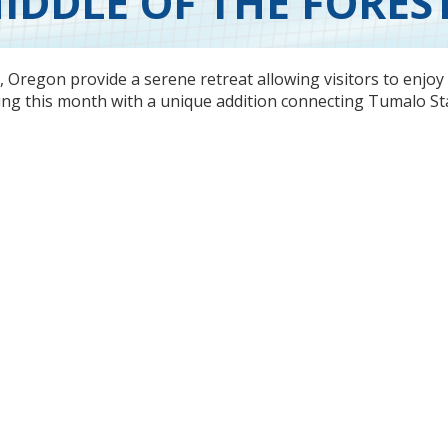
IDDLE OF THE FORES
y, Oregon
provide a serene retreat allowing visitors to enjoy
ening this month with a unique addition connecting Tumalo St