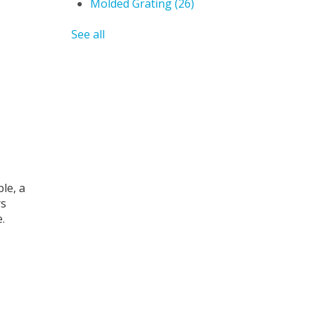
Molded Grating
(26)
See all
le, a
rs
.