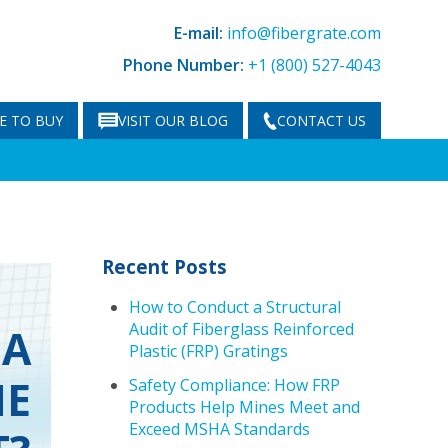
E-mail:
info@fibergrate.com
Phone Number:
+1 (800) 527-4043
E TO BUY
VISIT OUR BLOG
CONTACT US
Recent Posts
How to Conduct a Structural
Audit of Fiberglass Reinforced
 A
Plastic (FRP) Gratings
HE
Safety Compliance: How FRP
Products Help Mines Meet and
Exceed MSHA Standards