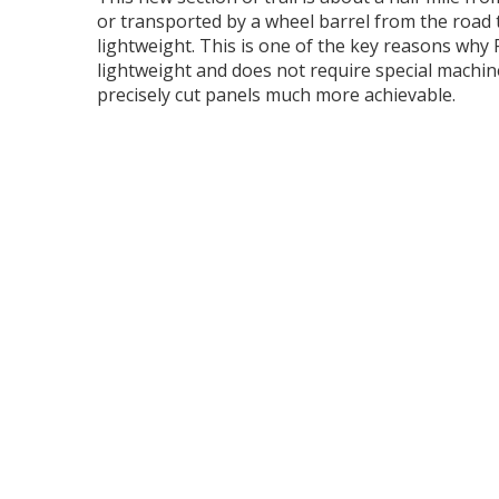
or transported by a wheel barrel from the road t
lightweight. This is one of the key reasons why F
lightweight and does not require special machin
precisely cut panels much more achievable.