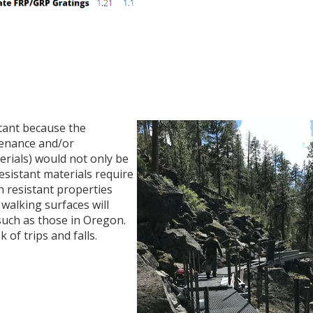
tant because the
ntenance and/or
erials) would not only be
sistant materials require
on resistant properties
 walking surfaces will
such as those in Oregon.
 of trips and falls.