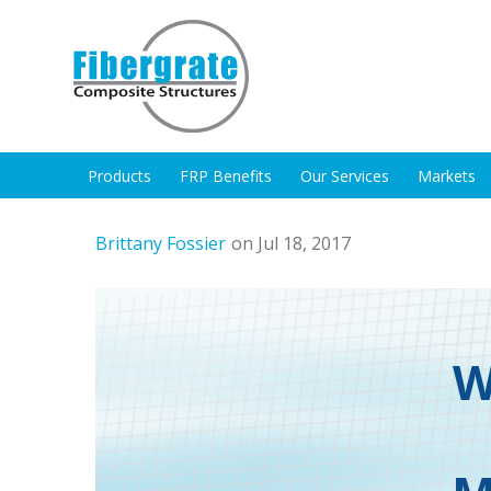
Products
FRP Benefits
Our Services
Markets
Brittany Fossier
on Jul 18, 2017
W