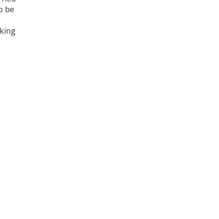
o be
aking