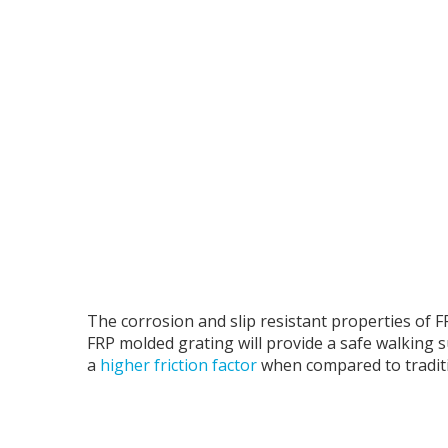
The corrosion and slip resistant properties of FR
FRP molded grating will provide a safe walking 
a
higher friction factor
when compared to traditi