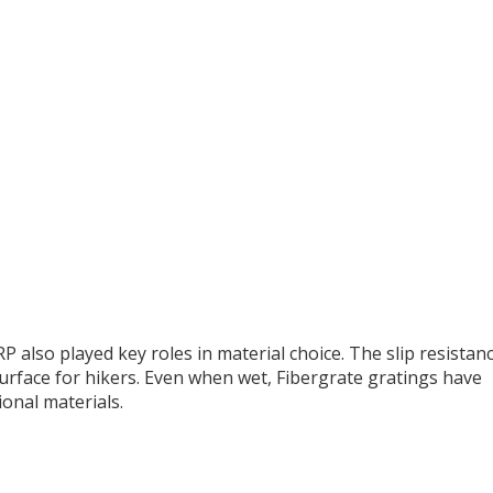
P also played key roles in material choice. The slip resistan
surface for hikers. Even when wet, Fibergrate gratings have
onal materials.