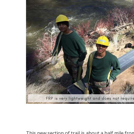
This new section of trail is about a half mile fr