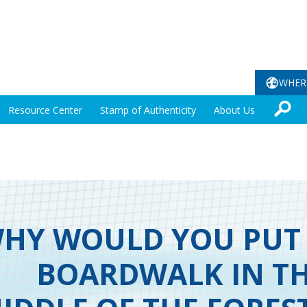
WHER
Resource Center
Stamp of Authenticity
About Us
HY WOULD YOU PUT
BOARDWALK IN T