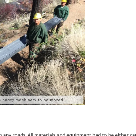
om any roads. All materials and equipment had to be either ca