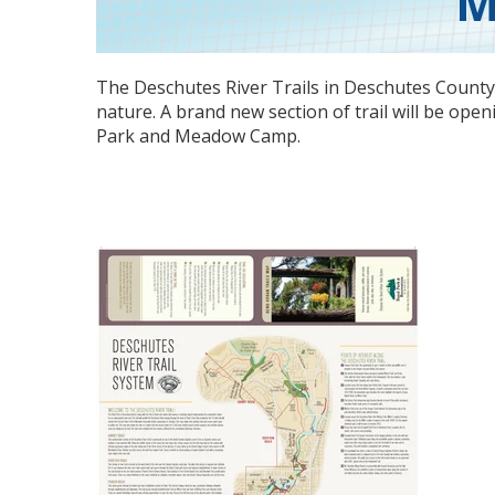
M
The Deschutes River Trails in
Deschutes Count
nature. A brand new section of trail will be op
Park and Meadow Camp.