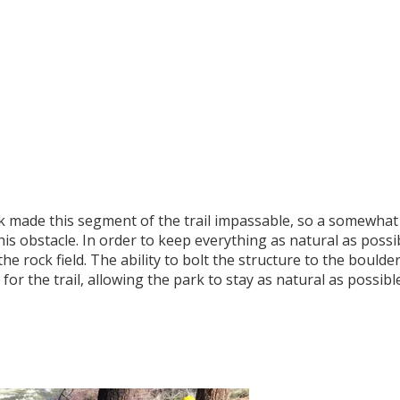
 made this segment of the trail impassable, so a somewhat
s obstacle. In order to keep everything as natural as possib
he rock field. The ability to bolt the structure to the boulde
for the trail, allowing the park to stay as natural as possible