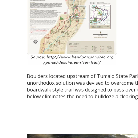
Boulders located upstream of Tumalo State Park
unorthodox solution was devised to overcome thi
boardwalk style trail was designed to pass over t
below eliminates the need to bulldoze a clearing 