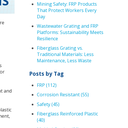
NS
Mining Safety: FRP Products
That Protect Workers Every
Day
re
Wastewater Grating and FRP
Platforms: Sustainability Meets
Resilience
Fiberglass Grating vs.
Traditional Materials: Less
Maintenance, Less Waste
s
ior
Posts by Tag
FRP
(112)
ht and
Corrosion Resistant
(55)
Safety
(45)
lastic
Fiberglass Reinforced Plastic
ment,
(40)