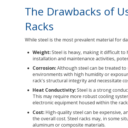
The Drawbacks of Us
Racks
While steel is the most prevalent material for dat
Weight:
Steel is heavy, making it difficult 
installation and maintenance activities, pote
Corrosion:
Although steel can be treated to r
environments with high humidity or exposure
rack's structural integrity and necessitate c
Heat Conductivity:
Steel is a strong conduc
This may require more robust cooling system
electronic equipment housed within the rack
Cost:
High-quality steel can be expensive, a
the overall cost. Steel racks may, in some sit
aluminum or composite materials.