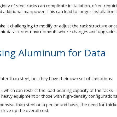
idity of steel racks can complicate installation, often requir
d additional manpower. This can lead to longer installation 
make it challenging to modify or adjust the rack structure once 
ynamic data center environments where changes and upgrade
sing Aluminum for Data
ter than steel, but they have their own set of limitations:
, which can restrict the load-bearing capacity of the racks. 
 heavy equipment or those with high-density configurations
pensive than steel on a per-pound basis, the need for thick
drive up the overall cost.