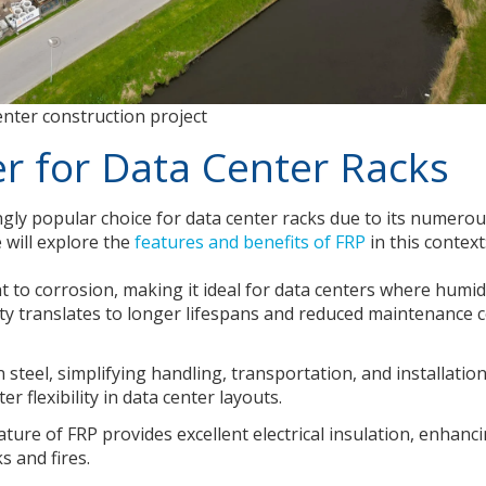
enter construction project
 for Data Center Racks
ingly popular choice for data center racks due to its numero
 will explore the
features and benefits of FRP
in this context
nt to corrosion, making it ideal for data centers where humid
ity translates to longer lifespans and reduced maintenance 
n steel, simplifying handling, transportation, and installation
r flexibility in data center layouts.
ure of FRP provides excellent electrical insulation, enhanc
s and fires.