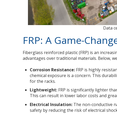
Data c
FRP: A Game-Changer
Fiberglass reinforced plastic (FRP) is an increas
advantages over traditional materials. Below, we
Corrosion Resistance:
FRP is highly resista
chemical exposure is a concern. This durabil
for the racks.
Lightweight:
FRP is significantly lighter tha
This can result in lower labor costs and greate
Electrical Insulation:
The non-conductive nat
safety by reducing the risk of electrical shock