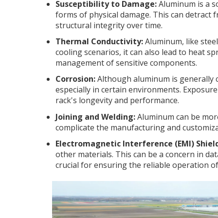
Susceptibility to Damage:
Aluminum is a so
forms of physical damage. This can detract 
structural integrity over time.
Thermal Conductivity:
Aluminum, like steel,
cooling scenarios, it can also lead to heat sp
management of sensitive components.
Corrosion:
Although aluminum is generally co
especially in certain environments. Exposure 
rack's longevity and performance.
Joining and Welding:
Aluminum can be more 
complicate the manufacturing and customizat
Electromagnetic Interference (EMI) Shiel
other materials. This can be a concern in d
crucial for ensuring the reliable operation o