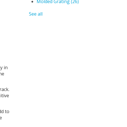
Molded Grating
(26)
See all
y in
the
rack.
itive
dd to
ke