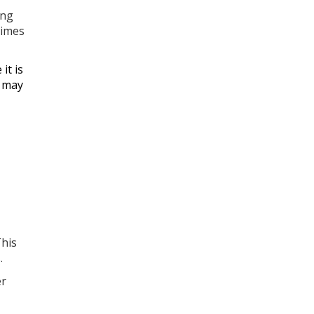
ing
times
it is
s may
This
.
er