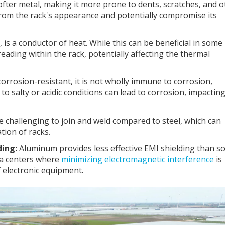
fter metal, making it more prone to dents, scratches, and o
from the rack's appearance and potentially compromise its
 is a conductor of heat. While this can be beneficial in some
reading within the rack, potentially affecting the thermal
rrosion-resistant, it is not wholly immune to corrosion,
to salty or acidic conditions can lead to corrosion, impactin
challenging to join and weld compared to steel, which can
ion of racks.
ding:
Aluminum provides less effective EMI shielding than 
ata centers where
minimizing electromagnetic interference
is
f electronic equipment.