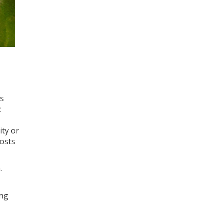
us
:
ity or
costs
.
ing