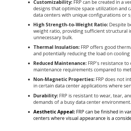
Customizability:
FRP can be created in a ve
designs that optimize space utilization and c
data centers with unique configurations or s
High Strength-to-Weight Ratio:
Despite be
weight ratio, providing sufficient structural
unnecessary bulk.
Thermal Insulation:
FRP offers good therma
and potentially reducing the load on cooling
Reduced Maintenance:
FRP's resistance to 
maintenance requirements compared to metal
Non-Magnetic Properties:
FRP does not int
in certain data center applications where sen
Durability:
FRP is resistant to wear, tear, a
demands of a busy data center environment
Aesthetic Appeal:
FRP can be finished in var
centers where visual appearance is a conside