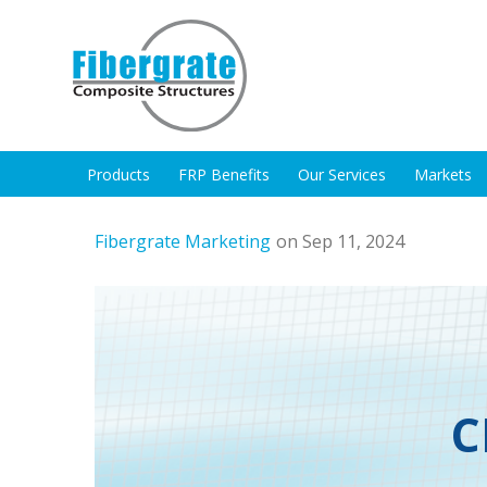
Products
FRP Benefits
Our Services
Markets
Fibergrate Marketing
on Sep 11, 2024
C