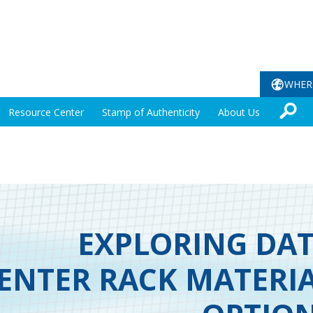
WHER
Resource Center
Stamp of Authenticity
About Us
EXPLORING DA
ENTER RACK MATERI