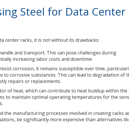
ing Steel for Data Center
a center racks, it is not without its drawbacks:
to handle and transport. This can pose challenges during
ntially increasing labor costs and downtime.
esist corrosion, it remains susceptible over time, particularl
 to corrosive substances. This can lead to degradation of 
ostly repairs or replacements.
tor of heat, which can contribute to heat buildup within the 
s to maintain optimal operating temperatures for the sens
s.
nd the manufacturing processes involved in creating racks a
uations, be significantly more expensive than alternatives li