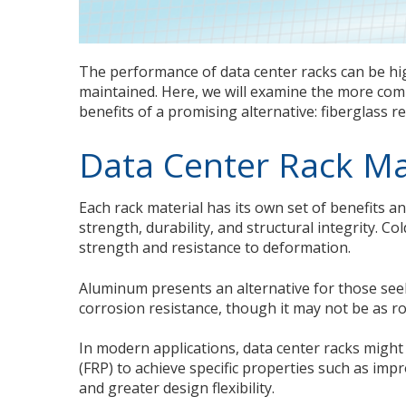
The performance of data center racks can be h
maintained. Here, we will examine the more comm
benefits of a promising alternative: fiberglass re
Data Center Rack Ma
Each rack material has its own set of benefits and
strength, durability, and structural integrity. Col
strength and resistance to deformation.
Aluminum presents an alternative for those seek
corrosion resistance, though it may not be as ro
In modern applications, data center racks might 
(FRP) to achieve specific properties such as i
and greater design flexibility.