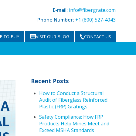
E-mail:
info@fibergrate.com
Phone Number:
+1 (800) 527-4043
E TO BUY
VISIT OUR BLOG
CONTACT US
Recent Posts
How to Conduct a Structural
Audit of Fiberglass Reinforced
TA
Plastic (FRP) Gratings
AL
Safety Compliance: How FRP
Products Help Mines Meet and
Exceed MSHA Standards