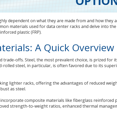
OPTIO
ighly dependent on what they are made from and how they a
on materials used for data center racks and delve into the
inforced plastic (FRP).
terials: A Quick Overview
 trade-offs. Steel, the most prevalent choice, is prized for it
d-rolled steel, in particular, is often favored due to its super
ing lighter racks, offering the advantages of reduced weig
bust as steel.
incorporate composite materials like fiberglass reinforced p
mproved strength-to-weight ratios, enhanced thermal manage