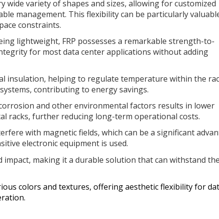
ry wide variety of shapes and sizes, allowing for customized
able management. This flexibility can be particularly valuabl
pace constraints.
ing lightweight, FRP possesses a remarkable strength-to-
 integrity for most data center applications without adding
l insulation, helping to regulate temperature within the ra
 systems, contributing to energy savings.
corrosion and other environmental factors results in lower
 racks, further reducing long-term operational costs.
erfere with magnetic fields, which can be a significant adva
sitive electronic equipment is used.
nd impact, making it a durable solution that can withstand th
.
ious colors and textures, offering aesthetic flexibility for da
ration.