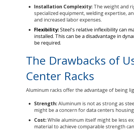
Installation Complexity:
The weight and rig
specialized equipment, welding expertise, an
and increased labor expenses.
Flexibility:
Steel's relative inflexibility can 
installed. This can be a disadvantage in d
be required.
The Drawbacks of U
Center Racks
Aluminum racks offer the advantage of being ligh
Strength:
Aluminum is not as strong as steel
might be a concern for data centers housing
Cost:
While aluminum itself might be less ex
material to achieve comparable strength can 