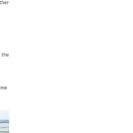
ther
g the
some