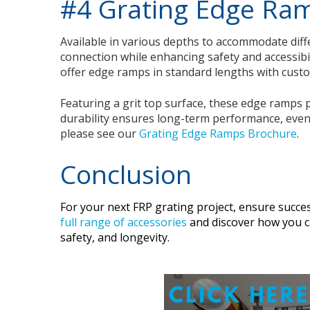
#4 Grating Edge Ra
Available in various depths to accommodate diff
connection while enhancing safety and accessibi
offer edge ramps in standard lengths with custom
Featuring a grit top surface, these edge ramps pr
durability ensures long-term performance, even i
please see our
Grating Edge Ramps Brochure
.
Conclusion
For your next FRP grating project, ensure succes
full range of accessories
and discover how you ca
safety, and longevity.