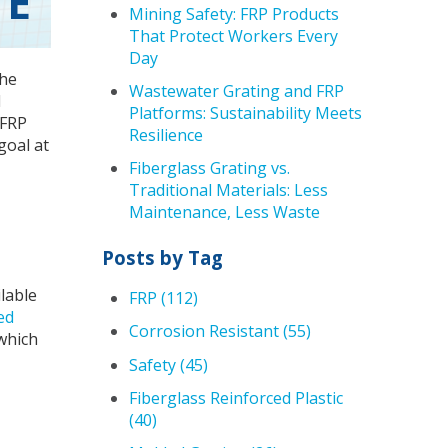
TE
Mining Safety: FRP Products
That Protect Workers Every
Day
the
Wastewater Grating and FRP
d
Platforms: Sustainability Meets
 FRP
Resilience
goal at
Fiberglass Grating vs.
Traditional Materials: Less
Maintenance, Less Waste
Posts by Tag
ilable
FRP
(112)
ed
Corrosion Resistant
(55)
which
Safety
(45)
Fiberglass Reinforced Plastic
(40)