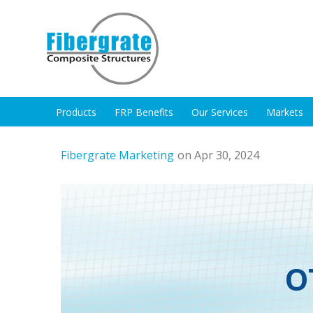
Products
FRP Benefits
Our Services
Markets
Fibergrate Marketing
on Apr 30, 2024
O