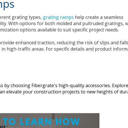
mps
erent grating types,
grating ramps
help create a seamless
lity. With options for both molded and pultruded gratings, 
ization options available to suit specific project needs.
ovide enhanced traction, reducing the risk of slips and falls
n high-traffic areas. For specific details and product inform
s by choosing Fibergrate's high-quality accessories. Explor
n elevate your construction projects to new heights of dura