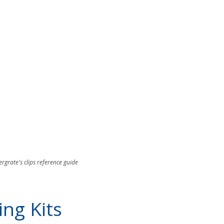
ergrate's clips reference guide
ng Kits