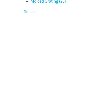
Molded Grating
(26)
See all