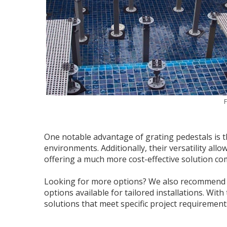
F
One notable advantage of grating pedestals is t
environments. Additionally, their versatility all
offering a much more cost-effective solution co
Looking for more options? We also recommen
options available for tailored installations. Wit
solutions that meet specific project requirements