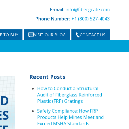
E-mail:
info@fibergrate.com
Phone Number:
+1 (800) 527-4043
E TO BUY
VISIT OUR BLOG
CONTACT US
Recent Posts
How to Conduct a Structural
Audit of Fiberglass Reinforced
ND
Plastic (FRP) Gratings
ES
Safety Compliance: How FRP
Products Help Mines Meet and
Exceed MSHA Standards