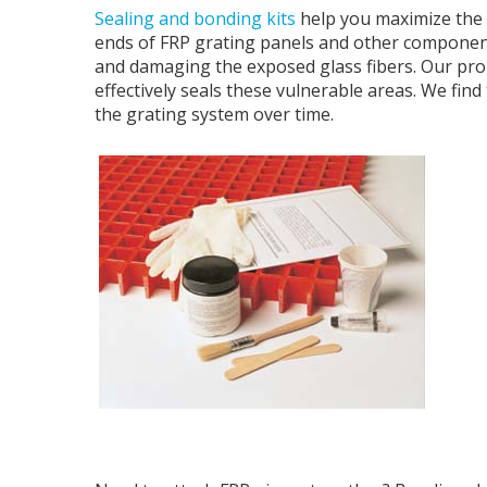
Sealing and bonding kits
help you maximize the li
ends of FRP grating panels and other component
and damaging the exposed glass fibers. Our prop
effectively seals these vulnerable areas. We find 
the grating system over time.