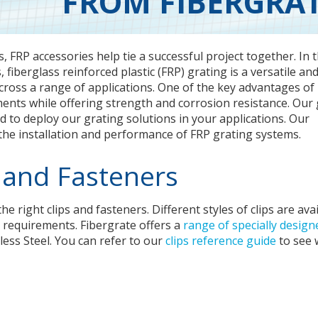
FROM FIBERGRA
, FRP accessories help tie a successful project together. In 
 fiberglass reinforced plastic (FRP) grating is a versatile an
across a range of applications. One of the key advantages of
nments while offering strength and corrosion resistance. Our 
ed to deploy our grating solutions in your applications. Our
 the installation and performance of FRP grating systems.
 and Fasteners
 right clips and fasteners. Different styles of clips are ava
on requirements. Fibergrate offers a
range of specially design
ess Steel. You can refer to our
clips reference guide
to see 