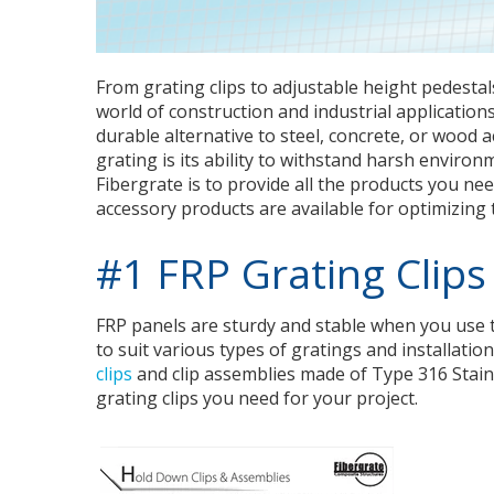
From grating clips to adjustable height pedestals
world of construction and industrial applications,
durable alternative to steel, concrete, or wood 
grating is its ability to withstand harsh enviro
Fibergrate is to provide all the products you ne
accessory products are available for optimizing
#1 FRP Grating Clips
FRP panels are sturdy and stable when you use the
to suit various types of gratings and installati
clips
and clip assemblies made of Type 316 Stainl
grating clips you need for your project.