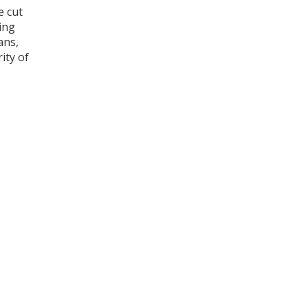
e cut
ing
ans,
ity of