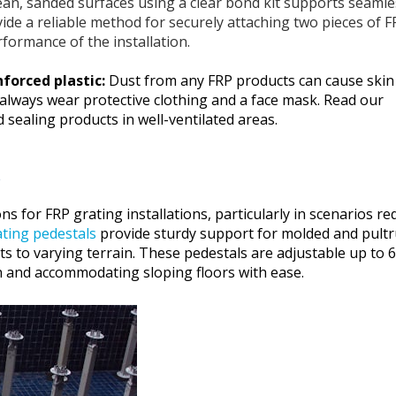
ean, sanded surfaces using a clear bond kit supports seamle
ovide a reliable method for securely attaching two pieces of 
rformance of the installation.
nforced plastic:
Dust from any FRP products can cause skin
 always wear protective clothing and a face mask. Read our
sealing products in well-ventilated areas.
s
ns for FRP grating installations, particularly in scenarios re
ting pedestals
provide sturdy support for molded and pult
pts to varying terrain. These pedestals are adjustable up to 
tion and accommodating sloping floors with ease.