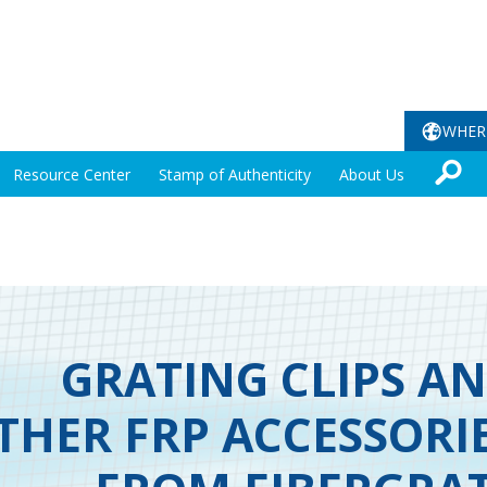
WHER
Resource Center
Stamp of Authenticity
About Us
GRATING CLIPS A
THER FRP ACCESSORI