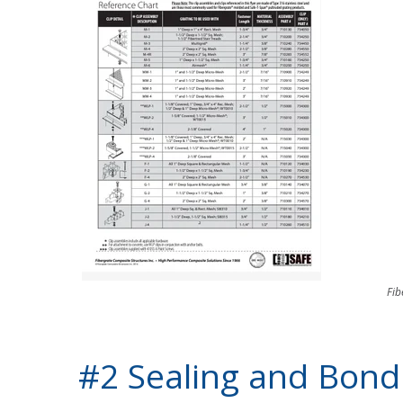
Fib
#2 Sealing and Bondi