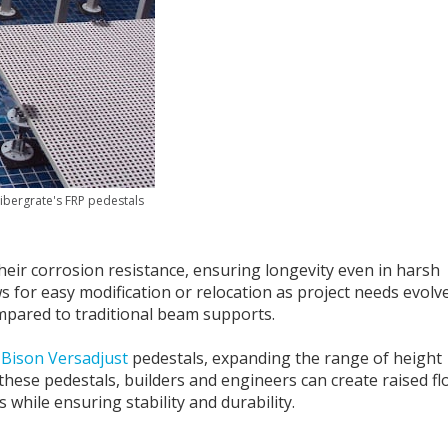
ibergrate's FRP pedestals
heir corrosion resistance, ensuring longevity even in harsh
ows for easy modification or relocation as project needs evolve
mpared to traditional beam supports.
d
Bison Versadjust
pedestals, expanding the range of height
h these pedestals, builders and engineers can create raised f
 while ensuring stability and durability.