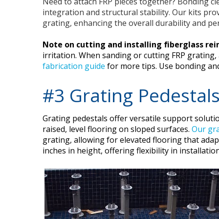
Need to attach FRP pieces together? Bonding cl
integration and structural stability. Our kits pr
grating, enhancing the overall durability and pe
Note on cutting and installing fiberglass rei
irritation. When sanding or cutting FRP grating,
fabrication guide
for more tips. Use bonding and 
#3 Grating Pedestal
Grating pedestals offer versatile support solutio
raised, level flooring on sloped surfaces.
Our gra
grating, allowing for elevated flooring that ada
inches in height, offering flexibility in installa