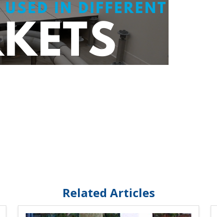
Related Articles