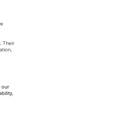
we
. Their
ation,
e our
bility,