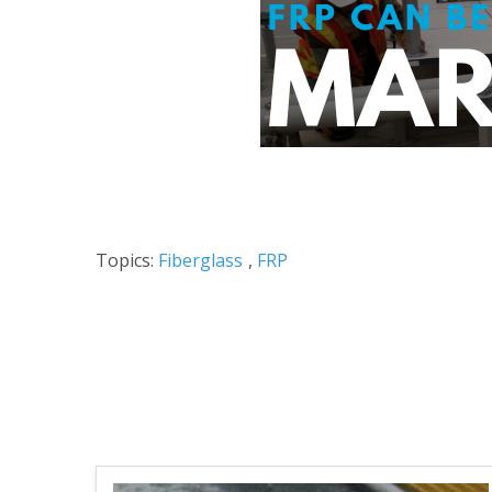
Topics:
Fiberglass
,
FRP