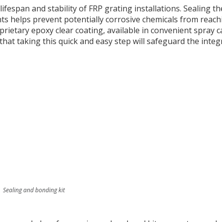
fespan and stability of FRP grating installations. Sealing th
s helps prevent potentially corrosive chemicals from reach
rietary epoxy clear coating, available in convenient spray c
that taking this quick and easy step will safeguard the integr
Sealing and bonding kit