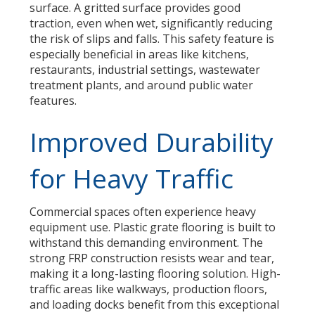
surface. A gritted surface provides good
traction, even when wet, significantly reducing
the risk of slips and falls. This safety feature is
especially beneficial in areas like kitchens,
restaurants, industrial settings, wastewater
treatment plants, and around public water
features.
Improved Durability
for Heavy Traffic
Commercial spaces often experience heavy
equipment use. Plastic grate flooring is built to
withstand this demanding environment. The
strong FRP construction resists wear and tear,
making it a long-lasting flooring solution. High-
traffic areas like walkways, production floors,
and loading docks benefit from this exceptional