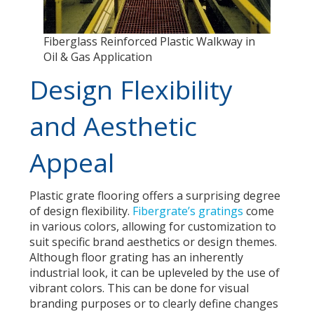
Fiberglass Reinforced Plastic Walkway in
Oil & Gas Application
Design Flexibility
and Aesthetic
Appeal
Plastic grate flooring offers a surprising degree
of design flexibility.
Fibergrate’s gratings
come
in various colors, allowing for customization to
suit specific brand aesthetics or design themes.
Although floor grating has an inherently
industrial look, it can be upleveled by the use of
vibrant colors. This can be done for visual
branding purposes or to clearly define changes