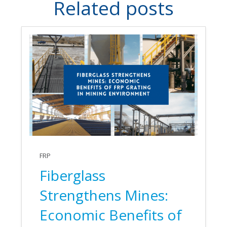
Related posts
FRP
Fiberglass
Strengthens Mines:
Economic Benefits of