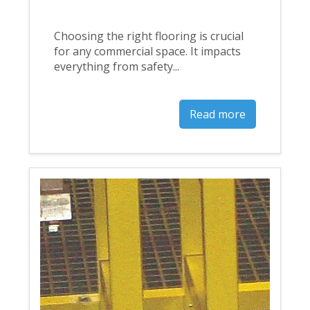
Choosing the right flooring is crucial
for any commercial space. It impacts
everything from safety...
Read more