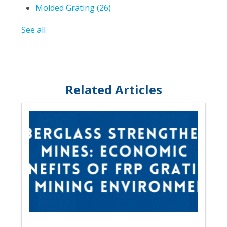
Molded Grating
(26)
See all
Related Articles