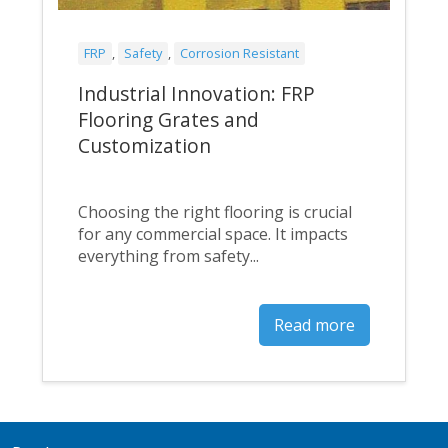
FRP
,
Safety
,
Corrosion Resistant
Industrial Innovation: FRP
Flooring Grates and
Customization
Choosing the right flooring is crucial
for any commercial space. It impacts
everything from safety...
Read more