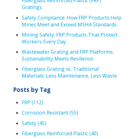
Fiberglass Reinforced Plastic (FRP)
Gratings
Safety Compliance: How FRP Products Help
Mines Meet and Exceed MSHA Standards
Mining Safety: FRP Products That Protect
Workers Every Day
Wastewater Grating and FRP Platforms:
Sustainability Meets Resilience
Fiberglass Grating vs. Traditional
Materials: Less Maintenance, Less Waste
Posts by Tag
FRP
(112)
Corrosion Resistant
(55)
Safety
(45)
Fiberglass Reinforced Plastic
(40)