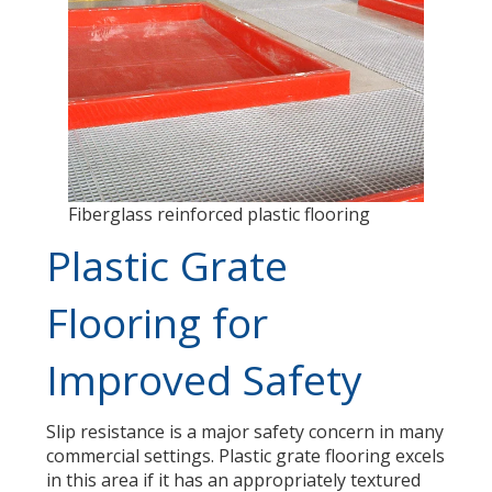
Fiberglass reinforced plastic flooring
Plastic Grate
Flooring for
Improved Safety
Slip resistance is a major safety concern in many
commercial settings. Plastic grate flooring excels
in this area if it has an appropriately textured