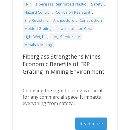
FRP
,
Fiberglass Reinforced Plastic
,
Safety
,
Hazard Control
,
Corrosion Resistant
,
Slip Resistant
,
Architecture
,
Construction
,
Molded Grating
,
Low Installation Cost
,
Light Weight
,
Long Service Life
,
Metals & Mining
Fiberglass Strengthens Mines:
Economic Benefits of FRP
Grating in Mining Environment
Choosing the right flooring is crucial
for any commercial space. It impacts
everything from safety...
Read more