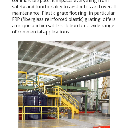
commercial space. It impacts everything from
safety and functionality to aesthetics and overall
maintenance. Plastic grate flooring, in particular
FRP (fiberglass reinforced plastic) grating, offers
a unique and versatile solution for a wide range
of commercial applications.