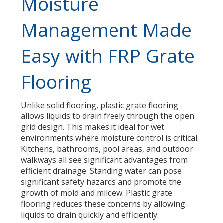
Moisture
Management Made
Easy with FRP Grate
Flooring
Unlike solid flooring, plastic grate flooring
allows liquids to drain freely through the open
grid design. This makes it ideal for wet
environments where moisture control is critical.
Kitchens, bathrooms, pool areas, and outdoor
walkways all see significant advantages from
efficient drainage. Standing water can pose
significant safety hazards and promote the
growth of mold and mildew. Plastic grate
flooring reduces these concerns by allowing
liquids to drain quickly and efficiently.