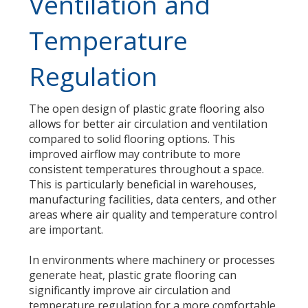
Ventilation and
Temperature
Regulation
The open design of plastic grate flooring also
allows for better air circulation and ventilation
compared to solid flooring options. This
improved airflow may contribute to more
consistent temperatures throughout a space.
This is particularly beneficial in warehouses,
manufacturing facilities, data centers, and other
areas where air quality and temperature control
are important.
In environments where machinery or processes
generate heat, plastic grate flooring can
significantly improve air circulation and
temperature regulation for a more comfortable