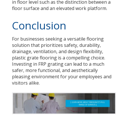
in floor level such as the distinction between a
floor surface and an elevated work platform.
Conclusion
For businesses seeking a versatile flooring
solution that prioritizes safety, durability,
drainage, ventilation, and design flexibility,
plastic grate flooring is a compelling choice.
Investing in FRP grating can lead to a much
safer, more functional, and aesthetically
pleasing environment for your employees and
visitors alike.