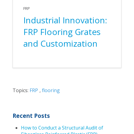
FRP
Industrial Innovation:
FRP Flooring Grates
and Customization
Topics:
FRP
,
flooring
Recent Posts
How to Conduct a Structural Audit of