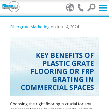
Products
Fibergrate Marketing
on Jun 14, 2024
FRP Benefits
Our Services
KEY BENEFITS OF
PLASTIC GRATE
Markets
FLOORING OR FRP
Resource Center
GRATING IN
COMMERCIAL SPACES
Stamp of Authenticity
About Us
Choosing the right flooring is crucial for any