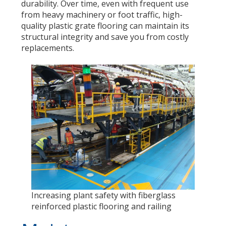
durability. Over time, even with frequent use
from heavy machinery or foot traffic, high-
quality plastic grate flooring can maintain its
structural integrity and save you from costly
replacements.
Increasing plant safety with fiberglass
reinforced plastic flooring and railing