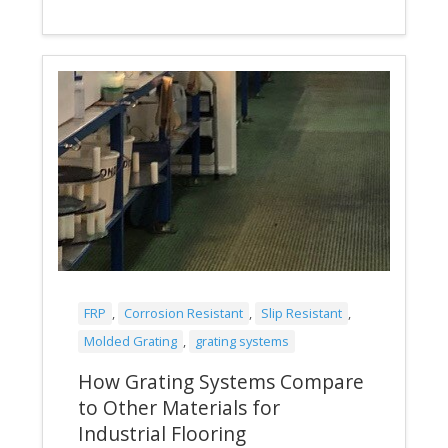
FRP
,
Corrosion Resistant
,
Slip Resistant
,
Molded Grating
,
grating systems
How Grating Systems Compare
to Other Materials for
Industrial Flooring