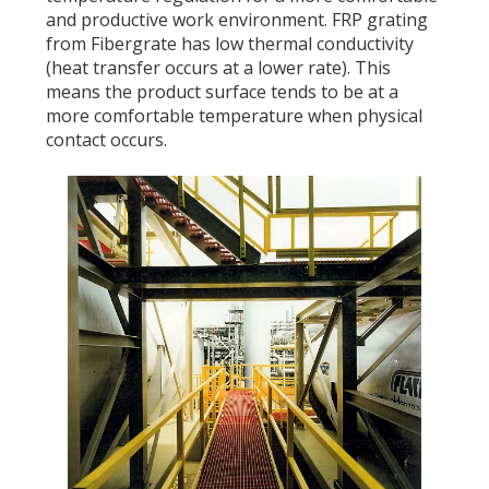
and productive work environment. FRP grating
from Fibergrate has low thermal conductivity
(heat transfer occurs at a lower rate). This
means the product surface tends to be at a
more comfortable temperature when physical
contact occurs.