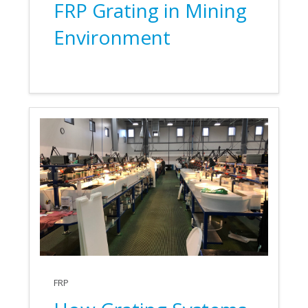
FRP Grating in Mining
Environment
FRP