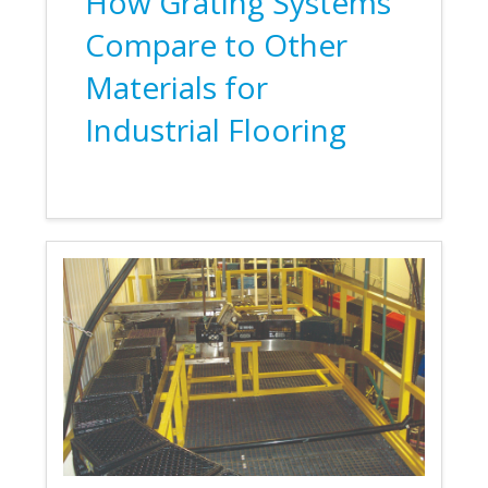
How Grating Systems
Compare to Other
Materials for
Industrial Flooring