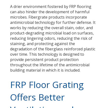
A drier environment fostered by FRP flooring
can also hinder the development of harmful
microbes. Fibergrate products incorporate
antimicrobial technology for further defense. It
works by reducing the overall stain, odor, and
product-degrading microbial load on surfaces,
reducing lingering odors, reducing the risk of
staining, and protecting against the
degradation of the fiberglass reinforced plastic
over time. This technology is designed to
provide persistent product protection
throughout the lifetime of the antimicrobial
building material in which it is included.
FRP Floor Grating
Offers Better