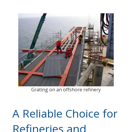
Grating on an offshore refinery
A Reliable Choice for
Refineries and