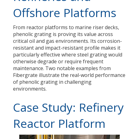
Offshore Platforms
From reactor platforms to marine riser decks,
phenolic grating is proving its value across
critical oil and gas environments. Its corrosion-
resistant and impact-resistant profile makes it
particularly effective where steel grating would
otherwise degrade or require frequent
maintenance. Two notable examples from
Fibergrate illustrate the real-world performance
of phenolic grating in challenging
environments.
Case Study: Refinery
Reactor Platform