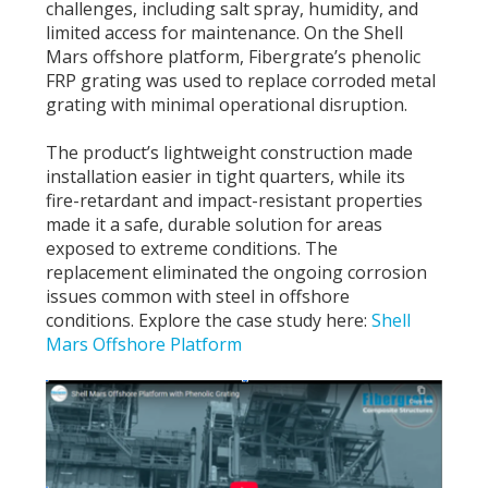
challenges, including salt spray, humidity, and
limited access for maintenance. On the Shell
Mars offshore platform, Fibergrate’s phenolic
FRP grating was used to replace corroded metal
grating with minimal operational disruption.
The product’s lightweight construction made
installation easier in tight quarters, while its
fire-retardant and impact-resistant properties
made it a safe, durable solution for areas
exposed to extreme conditions. The
replacement eliminated the ongoing corrosion
issues common with steel in offshore
conditions.
Explore the case study here:
Shell
Mars Offshore Platform