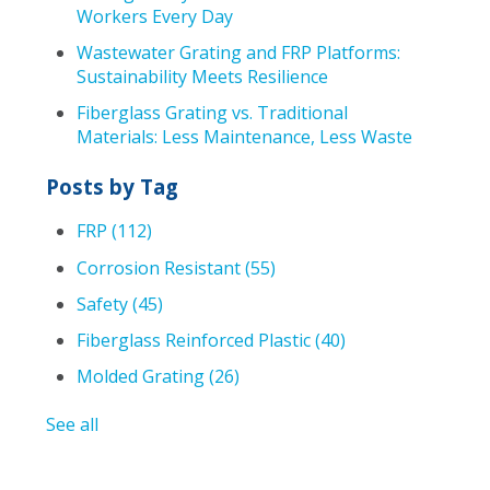
Workers Every Day
Wastewater Grating and FRP Platforms:
Sustainability Meets Resilience
Fiberglass Grating vs. Traditional
Materials: Less Maintenance, Less Waste
Posts by Tag
FRP
(112)
Corrosion Resistant
(55)
Safety
(45)
Fiberglass Reinforced Plastic
(40)
Molded Grating
(26)
See all