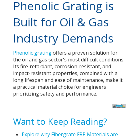
Phenolic Grating is
Built for Oil & Gas
Industry Demands
Phenolic grating
offers a proven solution for
the oil and gas sector's most difficult conditions.
Its fire-retardant, corrosion-resistant, and
impact-resistant properties, combined with a
long lifespan and ease of maintenance, make it
a practical material choice for engineers
prioritizing safety and performance.
Want to Keep Reading?
Explore why Fibergrate FRP Materials are