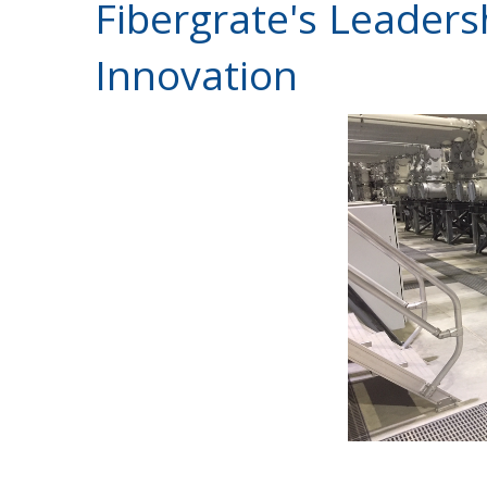
Fibergrate's Leaders
Innovation