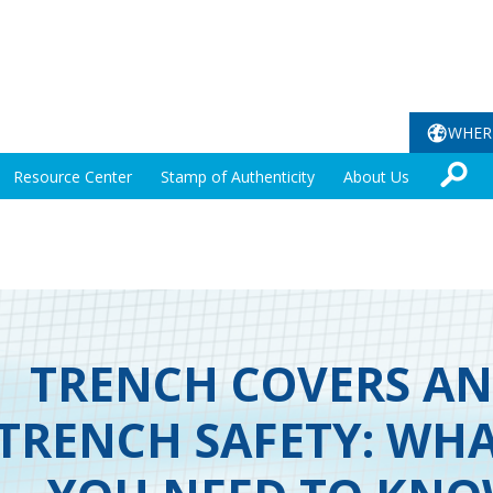
WHER
Resource Center
Stamp of Authenticity
About Us
TRENCH COVERS A
TRENCH SAFETY: WH