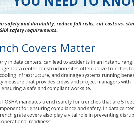
YOU NEED TO KN
in safety and durability, reduce fall risks, cut costs vs. ste
SHA safety requirements.
ench Covers Matter
arly in data centers, can lead to accidents in an instant, rang
ge. Data center construction sites often utilize trenches to
g, cooling infrastructure, and drainage systems running bene
afety measure that provides crews and project managers with
, ensuring a safe and compliant worksite.
al. OSHA mandates trench safety for trenches that are 5 fee
omponent for ensuring compliance and safety. In data center
rench grate covers also play a vital role in preventing disru
 operational readiness.