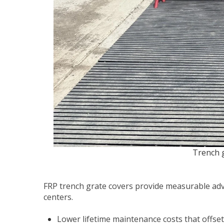
Trench g
FRP trench grate covers provide measurable adv
centers.
Lower lifetime maintenance costs that offset 