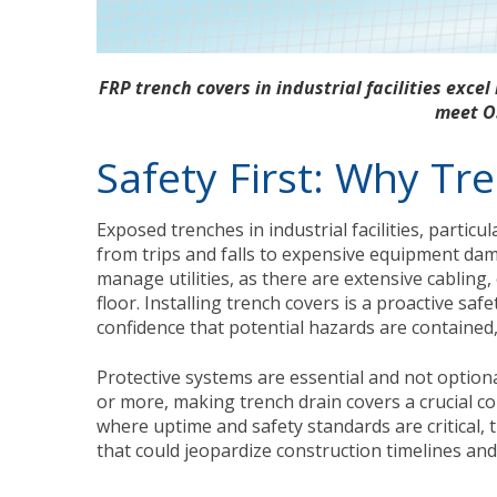
FRP trench covers in industrial facilities excel 
meet O
Safety First: Why Tr
Exposed trenches in industrial facilities, particul
from trips and falls to expensive equipment dama
manage utilities, as there are extensive cablin
floor. Installing trench covers is a proactive s
confidence that potential hazards are contained
Protective systems are essential and not option
or more, making trench drain covers a crucial c
where uptime and safety standards are critical, t
that could jeopardize construction timelines and