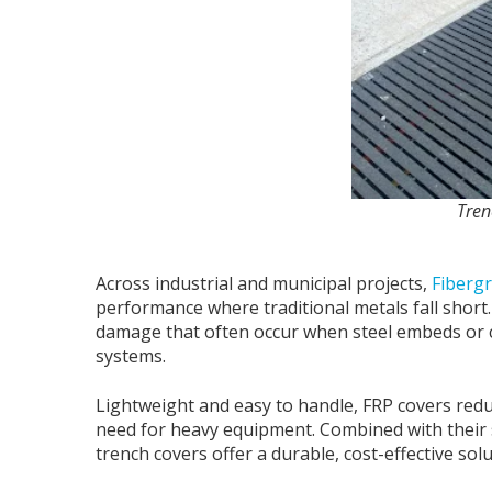
Tren
Across industrial and municipal projects,
Fibergr
performance where traditional metals fall short.
damage that often occur when steel embeds or co
systems.
Lightweight and easy to handle, FRP covers reduc
need for heavy equipment. Combined with their 
trench covers offer a durable, cost-effective solu