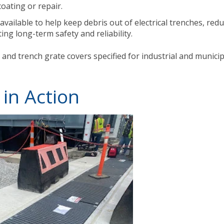
oating or repair.
available to help keep debris out of electrical trenches, red
ng long-term safety and reliability.
 and trench grate covers specified for industrial and municip
 in Action