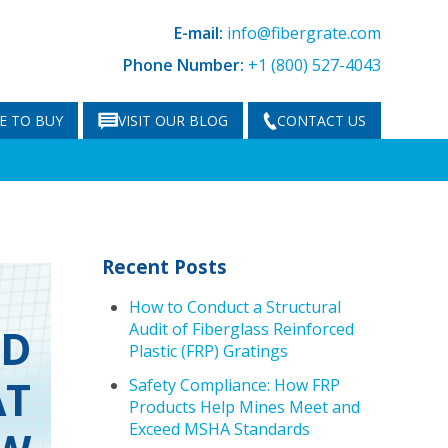
E-mail:
info@fibergrate.com
Phone Number:
+1 (800) 527-4043
E TO BUY
VISIT OUR BLOG
CONTACT US
Recent Posts
How to Conduct a Structural
Audit of Fiberglass Reinforced
ND
Plastic (FRP) Gratings
AT
Safety Compliance: How FRP
Products Help Mines Meet and
Exceed MSHA Standards