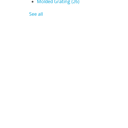
Molded Grating
(26)
See all