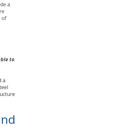
ide a
re
 of
ble to
d a
teel
ructure
and