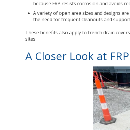
because FRP resists corrosion and avoids rec
A variety of open area sizes and designs are 
the need for frequent cleanouts and supporti
These benefits also apply to trench drain covers
sites
.
A Closer Look at FRP