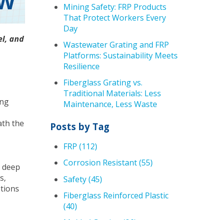
OW
Mining Safety: FRP Products
That Protect Workers Every
Day
el, and
Wastewater Grating and FRP
Platforms: Sustainability Meets
Resilience
Fiberglass Grating vs.
Traditional Materials: Less
ing
Maintenance, Less Waste
ath the
Posts by Tag
FRP
(112)
Corrosion Resistant
(55)
t deep
s,
Safety
(45)
ptions
Fiberglass Reinforced Plastic
(40)