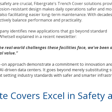
afety are crucial, Fibergrate's Trench Cover solutions prov
rosion-resistant design makes daily operations safer and mo
also facilitating easier long-term maintenance. With decades
ctively balance performance and practicality.
pany identifies new applications that go beyond standard
etsell explained in a recent newsletter:
e real-world challenges these facilities face, we've been a
al value.”
ds-on approach demonstrate a commitment to innovation an
AI-driven data centers. It goes beyond merely substituting s
bout setting industry standards with safer and smarter infrast
e Covers Excel in Safety 