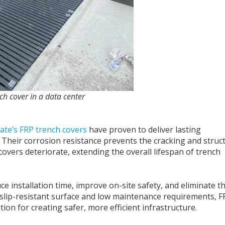
ch cover in a data center
ate’s FRP trench covers
have proven to deliver lasting
 Their corrosion resistance prevents the cracking and struc
vers deteriorate, extending the overall lifespan of trench
e installation time, improve on-site safety, and eliminate t
slip-resistant surface and low maintenance requirements, F
tion for creating safer, more efficient infrastructure.