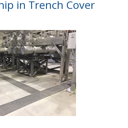
hip in Trench Cover