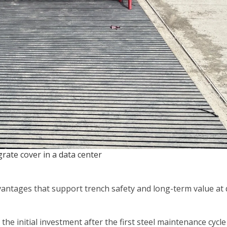
rate cover in a data center
antages that support trench safety and long-term value at 
the initial investment after the first steel maintenance cycle