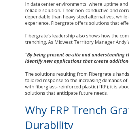
In data center environments, where uptime and s
reliable solution. Their non-conductive and cor
dependable than heavy steel alternatives, while 
experience, Fibergrate offers solutions that effe
Fibergrate’s leadership also shows how the com
trenching. As Midwest Territory Manager Andy Wh
“By being present on-site and understanding th
identify new applications that create addition
The solutions resulting from Fibergrate's han
tailored response to the increasing demands of 
with fiberglass-reinforced plastic (FRP); it is a
solutions that anticipate future needs.
Why FRP Trench Grat
Durability