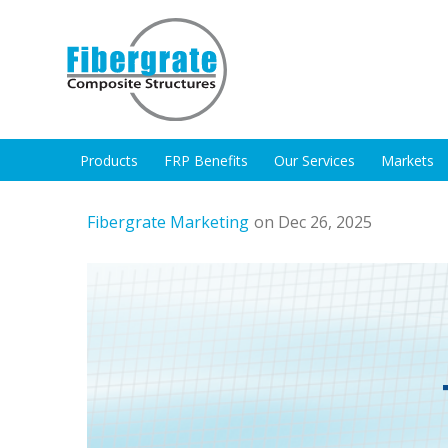
Products
FRP Benefits
Our Services
Markets
Fibergrate Marketing
on Dec 26, 2025