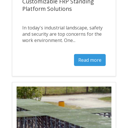
Customizable FRP Standing
Platform Solutions
In today's industrial landscape, safety
and security are top concerns for the
work environment. One...
Read more