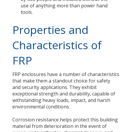
use of anything more than power hand
tools.
Properties and
Characteristics of
FRP
FRP enclosures have a number of characteristics
that make them a standout choice for safety
and security applications. They exhibit
exceptional strength and durability, capable of
withstanding heavy loads, impact, and harsh
environmental conditions.
Corrosion resistance helps protect this building
material from deterioration in the event of