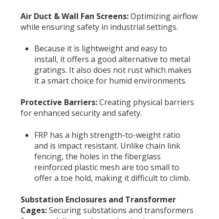
Air Duct & Wall Fan Screens:
Optimizing airflow
while ensuring safety in industrial settings.
Because it is lightweight and easy to
install, it offers a good alternative to metal
gratings. It also does not rust which makes
it a smart choice for humid environments.
Protective Barriers:
Creating physical barriers
for enhanced security and safety.
FRP has a high strength-to-weight ratio
and is impact resistant. Unlike chain link
fencing, the holes in the fiberglass
reinforced plastic mesh are too small to
offer a toe hold, making it difficult to climb.
Substation Enclosures and Transformer
Cages:
Securing substations and transformers